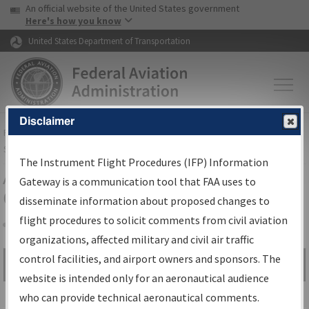
USA Banner
Skip to main content
An official website of the United States government
Skip to page content
Here's how you know
United States Department of Transportation
Disclaimer
FAA
Home
▸
Air Traffic
▸
Flight Information
▸
Aeronautical Information
Services
▸
Instrument Flight Procedures Information Gateway
The Instrument Flight Procedures (IFP) Information
Airport Procedures Information
Gateway is a communication tool that FAA uses to
Gateway
disseminate information about proposed changes to
flight procedures to solicit comments from civil aviation
organizations, affected military and civil air traffic
Share
control facilities, and airport owners and sponsors. The
Search by:
Go
website is intended only for an aeronautical audience
Advanced Search
who can provide technical aeronautical comments.