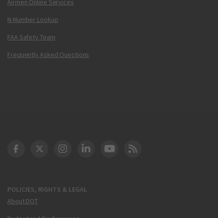
Airmen Online Services
N-Number Lookup
FAA Safety Team
Frequently Asked Questions
DOT Facebook
DOT Twitter
DOT Instagram
DOT LinkedIn
FAA YouTube
Cleared for Takeoff 
POLICIES, RIGHTS & LEGAL
About DOT