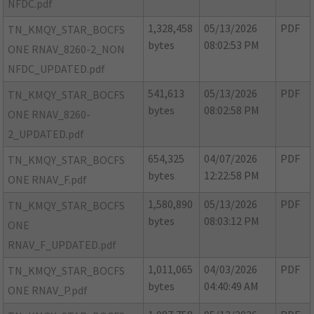
NFDC.pdf
1,328,458
05/13/2026
PDF
TN_KMQY_STAR_BOCFS
bytes
08:02:53 PM
ONE RNAV_8260-2_NON
NFDC_UPDATED.pdf
541,613
05/13/2026
PDF
TN_KMQY_STAR_BOCFS
bytes
08:02:58 PM
ONE RNAV_8260-
2_UPDATED.pdf
654,325
04/07/2026
PDF
TN_KMQY_STAR_BOCFS
bytes
12:22:58 PM
ONE RNAV_F.pdf
1,580,890
05/13/2026
PDF
TN_KMQY_STAR_BOCFS
bytes
08:03:12 PM
ONE
RNAV_F_UPDATED.pdf
1,011,065
04/03/2026
PDF
TN_KMQY_STAR_BOCFS
bytes
04:40:49 AM
ONE RNAV_P.pdf