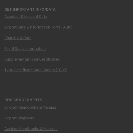
GET IMPORTANT INFO/DATA
Accident & Incident Data
Airport Data & Information Portal (ADIP)
Charting & Data
Flight Delay Information
Supplemental Type Certificates
Type Certificate Data Sheets (TCDS)
REVIEW DOCUMENTS
Aircraft Handbooks & Manuals
Airport Diagrams
Aviation Handbooks & Manuals