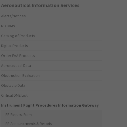
Aeronautical Information Services
Alerts/Notices
NOTAMs
Catalog of Products
Digital Products
Order FAA Products
Aeronautical Data
Obstruction Evaluation
Obstacle Data
Critical DME List
Instrument Flight Procedures Information Gateway
IFP Request Form
IFP Announcements & Reports