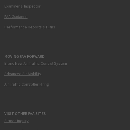
Examiner & Inspector
FAA Guidance
Performance Reports & Plans
MOVING FAA FORWARD
Brand New Air Traffic Control System
Advanced Air Mobility
Air Traffic Controller Hiring
VISIT OTHER FAA SITES
Airmen Inquiry