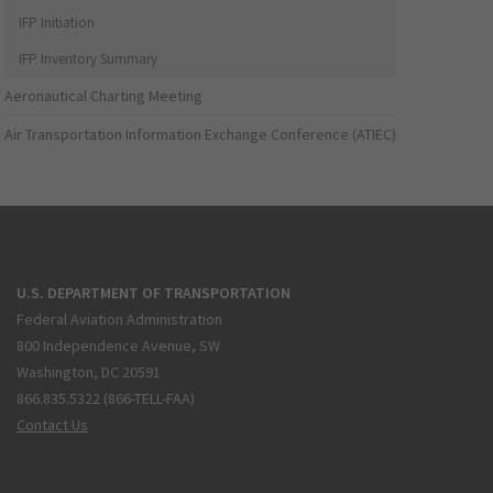
IFP Initiation
IFP Inventory Summary
Aeronautical Charting Meeting
Air Transportation Information Exchange Conference (ATIEC)
U.S. DEPARTMENT OF TRANSPORTATION
Federal Aviation Administration
800 Independence Avenue, SW
Washington, DC 20591
866.835.5322 (866-TELL-FAA)
Contact Us