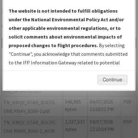
JWN
NASHVILLE/JOHN C TUNE
The website is not intended to fulfill obligations
under the National Environmental Policy Act and/or
Folder Name: DC1C5FED0D0A45EFA9A8EA82CEF6E038-MQY
other applicable environmental regulations, or to
solicit comments about environmental impacts of
File Name
Size
Date
Type
proposed changes to flight procedures.
By selecting
188,622
04/07/2026
PDF
TN MQY BOCFS ONE
"Continue", you acknowledge that comments submitted
bytes
12:22:47 PM
ARRIVAL RNAV FIG.pdf
to the IFP Information Gateway related to potential
environmental impacts will not be considered.
1,364,771
05/13/2026
PDF
TN MQY BOCFS ONE
Continue
bytes
08:02:44 PM
ARRIVAL RNAV
FIG_UPDATED.pdf
546,885
04/07/2026
PDF
TN_KMQY_STAR_BOCFS
bytes
12:22:51 PM
ONE RNAV_8260-2.pdf
1,327,533
04/07/2026
PDF
TN_KMQY_STAR_BOCFS
bytes
12:22:54 PM
ONE RNAV_8260-2_NON