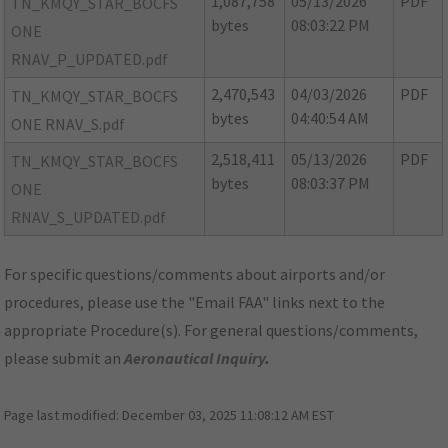
1,087,758
05/13/2026
PDF
TN_KMQY_STAR_BOCFS
bytes
08:03:22 PM
ONE
RNAV_P_UPDATED.pdf
2,470,543
04/03/2026
PDF
TN_KMQY_STAR_BOCFS
bytes
04:40:54 AM
ONE RNAV_S.pdf
2,518,411
05/13/2026
PDF
TN_KMQY_STAR_BOCFS
bytes
08:03:37 PM
ONE
RNAV_S_UPDATED.pdf
For specific questions/comments about airports and/or
procedures, please use the "Email FAA" links next to the
appropriate Procedure(s). For general questions/comments,
please submit an
Aeronautical Inquiry
.
Page last modified:
December 03, 2025 11:08:12 AM EST