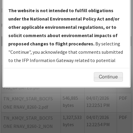
MBT
MURFREESBORO/MURFREESBORO MUNI
The website is not intended to fulfill obligations
under the National Environmental Policy Act and/or
Folder Name: DC1C5FED0D0A45EFA9A8EA82CEF6E038-MQY
other applicable environmental regulations, or to
solicit comments about environmental impacts of
File Name
Size
Date
Type
proposed changes to flight procedures.
By selecting
188,622
04/07/2026
PDF
TN MQY BOCFS ONE
"Continue", you acknowledge that comments submitted
bytes
12:22:47 PM
ARRIVAL RNAV FIG.pdf
to the IFP Information Gateway related to potential
environmental impacts will not be considered.
1,364,771
05/13/2026
PDF
TN MQY BOCFS ONE
Continue
bytes
08:02:44 PM
ARRIVAL RNAV
FIG_UPDATED.pdf
546,885
04/07/2026
PDF
TN_KMQY_STAR_BOCFS
bytes
12:22:51 PM
ONE RNAV_8260-2.pdf
1,327,533
04/07/2026
PDF
TN_KMQY_STAR_BOCFS
bytes
12:22:54 PM
ONE RNAV_8260-2_NON