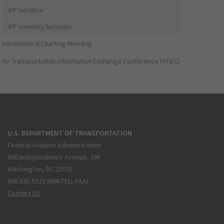
IFP Initiation
IFP Inventory Summary
Aeronautical Charting Meeting
Air Transportation Information Exchange Conference (ATIEC)
U.S. DEPARTMENT OF TRANSPORTATION
Federal Aviation Administration
800 Independence Avenue, SW
Washington, DC 20591
866.835.5322 (866-TELL-FAA)
Contact Us