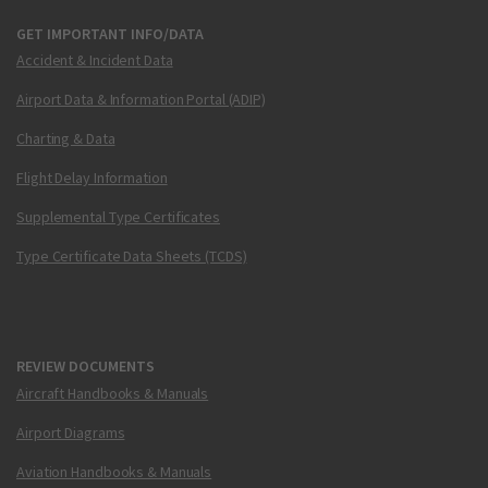
GET IMPORTANT INFO/DATA
Accident & Incident Data
Airport Data & Information Portal (ADIP)
Charting & Data
Flight Delay Information
Supplemental Type Certificates
Type Certificate Data Sheets (TCDS)
REVIEW DOCUMENTS
Aircraft Handbooks & Manuals
Airport Diagrams
Aviation Handbooks & Manuals