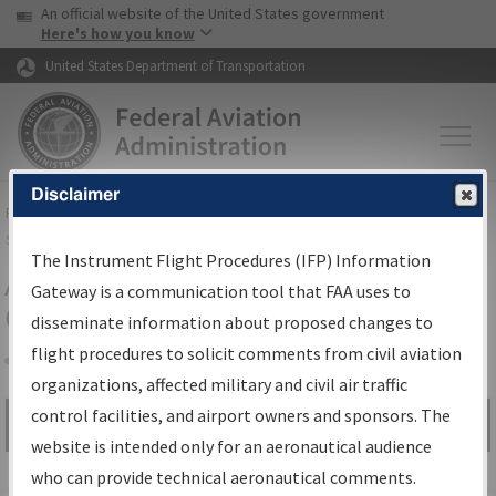
USA Banner
Skip to main content
An official website of the United States government
Skip to page content
Here's how you know
United States Department of Transportation
Disclaimer
FAA
Home
▸
Air Traffic
▸
Flight Information
▸
Aeronautical Information
Services
▸
Instrument Flight Procedures Information Gateway
The Instrument Flight Procedures (IFP) Information
Airport Procedures Information
Gateway is a communication tool that FAA uses to
Gateway
disseminate information about proposed changes to
flight procedures to solicit comments from civil aviation
organizations, affected military and civil air traffic
Share
control facilities, and airport owners and sponsors. The
Search by:
Go
website is intended only for an aeronautical audience
Advanced Search
who can provide technical aeronautical comments.