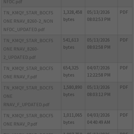
NFDC.pdf
1,328,458
05/13/2026
PDF
TN_KMQY_STAR_BOCFS
bytes
08:02:53 PM
ONE RNAV_8260-2_NON
NFDC_UPDATED.pdf
541,613
05/13/2026
PDF
TN_KMQY_STAR_BOCFS
bytes
08:02:58 PM
ONE RNAV_8260-
2_UPDATED.pdf
654,325
04/07/2026
PDF
TN_KMQY_STAR_BOCFS
bytes
12:22:58 PM
ONE RNAV_F.pdf
1,580,890
05/13/2026
PDF
TN_KMQY_STAR_BOCFS
bytes
08:03:12 PM
ONE
RNAV_F_UPDATED.pdf
1,011,065
04/03/2026
PDF
TN_KMQY_STAR_BOCFS
bytes
04:40:49 AM
ONE RNAV_P.pdf