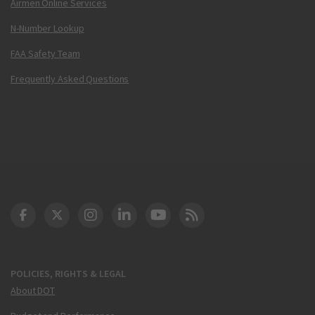
Airmen Online Services
N-Number Lookup
FAA Safety Team
Frequently Asked Questions
DOT Facebook
DOT Twitter
DOT Instagram
DOT LinkedIn
FAA YouTube
Cleared for Takeoff 
POLICIES, RIGHTS & LEGAL
About DOT