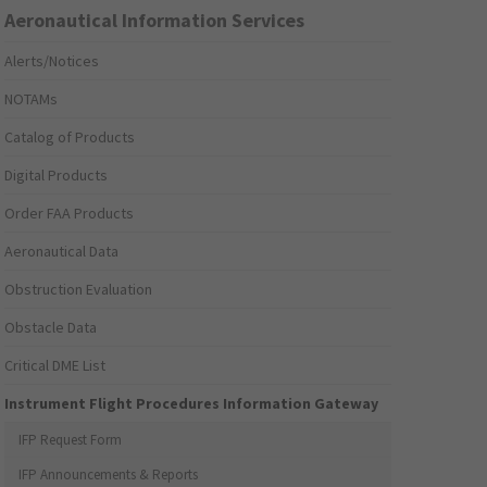
Aeronautical Information Services
Alerts/Notices
NOTAMs
Catalog of Products
Digital Products
Order FAA Products
Aeronautical Data
Obstruction Evaluation
Obstacle Data
Critical DME List
Instrument Flight Procedures Information Gateway
IFP Request Form
IFP Announcements & Reports