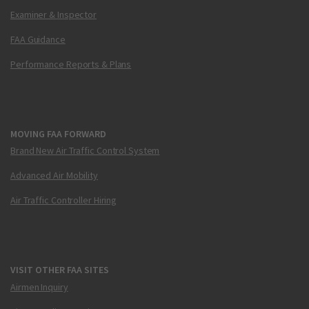
Examiner & Inspector
FAA Guidance
Performance Reports & Plans
MOVING FAA FORWARD
Brand New Air Traffic Control System
Advanced Air Mobility
Air Traffic Controller Hiring
VISIT OTHER FAA SITES
Airmen Inquiry