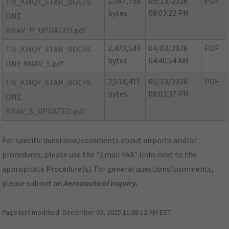
1,087,758
05/13/2026
PDF
TN_KMQY_STAR_BOCFS
bytes
08:03:22 PM
ONE
RNAV_P_UPDATED.pdf
2,470,543
04/03/2026
PDF
TN_KMQY_STAR_BOCFS
bytes
04:40:54 AM
ONE RNAV_S.pdf
2,518,411
05/13/2026
PDF
TN_KMQY_STAR_BOCFS
bytes
08:03:37 PM
ONE
RNAV_S_UPDATED.pdf
For specific questions/comments about airports and/or
procedures, please use the "Email FAA" links next to the
appropriate Procedure(s). For general questions/comments,
please submit an
Aeronautical Inquiry
.
Page last modified:
December 03, 2025 11:08:12 AM EST