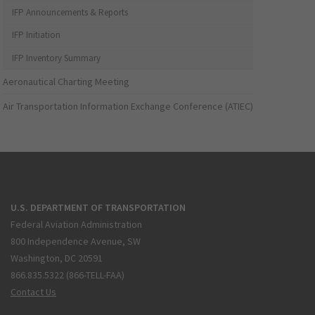
IFP Announcements & Reports
IFP Initiation
IFP Inventory Summary
Aeronautical Charting Meeting
Air Transportation Information Exchange Conference (ATIEC)
U.S. DEPARTMENT OF TRANSPORTATION
Federal Aviation Administration
800 Independence Avenue, SW
Washington, DC 20591
866.835.5322 (866-TELL-FAA)
Contact Us