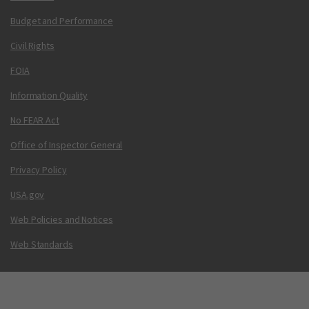
Budget and Performance
Civil Rights
FOIA
Information Quality
No FEAR Act
Office of Inspector General
Privacy Policy
USA.gov
Web Policies and Notices
Web Standards