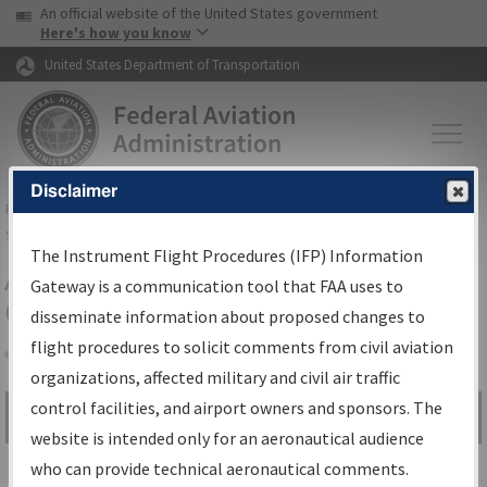
USA Banner
Skip to main content
An official website of the United States government
Skip to page content
Here's how you know
United States Department of Transportation
Disclaimer
FAA
Home
▸
Air Traffic
▸
Flight Information
▸
Aeronautical Information
Services
▸
Instrument Flight Procedures Information Gateway
The Instrument Flight Procedures (IFP) Information
Airport Procedures Information
Gateway is a communication tool that FAA uses to
Gateway
disseminate information about proposed changes to
flight procedures to solicit comments from civil aviation
organizations, affected military and civil air traffic
Share
control facilities, and airport owners and sponsors. The
Search by:
Go
website is intended only for an aeronautical audience
Advanced Search
who can provide technical aeronautical comments.