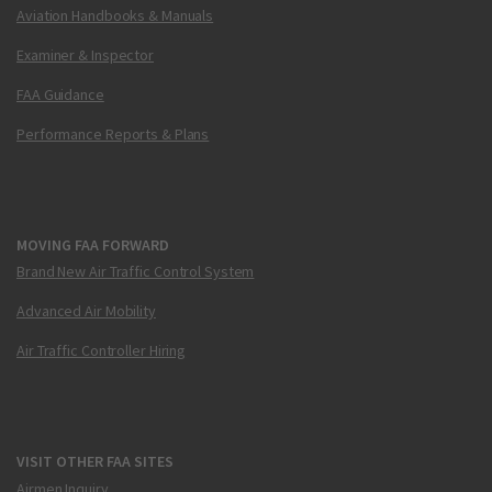
Aviation Handbooks & Manuals
Examiner & Inspector
FAA Guidance
Performance Reports & Plans
MOVING FAA FORWARD
Brand New Air Traffic Control System
Advanced Air Mobility
Air Traffic Controller Hiring
VISIT OTHER FAA SITES
Airmen Inquiry