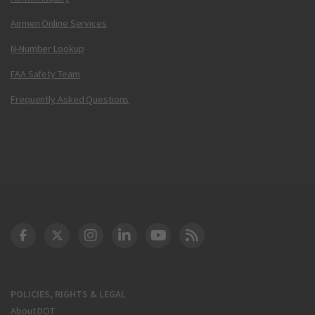
Airmen Online Services
N-Number Lookup
FAA Safety Team
Frequently Asked Questions
DOT Facebook
DOT Twitter
DOT Instagram
DOT LinkedIn
FAA YouTube
Cleared for Takeoff 
POLICIES, RIGHTS & LEGAL
About DOT