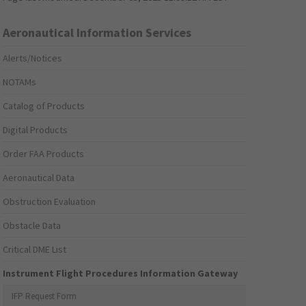
Aeronautical Information Services
Alerts/Notices
NOTAMs
Catalog of Products
Digital Products
Order FAA Products
Aeronautical Data
Obstruction Evaluation
Obstacle Data
Critical DME List
Instrument Flight Procedures Information Gateway
IFP Request Form