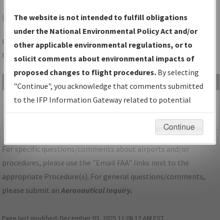
BKL
CLEVELAND/BURKE LAKEFRONT
The website is not intended to fulfill obligations
under the National Environmental Policy Act and/or
Folder Name: DCAFC59591494994B6C6A4EDA5BBED04-BKL-
other applicable environmental regulations, or to
NDBR
solicit comments about environmental impacts of
proposed changes to flight procedures.
By selecting
File Name
Size
Date
"Continue", you acknowledge that comments submitted
1,107,488
10/23/2025
OH_KBKL_SID_MYCAR_FIVE_RNAV.pdf
to the IFP Information Gateway related to potential
bytes
01:08:06
environmental impacts will not be considered.
PM
Continue
For specific questions/comments about airports and/or
procedures, please use the "Email FAA" links next to the
appropriate Procedure(s). For general questions/comments,
please submit an
Aeronautical Inquiry
.
Page last modified:
December 03, 2025 11:08:12 AM EST