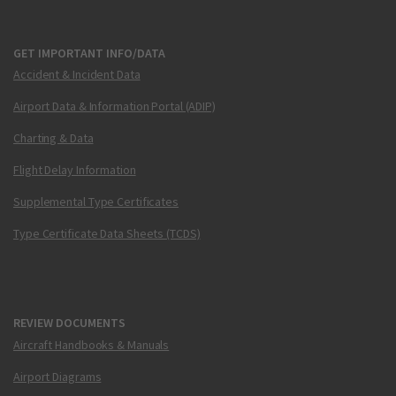
GET IMPORTANT INFO/DATA
Accident & Incident Data
Airport Data & Information Portal (ADIP)
Charting & Data
Flight Delay Information
Supplemental Type Certificates
Type Certificate Data Sheets (TCDS)
REVIEW DOCUMENTS
Aircraft Handbooks & Manuals
Airport Diagrams