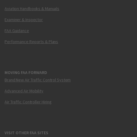
Aviation Handbooks & Manuals
Examiner & Inspector
FAA Guidance
Performance Reports & Plans
MOVING FAA FORWARD
Brand New Air Traffic Control System
Advanced Air Mobility
Air Traffic Controller Hiring
VISIT OTHER FAA SITES