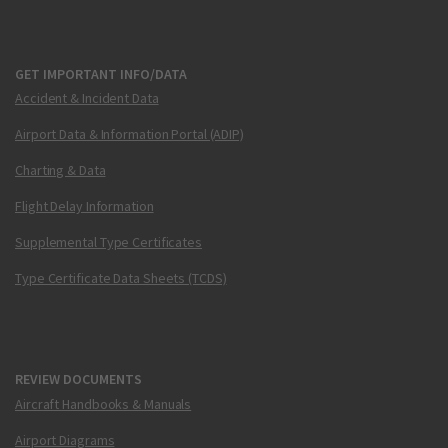
GET IMPORTANT INFO/DATA
Accident & Incident Data
Airport Data & Information Portal (ADIP)
Charting & Data
Flight Delay Information
Supplemental Type Certificates
Type Certificate Data Sheets (TCDS)
REVIEW DOCUMENTS
Aircraft Handbooks & Manuals
Airport Diagrams