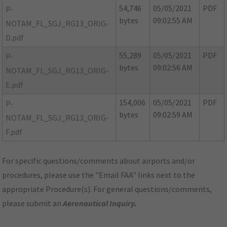
54,746
05/05/2021
PDF
P-
bytes
09:02:55 AM
NOTAM_FL_SGJ_RG13_ORIG-
D.pdf
55,289
05/05/2021
PDF
P-
bytes
09:02:56 AM
NOTAM_FL_SGJ_RG13_ORIG-
E.pdf
154,006
05/05/2021
PDF
P-
bytes
09:02:59 AM
NOTAM_FL_SGJ_RG13_ORIG-
F.pdf
For specific questions/comments about airports and/or
procedures, please use the "Email FAA" links next to the
appropriate Procedure(s). For general questions/comments,
please submit an
Aeronautical Inquiry
.