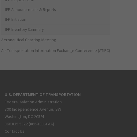
IFP Announcements & Reports
IFP Initiation
IFP Inventory Summary
Aeronautical Charting Meeting
Air Transportation Information Exchange Conference (ATIEC)
U.S. DEPARTMENT OF TRANSPORTATION
Federal Aviation Administration
800 Independence Avenue, SW
Washington, DC 20591
866.835.5322 (866-TELL-FAA)
Contact Us