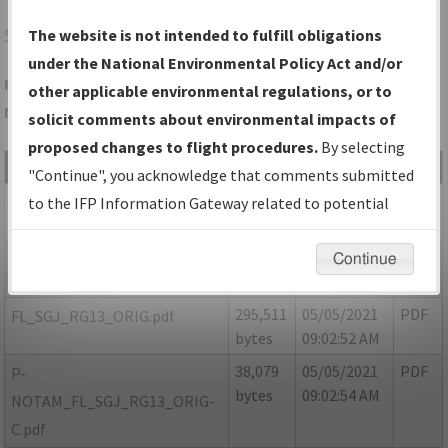
SGJ
ST AUGUSTINE/ST AUGUSTINE
The website is not intended to fulfill obligations
under the National Environmental Policy Act and/or
Folder Name: EA4A9C45FFC9449096D6C9EBE3EF4A58-SGJ-
other applicable environmental regulations, or to
NDBR
solicit comments about environmental impacts of
proposed changes to flight procedures.
By selecting
File Name
Size
Date
Type
"Continue", you acknowledge that comments submitted
54,291
05/05/2021
PDF
FL_SGJ_RG13_ORIG-A.pdf
to the IFP Information Gateway related to potential
bytes
09:02:47 AM
environmental impacts will not be considered.
55,064
05/05/2021
PDF
FL_SGJ_RG13_ORIG-B.pdf
Continue
bytes
09:02:49 AM
295,511
05/05/2021
PDF
FL_SGJ_RG13_ORIG.pdf
bytes
09:02:52 AM
38,079
05/05/2021
PDF
P-
bytes
09:02:54 AM
NOTAM_FL_SGJ_RG13_ORIG-
C.pdf