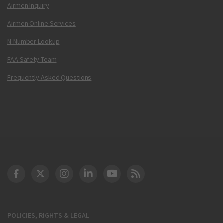
Airmen Inquiry
Airmen Online Services
N-Number Lookup
FAA Safety Team
Frequently Asked Questions
DOT Facebook
DOT Twitter
DOT Instagram
DOT LinkedIn
FAA YouTube
Cleared for Takeoff 
POLICIES, RIGHTS & LEGAL