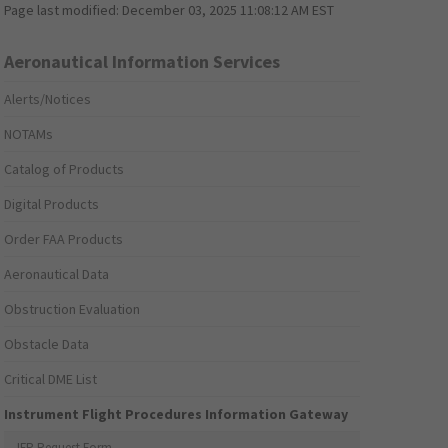
Page last modified:
December 03, 2025 11:08:12 AM EST
Aeronautical Information Services
Alerts/Notices
NOTAMs
Catalog of Products
Digital Products
Order FAA Products
Aeronautical Data
Obstruction Evaluation
Obstacle Data
Critical DME List
Instrument Flight Procedures Information Gateway
IFP Request Form