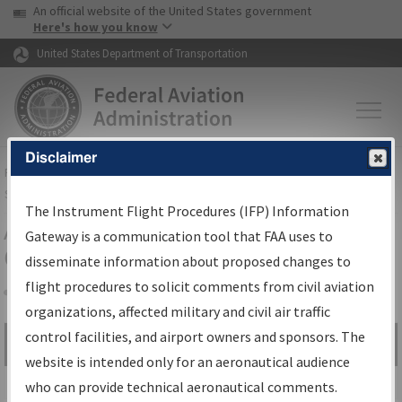
USA Banner
Skip to main content
An official website of the United States government
Skip to page content
Here's how you know
United States Department of Transportation
Disclaimer
FAA
Home
▸
Air Traffic
▸
Flight Information
▸
Aeronautical Information
Services
▸
Instrument Flight Procedures Information Gateway
The Instrument Flight Procedures (IFP) Information
Airport Procedures Information
Gateway is a communication tool that FAA uses to
Gateway
disseminate information about proposed changes to
flight procedures to solicit comments from civil aviation
organizations, affected military and civil air traffic
Share
control facilities, and airport owners and sponsors. The
Search by:
Go
website is intended only for an aeronautical audience
Advanced Search
who can provide technical aeronautical comments.