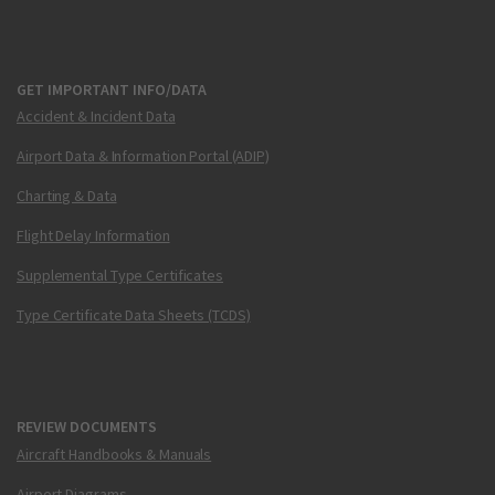
GET IMPORTANT INFO/DATA
Accident & Incident Data
Airport Data & Information Portal (ADIP)
Charting & Data
Flight Delay Information
Supplemental Type Certificates
Type Certificate Data Sheets (TCDS)
REVIEW DOCUMENTS
Aircraft Handbooks & Manuals
Airport Diagrams