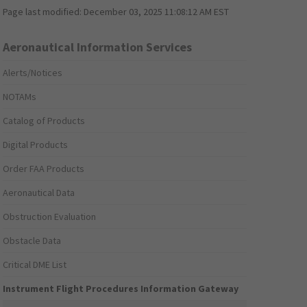
Page last modified:
December 03, 2025 11:08:12 AM EST
Aeronautical Information Services
Alerts/Notices
NOTAMs
Catalog of Products
Digital Products
Order FAA Products
Aeronautical Data
Obstruction Evaluation
Obstacle Data
Critical DME List
Instrument Flight Procedures Information Gateway