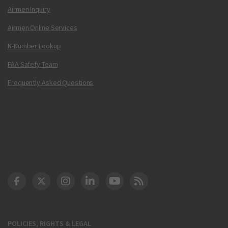
Airmen Inquiry
Airmen Online Services
N-Number Lookup
FAA Safety Team
Frequently Asked Questions
DOT Facebook
DOT Twitter
DOT Instagram
DOT LinkedIn
FAA YouTube
Cleared for Takeoff 
POLICIES, RIGHTS & LEGAL