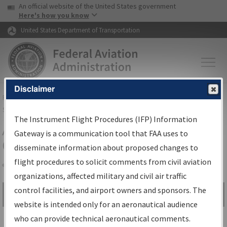
USA Banner
Skip to main content
An official website of the United States government
Skip to page content
Here's how you know
United States Department of Transportation
Disclaimer
FAA
Home
▸
Air Traffic
▸
Flight Information
▸
Aeronautical Information
Services
▸
Instrument Flight Procedures Information Gateway
The Instrument Flight Procedures (IFP) Information
Airport Procedures Information
Gateway is a communication tool that FAA uses to
Gateway
disseminate information about proposed changes to
flight procedures to solicit comments from civil aviation
organizations, affected military and civil air traffic
Share
control facilities, and airport owners and sponsors. The
Search by:
Go
website is intended only for an aeronautical audience
Advanced Search
who can provide technical aeronautical comments.