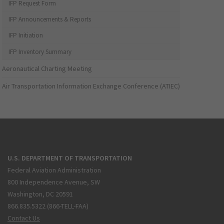
IFP Request Form
IFP Announcements & Reports
IFP Initiation
IFP Inventory Summary
Aeronautical Charting Meeting
Air Transportation Information Exchange Conference (ATIEC)
U.S. DEPARTMENT OF TRANSPORTATION
Federal Aviation Administration
800 Independence Avenue, SW
Washington, DC 20591
866.835.5322 (866-TELL-FAA)
Contact Us