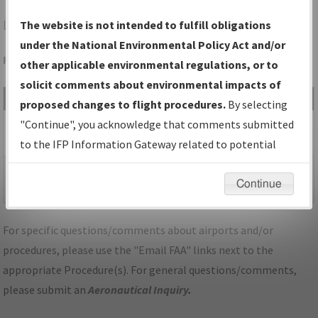
LJF
LITCHFIELD/LITCHFIELD MUNI
The website is not intended to fulfill obligations
under the National Environmental Policy Act and/or
Folder Name: F2297BDD562445D69845FD6B73677452-LJF
other applicable environmental regulations, or to
solicit comments about environmental impacts of
File Name
Size
Date
Type
proposed changes to flight procedures.
By selecting
434,298
04/30/2026
PDF
MN_KLJF_RNAV GPS
"Continue", you acknowledge that comments submitted
bytes
12:47:37 PM
RWY 13_ORIGB_F.pdf
to the IFP Information Gateway related to potential
environmental impacts will not be considered.
225,245
04/30/2026
PDF
MN_KLJF_RNAV GPS
Continue
bytes
12:47:40 PM
RWY 13_ORIGB_S.pdf
For specific questions/comments about airports and/or
procedures, please use the "Email FAA" links next to the
appropriate Procedure(s). For general questions/comments,
please submit an
Aeronautical Inquiry
.