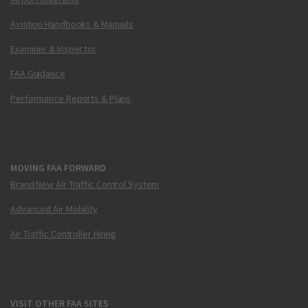
Aviation Handbooks & Manuals
Examiner & Inspector
FAA Guidance
Performance Reports & Plans
MOVING FAA FORWARD
Brand New Air Traffic Control System
Advanced Air Mobility
Air Traffic Controller Hiring
VISIT OTHER FAA SITES