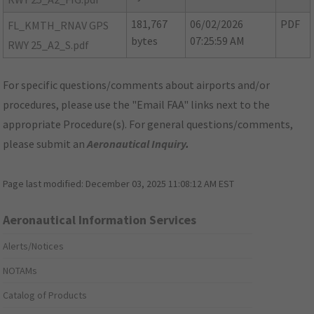
181,767
06/02/2026
PDF
FL_KMTH_RNAV GPS
bytes
07:25:59 AM
RWY 25_A2_S.pdf
For specific questions/comments about airports and/or
procedures, please use the "Email FAA" links next to the
appropriate Procedure(s). For general questions/comments,
please submit an
Aeronautical Inquiry
.
Page last modified:
December 03, 2025 11:08:12 AM EST
Aeronautical Information Services
Alerts/Notices
NOTAMs
Catalog of Products