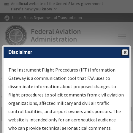
USA Banner
Skip to main content
An official website of the United States government
Skip to page content
Here's how you know
United States Department of Transportation
Disclaimer
FAA
Home
▸
Air Traffic
▸
Flight Information
▸
Aeronautical Information
Services
▸
Instrument Flight Procedures Information Gateway
The Instrument Flight Procedures (IFP) Information
Airport Procedures Information
Gateway is a communication tool that FAA uses to
Gateway
disseminate information about proposed changes to
flight procedures to solicit comments from civil aviation
organizations, affected military and civil air traffic
Share
control facilities, and airport owners and sponsors. The
Search by:
Go
website is intended only for an aeronautical audience
Advanced Search
who can provide technical aeronautical comments.