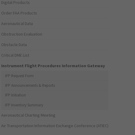
Digital Products
Order FAA Products
Aeronautical Data
Obstruction Evaluation
Obstacle Data
Critical DME List
Instrument Flight Procedures Information Gateway
IFP Request Form
IFP Announcements & Reports
IFP Initiation
IFP Inventory Summary
Aeronautical Charting Meeting
Air Transportation Information Exchange Conference (ATIEC)