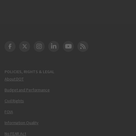
DOT Facebook
DOT Twitter
DOT Instagram
DOT LinkedIn
FAA YouTube
Cleared for Takeoff 
POLICIES, RIGHTS & LEGAL
About DOT
Budget and Performance
Civil Rights
FOIA
Information Quality
No FEAR Act