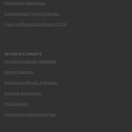
Flight Delay Information
Supplemental Type Certificates
Type Certificate Data Sheets (TCDS)
REVIEW DOCUMENTS
Aircraft Handbooks & Manuals
Airport Diagrams
Aviation Handbooks & Manuals
Examiner & Inspector
FAA Guidance
Performance Reports & Plans