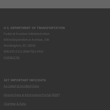
U.S. DEPARTMENT OF TRANSPORTATION
Federal Aviation Administration
800 Independence Avenue, SW
Washington, DC 20591
866.835.5322 (866-TELL-FAA)
Contact Us
GET IMPORTANT INFO/DATA
Accident & Incident Data
Airport Data & Information Portal (ADIP)
Charting & Data