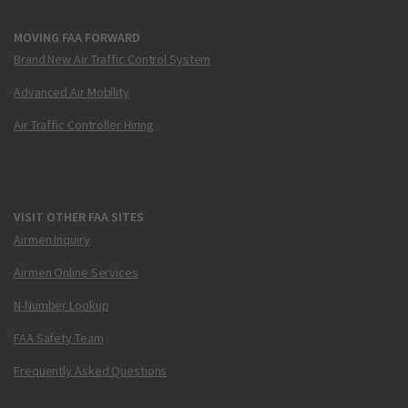
MOVING FAA FORWARD
Brand New Air Traffic Control System
Advanced Air Mobility
Air Traffic Controller Hiring
VISIT OTHER FAA SITES
Airmen Inquiry
Airmen Online Services
N-Number Lookup
FAA Safety Team
Frequently Asked Questions