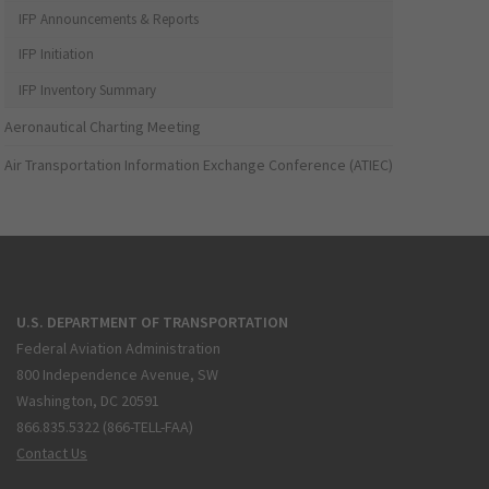
IFP Announcements & Reports
IFP Initiation
IFP Inventory Summary
Aeronautical Charting Meeting
Air Transportation Information Exchange Conference (ATIEC)
U.S. DEPARTMENT OF TRANSPORTATION
Federal Aviation Administration
800 Independence Avenue, SW
Washington, DC 20591
866.835.5322 (866-TELL-FAA)
Contact Us