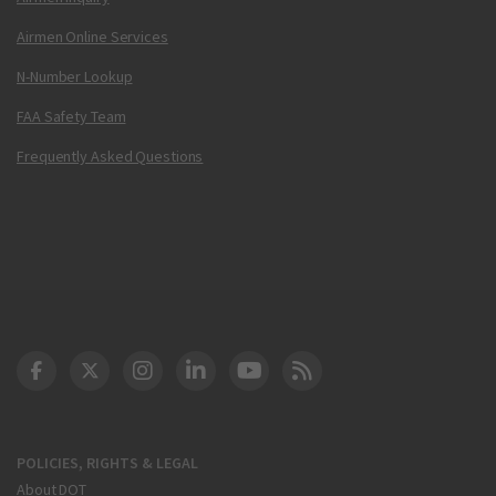
Airmen Online Services
N-Number Lookup
FAA Safety Team
Frequently Asked Questions
DOT Facebook
DOT Twitter
DOT Instagram
DOT LinkedIn
FAA YouTube
Cleared for Takeoff 
POLICIES, RIGHTS & LEGAL
About DOT