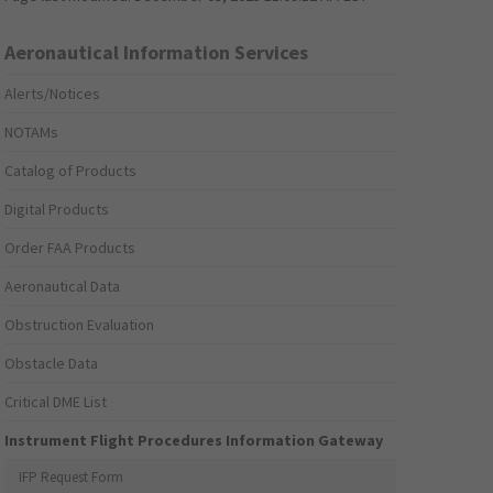
Aeronautical Information Services
Alerts/Notices
NOTAMs
Catalog of Products
Digital Products
Order FAA Products
Aeronautical Data
Obstruction Evaluation
Obstacle Data
Critical DME List
Instrument Flight Procedures Information Gateway
IFP Request Form