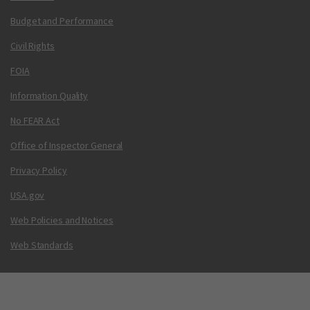
Budget and Performance
Civil Rights
FOIA
Information Quality
No FEAR Act
Office of Inspector General
Privacy Policy
USA.gov
Web Policies and Notices
Web Standards