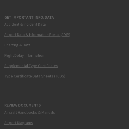
GET IMPORTANT INFO/DATA
Accident & Incident Data
Airport Data & Information Portal (ADIP)
Charting & Data
Flight Delay Information
Supplemental Type Certificates
Type Certificate Data Sheets (TCDS)
REVIEW DOCUMENTS
Aircraft Handbooks & Manuals
Airport Diagrams