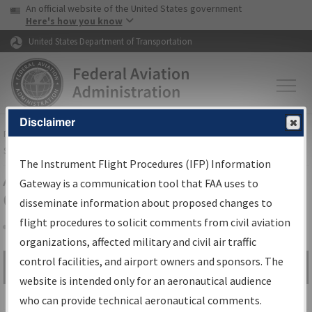
USA Banner
Skip to main content
An official website of the United States government
Skip to page content
Here's how you know
United States Department of Transportation
Disclaimer
FAA
Home
▸
Air Traffic
▸
Flight Information
▸
Aeronautical Information
Services
▸
Instrument Flight Procedures Information Gateway
The Instrument Flight Procedures (IFP) Information
Airport Procedures Information
Gateway is a communication tool that FAA uses to
Gateway
disseminate information about proposed changes to
flight procedures to solicit comments from civil aviation
organizations, affected military and civil air traffic
Share
control facilities, and airport owners and sponsors. The
Search by:
Go
website is intended only for an aeronautical audience
Advanced Search
who can provide technical aeronautical comments.