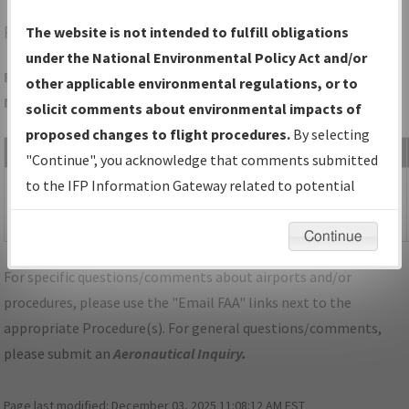
RVS
TULSA/TULSA RIVERSIDE
The website is not intended to fulfill obligations
under the National Environmental Policy Act and/or
Folder Name: FD827F3797894AAC8C42A3D6C1A17FF4-RVS-
other applicable environmental regulations, or to
NDBR
solicit comments about environmental impacts of
proposed changes to flight procedures.
By selecting
File Name
Size
Date
"Continue", you acknowledge that comments submitted
534,783
09/06/2024
OK_TULSA_IL01L_RVS_CORRECTED.pdf
to the IFP Information Gateway related to potential
bytes
09:39:14
environmental impacts will not be considered.
AM
Continue
For specific questions/comments about airports and/or
procedures, please use the "Email FAA" links next to the
appropriate Procedure(s). For general questions/comments,
please submit an
Aeronautical Inquiry
.
Page last modified:
December 03, 2025 11:08:12 AM EST