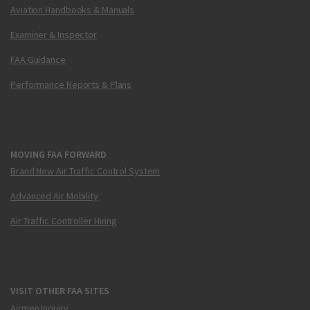
Aviation Handbooks & Manuals
Examiner & Inspector
FAA Guidance
Performance Reports & Plans
MOVING FAA FORWARD
Brand New Air Traffic Control System
Advanced Air Mobility
Air Traffic Controller Hiring
VISIT OTHER FAA SITES
Airmen Inquiry