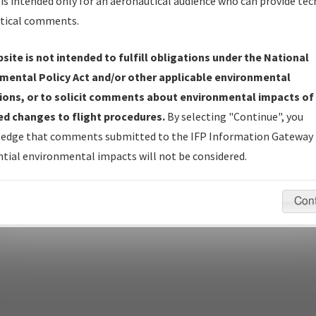
is intended only for an aeronautical audience who can provide tec
tical comments.
pecific questions/comments about airports and/or procedures, ple
site is not intended to fulfill obligations under the National
appropriate Procedure(s). For general questions/comments, plea
mental Policy Act and/or other applicable environmental
ions, or to solicit comments about environmental impacts of
d changes to flight procedures.
By selecting "Continue", you
last modified:
December 03, 2025 11:08:12 AM EST
edge that comments submitted to the IFP Information Gateway 
tial environmental impacts will not be considered.
Con