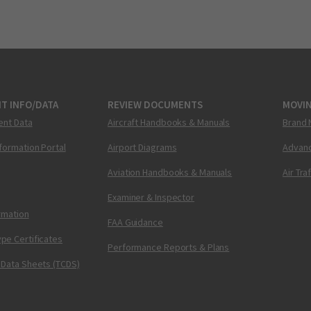
T INFO/DATA
REVIEW DOCUMENTS
MOVI
ent Data
Aircraft Handbooks & Manuals
Brand 
nformation Portal
Airport Diagrams
Advanc
Aviation Handbooks & Manuals
Air Tra
Examiner & Inspector
ormation
FAA Guidance
pe Certificates
Performance Reports & Plans
 Data Sheets (TCDS)