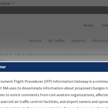
Skip to main content
u know
Secondary
About
Job
Main navigation (Desktop)
Aircraft
Air Traffic
Airports
Pilots & 
ome
▸
Air Traffic
▸
Flight Information
▸
Aeronautical Information Services
▸
I
way
mer
FP Information Gateway
earch Results
trument Flight Procedures (IFP) Information Gateway is a commu
at FAA uses to disseminate information about proposed changes to
es to solicit comments from civil aviation organizations, affecte
 and civil air traffic control facilities, and airport owners and spon
We were unable to render the report. Your request may have timed out. Pl