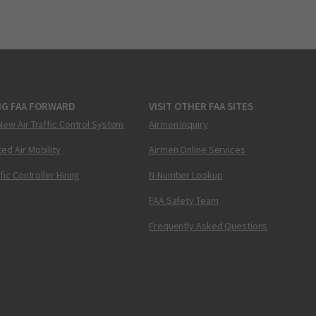
NG FAA FORWARD
VISIT OTHER FAA SITES
New Air Traffic Control System
Airmen Inquiry
ed Air Mobility
Airmen Online Services
ffic Controller Hiring
N-Number Lookup
FAA Safety Team
Frequently Asked Questions