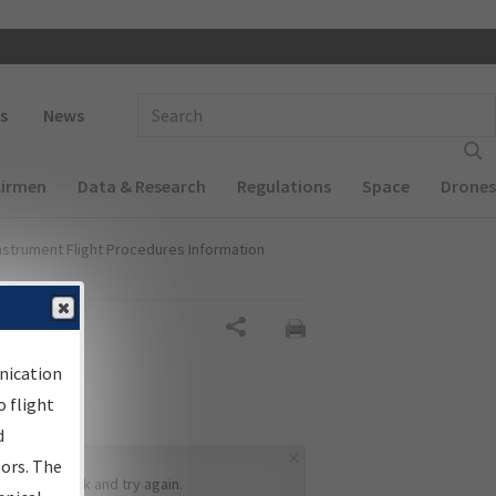
 navigation
Enter Search Term(s):
s
News
Airmen
Data & Research
Regulations
Space
Drones
nstrument Flight Procedures Information
Share
nication
 flight
d
×
sors. The
ease go back and try again.