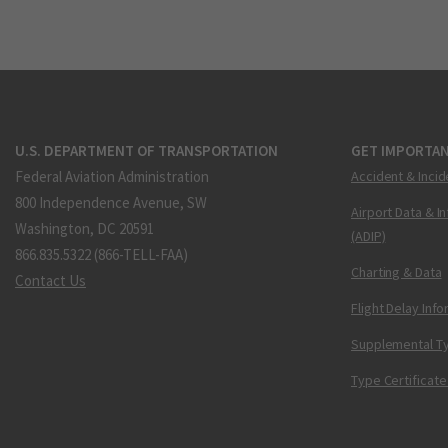
U.S. DEPARTMENT OF TRANSPORTATION
GET IMPORTAN
Federal Aviation Administration
Accident & Incid
800 Independence Avenue, SW
Airport Data & I
Washington, DC 20591
(ADIP)
866.835.5322 (866-TELL-FAA)
Charting & Data
Contact Us
Flight Delay Inf
Supplemental Ty
Type Certificate