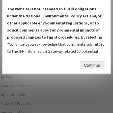
The website is not intended to fulfill obligations
For specific questions/comments about airports and/or
under the National Environmental Policy Act and/or
procedures, please use the "Email FAA" links next to the
other applicable environmental regulations, or to
appropriate Procedure(s). For general questions/comments,
solicit comments about environmental impacts of
please submit an
Aeronautical Inquiry
.
proposed changes to flight procedures.
By selecting
"Continue", you acknowledge that comments submitted
Page last modified:
December 03, 2025 11:08:12 AM EST
to the IFP Information Gateway related to potential
Aeronautical Information Services
environmental impacts will not be considered.
Continue
Alerts/Notices
NOTAMs
Catalog of Products
Digital Products
Order FAA Products
Aeronautical Data