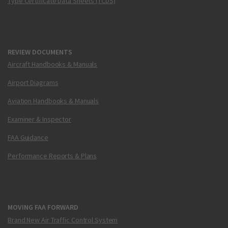
Type Certificate Data Sheets (TCDS)
REVIEW DOCUMENTS
Aircraft Handbooks & Manuals
Airport Diagrams
Aviation Handbooks & Manuals
Examiner & Inspector
FAA Guidance
Performance Reports & Plans
MOVING FAA FORWARD
Brand New Air Traffic Control System