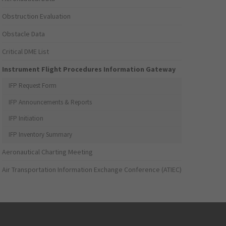
Obstruction Evaluation
Obstacle Data
Critical DME List
Instrument Flight Procedures Information Gateway
IFP Request Form
IFP Announcements & Reports
IFP Initiation
IFP Inventory Summary
Aeronautical Charting Meeting
Air Transportation Information Exchange Conference (ATIEC)