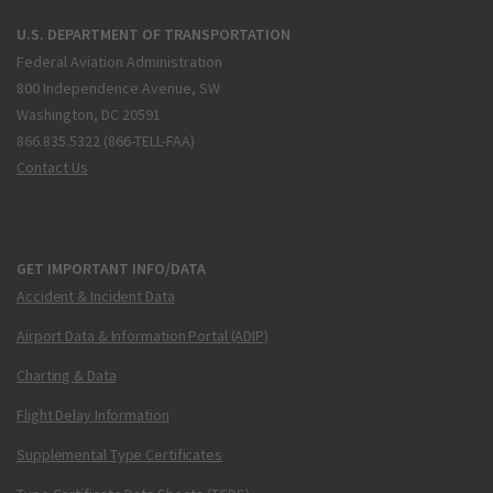
U.S. DEPARTMENT OF TRANSPORTATION
Federal Aviation Administration
800 Independence Avenue, SW
Washington, DC 20591
866.835.5322 (866-TELL-FAA)
Contact Us
GET IMPORTANT INFO/DATA
Accident & Incident Data
Airport Data & Information Portal (ADIP)
Charting & Data
Flight Delay Information
Supplemental Type Certificates