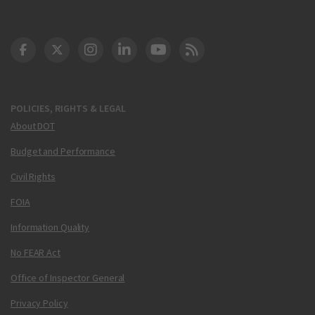
DOT Facebook
DOT Twitter
DOT Instagram
DOT LinkedIn
FAA YouTube
Cleared for Takeoff 
POLICIES, RIGHTS & LEGAL
About DOT
Budget and Performance
Civil Rights
FOIA
Information Quality
No FEAR Act
Office of Inspector General
Privacy Policy