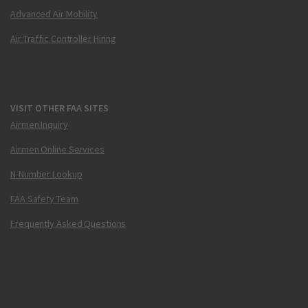
Advanced Air Mobility
Air Traffic Controller Hiring
VISIT OTHER FAA SITES
Airmen Inquiry
Airmen Online Services
N-Number Lookup
FAA Safety Team
Frequently Asked Questions