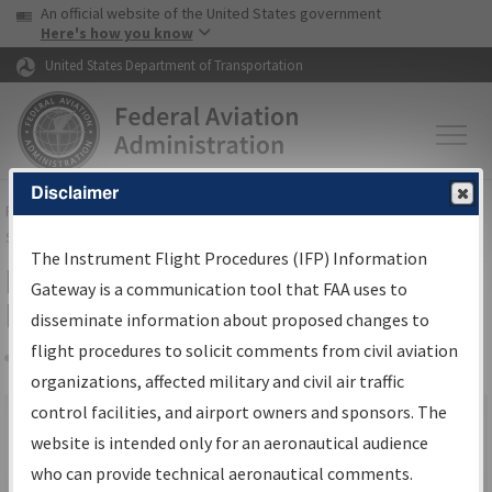
USA Banner
Skip to main content
An official website of the United States government
Skip to page content
Here's how you know
United States Department of Transportation
Disclaimer
FAA
Home
▸
Air Traffic
▸
Flight Information
▸
Aeronautical Information
Services
▸
Instrument Flight Procedures Information Gateway
The Instrument Flight Procedures (IFP) Information
IFP Information Gateway Search
Gateway is a communication tool that FAA uses to
Results
disseminate information about proposed changes to
flight procedures to solicit comments from civil aviation
organizations, affected military and civil air traffic
Share
×
control facilities, and airport owners and sponsors. The
We were unable to render the report. Your request may have
website is intended only for an aeronautical audience
timed out. Please go back and try again.
who can provide technical aeronautical comments.