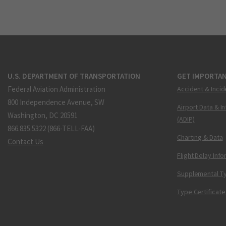
U.S. DEPARTMENT OF TRANSPORTATION
GET IMPORTAN
Federal Aviation Administration
Accident & Incid
800 Independence Avenue, SW
Airport Data & I
Washington, DC 20591
(ADIP)
866.835.5322 (866-TELL-FAA)
Charting & Data
Contact Us
Flight Delay Inf
Supplemental Ty
Type Certificate