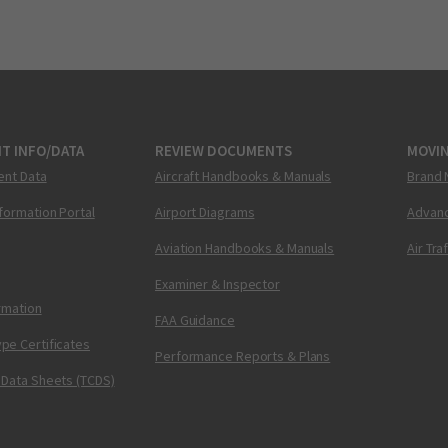
T INFO/DATA
REVIEW DOCUMENTS
MOVI
ent Data
Aircraft Handbooks & Manuals
Brand 
nformation Portal
Airport Diagrams
Advanc
Aviation Handbooks & Manuals
Air Tra
Examiner & Inspector
ormation
FAA Guidance
pe Certificates
Performance Reports & Plans
 Data Sheets (TCDS)