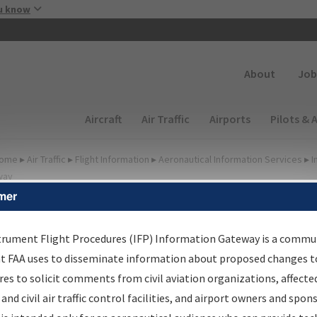
Skip to main content
u know
Secondary
About
Job
Main navigation (Desktop)
Aircraft
Air Traffic
Airports
Pilots & 
ome
▸
Air Traffic
▸
Flight Information
▸
Aeronautical Information Services
▸
I
way
mer
lter Options for Charts
trument Flight Procedures (IFP) Information Gateway is a commu
at FAA uses to disseminate information about proposed changes to
Added since last cycle
es to solicit comments from civil aviation organizations, affecte
Changed since last cycle
 and civil air traffic control facilities, and airport owners and spon
Deleted since last cycle