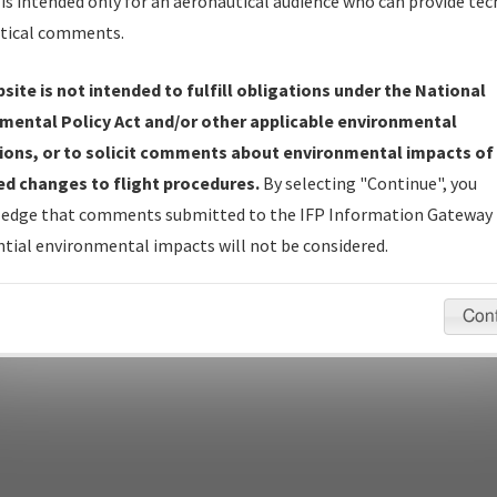
is intended only for an aeronautical audience who can provide tec
tical comments.
site is not intended to fulfill obligations under the National
pecific questions/comments about airports and/or procedures, ple
mental Policy Act and/or other applicable environmental
appropriate Procedure(s). For general questions/comments, plea
ions, or to solicit comments about environmental impacts of
d changes to flight procedures.
By selecting "Continue", you
edge that comments submitted to the IFP Information Gateway 
last modified:
December 03, 2025 11:08:12 AM EST
tial environmental impacts will not be considered.
Con