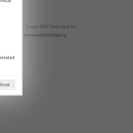
hnical
ase use the "Email FAA" links next to
se submit an
Aeronautical Inquiry
.
related
tinue