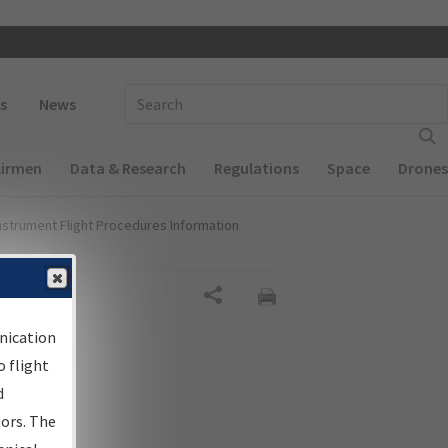
 navigation
Enter Search Term(s):
s
News
Airmen
Data & Research
Regulations
Space
Drones
nstrument Flight Procedures Information
Share
nication
 flight
d
sors. The