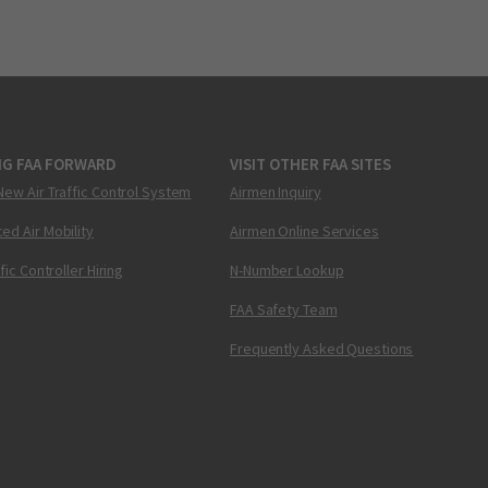
NG FAA FORWARD
VISIT OTHER FAA SITES
New Air Traffic Control System
Airmen Inquiry
ed Air Mobility
Airmen Online Services
ffic Controller Hiring
N-Number Lookup
FAA Safety Team
Frequently Asked Questions