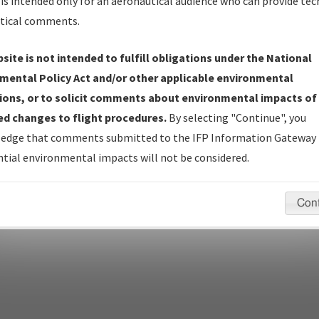
is intended only for an aeronautical audience who can provide tec
tical comments.
site is not intended to fulfill obligations under the National
pecific questions/comments about airports and/or procedures, ple
mental Policy Act and/or other applicable environmental
appropriate Procedure(s). For general questions/comments, plea
ions, or to solicit comments about environmental impacts of
d changes to flight procedures.
By selecting "Continue", you
edge that comments submitted to the IFP Information Gateway 
last modified:
December 03, 2025 11:08:12 AM EST
tial environmental impacts will not be considered.
Con