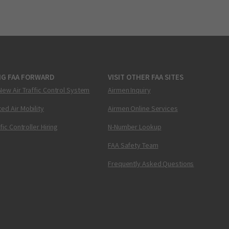
NG FAA FORWARD
VISIT OTHER FAA SITES
New Air Traffic Control System
Airmen Inquiry
ed Air Mobility
Airmen Online Services
ffic Controller Hiring
N-Number Lookup
FAA Safety Team
Frequently Asked Questions