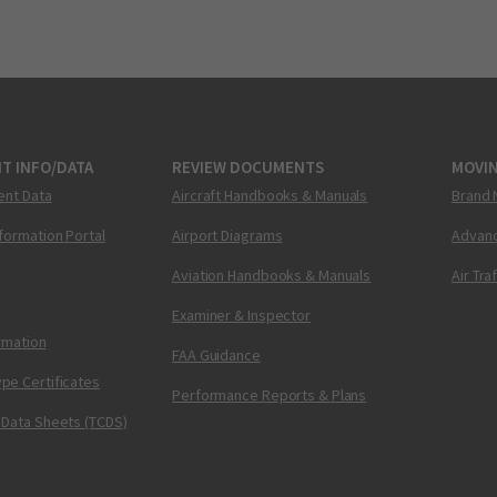
T INFO/DATA
REVIEW DOCUMENTS
MOVI
ent Data
Aircraft Handbooks & Manuals
Brand 
nformation Portal
Airport Diagrams
Advanc
Aviation Handbooks & Manuals
Air Tra
Examiner & Inspector
ormation
FAA Guidance
pe Certificates
Performance Reports & Plans
 Data Sheets (TCDS)