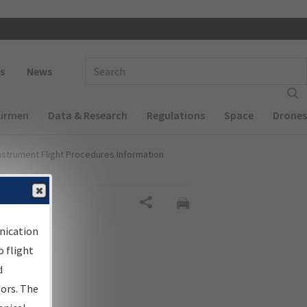
 navigation
Enter Search Term(s):
s
News
Airmen
Data & Research
Regulations
Space
Drones
nstrument Flight Procedures Information
Share
nication
 flight
d
sors. The