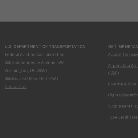
U.S. DEPARTMENT OF TRANSPORTATION
GET IMPORTAN
Federal Aviation Administration
Accident & Incid
800 Independence Avenue, SW
Airport Data & I
Washington, DC 20591
(ADIP)
866.835.5322 (866-TELL-FAA)
Charting & Data
Contact Us
Flight Delay Inf
Supplemental Ty
Type Certificate