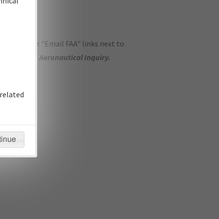
hnical
ase use the "Email FAA" links next to
se submit an
Aeronautical Inquiry
.
related
tinue