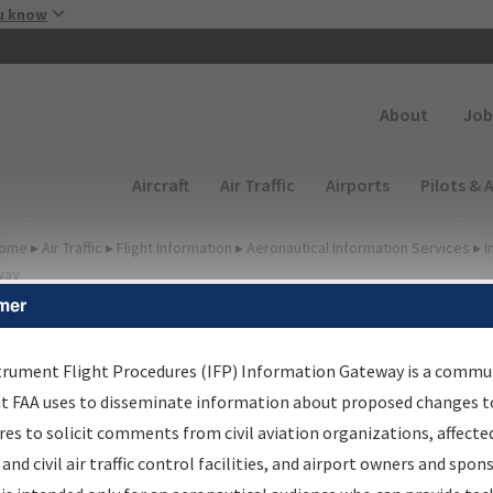
Skip to main content
u know
Secondary
About
Job
Main navigation (Desktop)
Aircraft
Air Traffic
Airports
Pilots & 
ome
▸
Air Traffic
▸
Flight Information
▸
Aeronautical Information Services
▸
I
way
mer
lter Options for Charts
trument Flight Procedures (IFP) Information Gateway is a commu
at FAA uses to disseminate information about proposed changes to
Added since last cycle
es to solicit comments from civil aviation organizations, affecte
Changed since last cycle
 and civil air traffic control facilities, and airport owners and spon
Deleted since last cycle