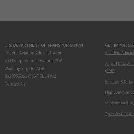
U.S. DEPARTMENT OF TRANSPORTATION
GET IMPORTAN
Federal Aviation Administration
Accident & Incid
800 Independence Avenue, SW
Airport Data & I
Washington, DC 20591
(ADIP)
866.835.5322 (866-TELL-FAA)
Charting & Data
Contact Us
Flight Delay Inf
Supplemental Ty
Type Certificate