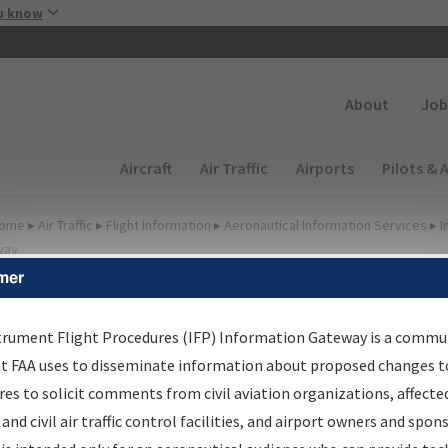
Skip to main content
u know
Secondary
About
Job
Main navigation (Desktop)
Aircraft
Air Traffic
Airports
Pilots & 
ome
▸
Air Traffic
▸
Flight Information
▸
Aeronautical Information Services
▸
I
way
mer
lter Options for Charts
trument Flight Procedures (IFP) Information Gateway is a commu
at FAA uses to disseminate information about proposed changes to
Added since last cycle
es to solicit comments from civil aviation organizations, affecte
Changed since last cycle
 and civil air traffic control facilities, and airport owners and spon
Deleted since last cycle