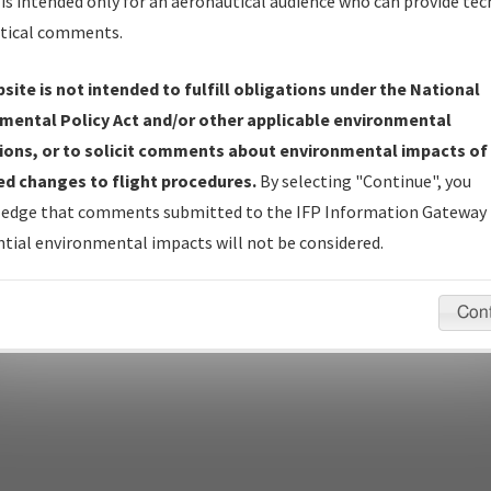
is intended only for an aeronautical audience who can provide tec
tical comments.
site is not intended to fulfill obligations under the National
pecific questions/comments about airports and/or procedures, ple
mental Policy Act and/or other applicable environmental
appropriate Procedure(s). For general questions/comments, plea
ions, or to solicit comments about environmental impacts of
d changes to flight procedures.
By selecting "Continue", you
edge that comments submitted to the IFP Information Gateway 
last modified:
December 03, 2025 11:08:12 AM EST
tial environmental impacts will not be considered.
Con