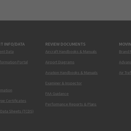
T INFO/DATA
REVIEW DOCUMENTS
MOVI
ent Data
Aircraft Handbooks & Manuals
Brand 
nformation Portal
Airport Diagrams
Advanc
Aviation Handbooks & Manuals
Air Tra
Examiner & Inspector
ormation
FAA Guidance
pe Certificates
Performance Reports & Plans
 Data Sheets (TCDS)