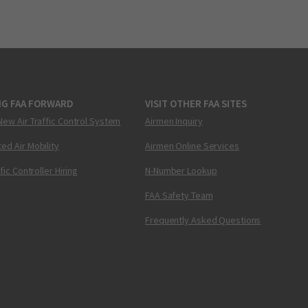
NG FAA FORWARD
VISIT OTHER FAA SITES
New Air Traffic Control System
Airmen Inquiry
ed Air Mobility
Airmen Online Services
ffic Controller Hiring
N-Number Lookup
FAA Safety Team
Frequently Asked Questions