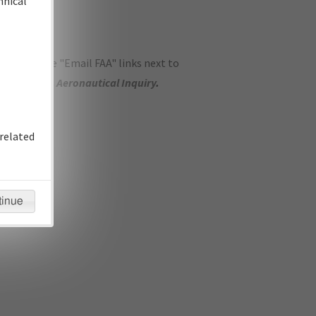
hnical
ase use the "Email FAA" links next to
se submit an
Aeronautical Inquiry
.
related
tinue