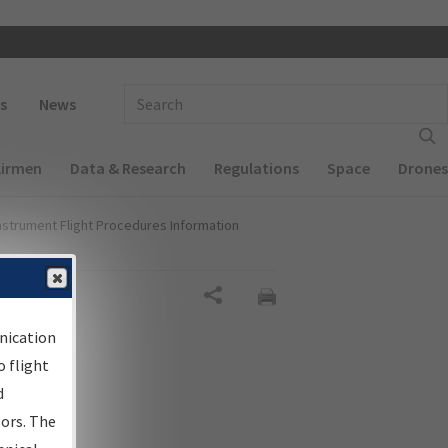
 navigation
Enter Search Term(s):
s
News
Airmen
Data & Research
Regulations
Space
Drones
nstrument Flight Procedures Information
Share
nication
 flight
d
sors. The