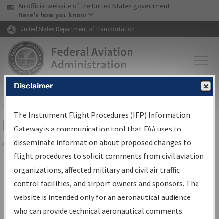
USA Banner
Skip to main content
An official website of the United States government
Skip to page content
Here's how you know
United States Department of Transportation
Disclaimer
FAA
Home
▸
Air Traffic
▸
Flight Information
▸
Aeronautical Information
Services
▸
Instrument Flight Procedures Information Gateway
The Instrument Flight Procedures (IFP) Information
Filter Options for Charts
Gateway is a communication tool that FAA uses to
disseminate information about proposed changes to
Share
flight procedures to solicit comments from civil aviation
organizations, affected military and civil air traffic
Added since last cycle
control facilities, and airport owners and sponsors. The
Changed since last cycle
website is intended only for an aeronautical audience
Deleted since last cycle
who can provide technical aeronautical comments.