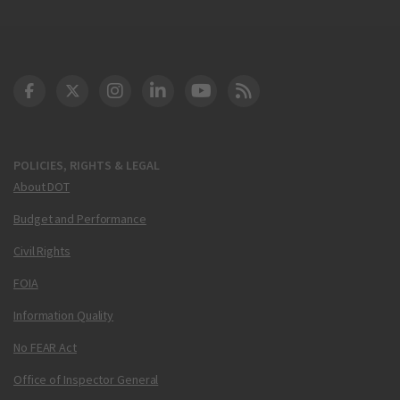
DOT Facebook
DOT Twitter
DOT Instagram
DOT LinkedIn
FAA YouTube
Cleared for Takeoff 
POLICIES, RIGHTS & LEGAL
About DOT
Budget and Performance
Civil Rights
FOIA
Information Quality
No FEAR Act
Office of Inspector General