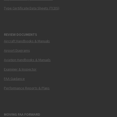
Type Certificate Data Sheets (TCDS)
REVIEW DOCUMENTS
Aircraft Handbooks & Manuals
Airport Diagrams
Aviation Handbooks & Manuals
Examiner & Inspector
FAA Guidance
Performance Reports & Plans
MOVING FAA FORWARD