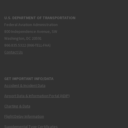
U.S. DEPARTMENT OF TRANSPORTATION
Federal Aviation Administration
800 Independence Avenue, SW
Washington, DC 20591
866.835.5322 (866-TELL-FAA)
Contact Us
GET IMPORTANT INFO/DATA
Accident & Incident Data
Airport Data & Information Portal (ADIP)
Charting & Data
Flight Delay Information
Supplemental Type Certificates