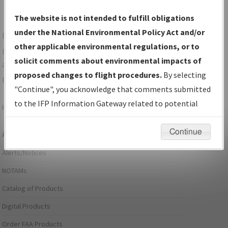
The website is not intended to fulfill obligations
under the National Environmental Policy Act and/or
For specific questions/comments about airports and/or
other applicable environmental regulations, or to
procedures, please use the "Email FAA" links next to the
solicit comments about environmental impacts of
appropriate Procedure(s). For general questions/comments,
proposed changes to flight procedures.
By selecting
please submit an
Aeronautical Inquiry
.
"Continue", you acknowledge that comments submitted
to the IFP Information Gateway related to potential
Page last modified:
December 03, 2025 11:08:12 AM EST
environmental impacts will not be considered.
Continue
Aeronautical Information Services
Alerts/Notices
NOTAMs
Catalog of Products
Digital Products
Order FAA Products