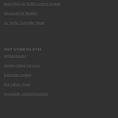
Brand New Air Traffic Control System
Advanced Air Mobility
Air Traffic Controller Hiring
VISIT OTHER FAA SITES
Airmen Inquiry
Airmen Online Services
N-Number Lookup
FAA Safety Team
Frequently Asked Questions