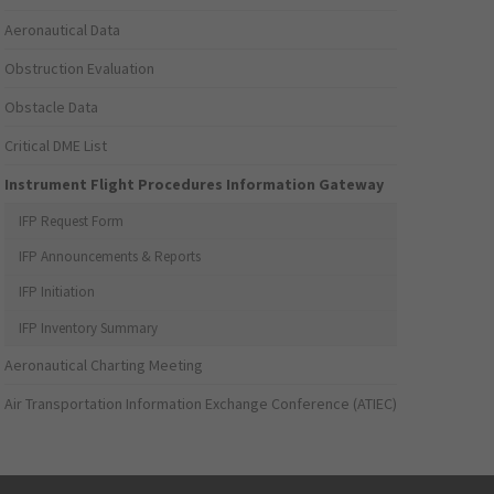
Aeronautical Data
Obstruction Evaluation
Obstacle Data
Critical DME List
Instrument Flight Procedures Information Gateway
IFP Request Form
IFP Announcements & Reports
IFP Initiation
IFP Inventory Summary
Aeronautical Charting Meeting
Air Transportation Information Exchange Conference (ATIEC)