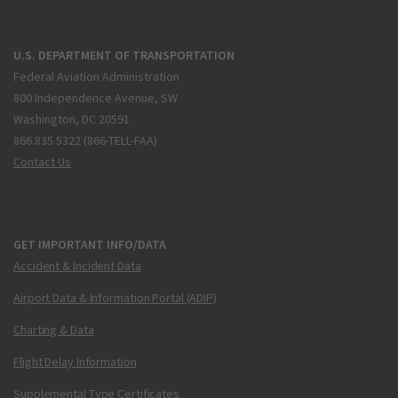
U.S. DEPARTMENT OF TRANSPORTATION
Federal Aviation Administration
800 Independence Avenue, SW
Washington, DC 20591
866.835.5322 (866-TELL-FAA)
Contact Us
GET IMPORTANT INFO/DATA
Accident & Incident Data
Airport Data & Information Portal (ADIP)
Charting & Data
Flight Delay Information
Supplemental Type Certificates