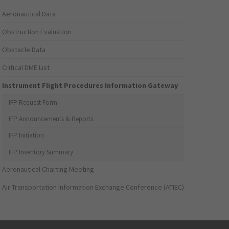
Aeronautical Data
Obstruction Evaluation
Obstacle Data
Critical DME List
Instrument Flight Procedures Information Gateway
IFP Request Form
IFP Announcements & Reports
IFP Initiation
IFP Inventory Summary
Aeronautical Charting Meeting
Air Transportation Information Exchange Conference (ATIEC)