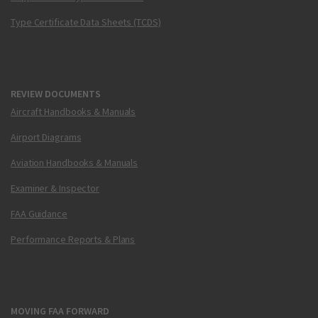
Type Certificate Data Sheets (TCDS)
REVIEW DOCUMENTS
Aircraft Handbooks & Manuals
Airport Diagrams
Aviation Handbooks & Manuals
Examiner & Inspector
FAA Guidance
Performance Reports & Plans
MOVING FAA FORWARD