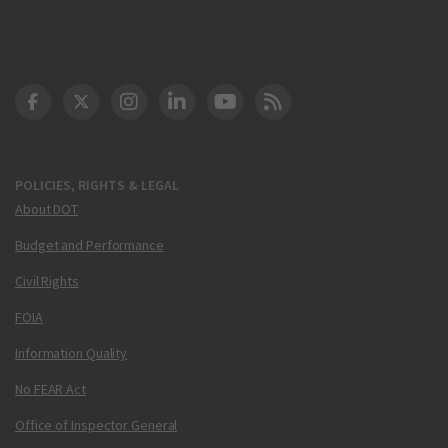
DOT Facebook
DOT Twitter
DOT Instagram
DOT LinkedIn
FAA YouTube
Cleared for Takeoff 
POLICIES, RIGHTS & LEGAL
About DOT
Budget and Performance
Civil Rights
FOIA
Information Quality
No FEAR Act
Office of Inspector General