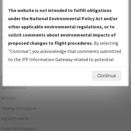
The website is not intended to fulfill obligations
under the National Environmental Policy Act and/or
For specific questions/comments about airports and/or
other applicable environmental regulations, or to
procedures, please use the "Email FAA" links next to the
solicit comments about environmental impacts of
appropriate Procedure(s). For general questions/comments,
proposed changes to flight procedures.
By selecting
please submit an
Aeronautical Inquiry
.
"Continue", you acknowledge that comments submitted
to the IFP Information Gateway related to potential
Page last modified:
December 03, 2025 11:08:12 AM EST
environmental impacts will not be considered.
Continue
Aeronautical Information Services
Alerts/Notices
NOTAMs
Catalog of Products
Digital Products
Order FAA Products