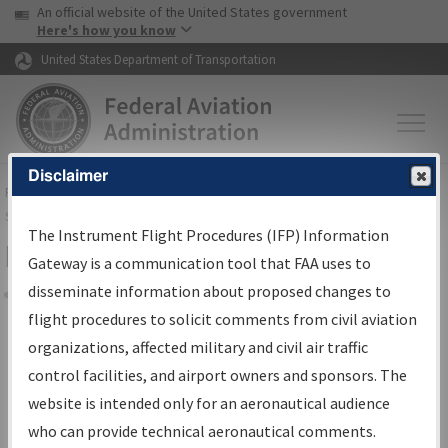
USA Banner
Skip to main content
An official website of the United States government
Skip to page content
Here's how you know
United States Department of Transportation
Disclaimer
FAA
Home
▸
Air Traffic
▸
Flight Information
▸
Aeronautical Information
Services
▸
Instrument Flight Procedures Information Gateway
The Instrument Flight Procedures (IFP) Information
Filter Options for Charts
Gateway is a communication tool that FAA uses to
disseminate information about proposed changes to
Share
flight procedures to solicit comments from civil aviation
organizations, affected military and civil air traffic
Added since last cycle
control facilities, and airport owners and sponsors. The
Changed since last cycle
website is intended only for an aeronautical audience
Deleted since last cycle
who can provide technical aeronautical comments.