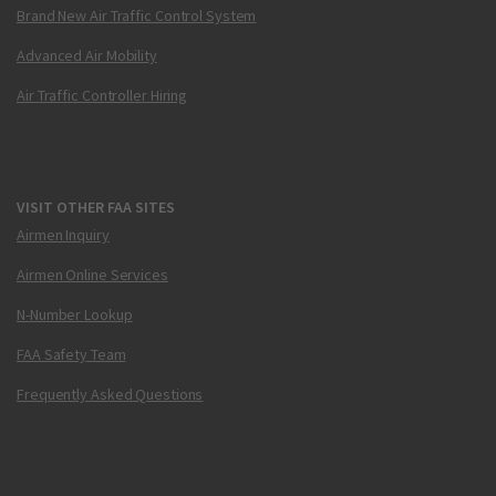
Brand New Air Traffic Control System
Advanced Air Mobility
Air Traffic Controller Hiring
VISIT OTHER FAA SITES
Airmen Inquiry
Airmen Online Services
N-Number Lookup
FAA Safety Team
Frequently Asked Questions