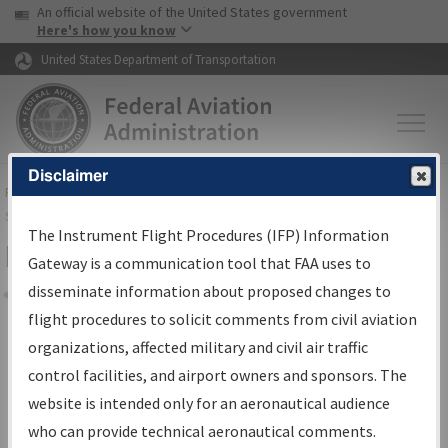
USA Banner
Skip to main content
An official website of the United States government
Skip to page content
Here's how you know
United States Department of Transportation
Disclaimer
FAA
Home
▸
Air Traffic
▸
Flight Information
▸
Aeronautical Information
Services
▸
Instrument Flight Procedures Information Gateway
The Instrument Flight Procedures (IFP) Information
Filter Options for Charts
Gateway is a communication tool that FAA uses to
disseminate information about proposed changes to
Share
flight procedures to solicit comments from civil aviation
organizations, affected military and civil air traffic
Added since last cycle
control facilities, and airport owners and sponsors. The
Changed since last cycle
website is intended only for an aeronautical audience
Deleted since last cycle
who can provide technical aeronautical comments.