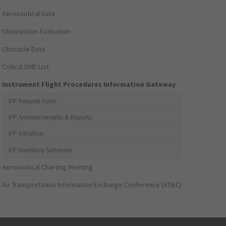
Aeronautical Data
Obstruction Evaluation
Obstacle Data
Critical DME List
Instrument Flight Procedures Information Gateway
IFP Request Form
IFP Announcements & Reports
IFP Initiation
IFP Inventory Summary
Aeronautical Charting Meeting
Air Transportation Information Exchange Conference (ATIEC)