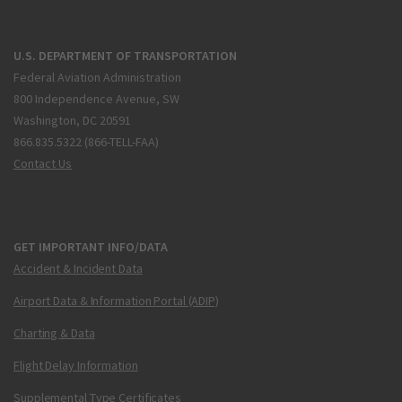
U.S. DEPARTMENT OF TRANSPORTATION
Federal Aviation Administration
800 Independence Avenue, SW
Washington, DC 20591
866.835.5322 (866-TELL-FAA)
Contact Us
GET IMPORTANT INFO/DATA
Accident & Incident Data
Airport Data & Information Portal (ADIP)
Charting & Data
Flight Delay Information
Supplemental Type Certificates