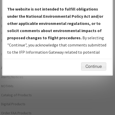
The website is not intended to fulfill obligations
under the National Environmental Policy Act and/or
For specific questions/comments about airports and/or
other applicable environmental regulations, or to
procedures, please use the "Email FAA" links next to the
solicit comments about environmental impacts of
appropriate Procedure(s). For general questions/comments,
proposed changes to flight procedures.
By selecting
please submit an
Aeronautical Inquiry
.
"Continue", you acknowledge that comments submitted
to the IFP Information Gateway related to potential
Page last modified:
December 03, 2025 11:08:12 AM EST
environmental impacts will not be considered.
Continue
Aeronautical Information Services
Alerts/Notices
NOTAMs
Catalog of Products
Digital Products
Order FAA Products