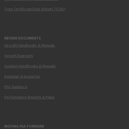
Type Certificate Data Sheets (TCDS)
REVIEW DOCUMENTS
Aircraft Handbooks & Manuals
Airport Diagrams
Aviation Handbooks & Manuals
Examiner & Inspector
FAA Guidance
Performance Reports & Plans
MOVING FAA FORWARD