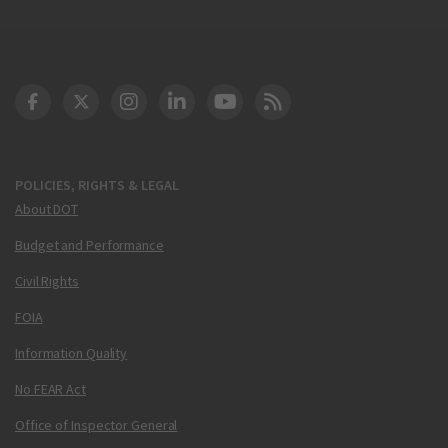
DOT Facebook
DOT Twitter
DOT Instagram
DOT LinkedIn
FAA YouTube
Cleared for Takeoff 
POLICIES, RIGHTS & LEGAL
About DOT
Budget and Performance
Civil Rights
FOIA
Information Quality
No FEAR Act
Office of Inspector General