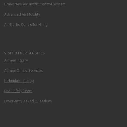
Brand New Air Traffic Control System
Advanced Air Mobility
Air Traffic Controller Hiring
VISIT OTHER FAA SITES
Airmen Inquiry
Airmen Online Services
N-Number Lookup
FAA Safety Team
Frequently Asked Questions