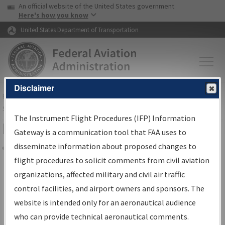
USA Banner
Skip to main content
An official website of the United States government
Skip to page content
Here's how you know
United States Department of Transportation
Disclaimer
FAA
Home
▸
Air Traffic
▸
Flight Information
▸
Aeronautical Information
Services
▸
Instrument Flight Procedures Information Gateway
The Instrument Flight Procedures (IFP) Information
Filter Options for Charts
Gateway is a communication tool that FAA uses to
disseminate information about proposed changes to
Share
flight procedures to solicit comments from civil aviation
organizations, affected military and civil air traffic
Added since last cycle
control facilities, and airport owners and sponsors. The
Changed since last cycle
website is intended only for an aeronautical audience
Deleted since last cycle
who can provide technical aeronautical comments.