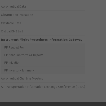
Aeronautical Data
Obstruction Evaluation
Obstacle Data
Critical DME List
Instrument Flight Procedures Information Gateway
IFP Request Form
IFP Announcements & Reports
IFP Initiation
IFP Inventory Summary
Aeronautical Charting Meeting
Air Transportation Information Exchange Conference (ATIEC)