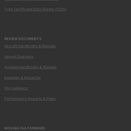
Type Certificate Data Sheets (TCDS)
REVIEW DOCUMENTS
Aircraft Handbooks & Manuals
Airport Diagrams
Aviation Handbooks & Manuals
Examiner & Inspector
FAA Guidance
Performance Reports & Plans
MOVING FAA FORWARD