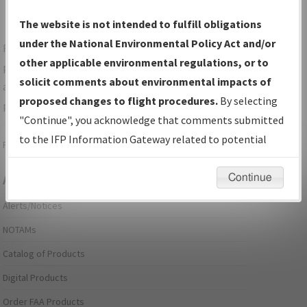
The website is not intended to fulfill obligations
under the National Environmental Policy Act and/or
For specific questions/comments about airports and/or
other applicable environmental regulations, or to
procedures, please use the "Email FAA" links next to the
solicit comments about environmental impacts of
appropriate Procedure(s). For general questions/comments,
proposed changes to flight procedures.
By selecting
please submit an
Aeronautical Inquiry
.
"Continue", you acknowledge that comments submitted
to the IFP Information Gateway related to potential
Page last modified:
December 03, 2025 11:08:12 AM EST
environmental impacts will not be considered.
Continue
Aeronautical Information Services
Alerts/Notices
NOTAMs
Catalog of Products
Digital Products
Order FAA Products