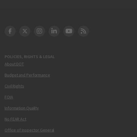
DOT Facebook
DOT Twitter
DOT Instagram
DOT LinkedIn
FAA YouTube
Cleared for Takeoff 
POLICIES, RIGHTS & LEGAL
About DOT
Budget and Performance
Civil Rights
FOIA
Information Quality
No FEAR Act
Office of Inspector General