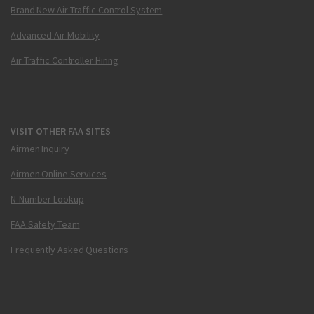
Brand New Air Traffic Control System
Advanced Air Mobility
Air Traffic Controller Hiring
VISIT OTHER FAA SITES
Airmen Inquiry
Airmen Online Services
N-Number Lookup
FAA Safety Team
Frequently Asked Questions