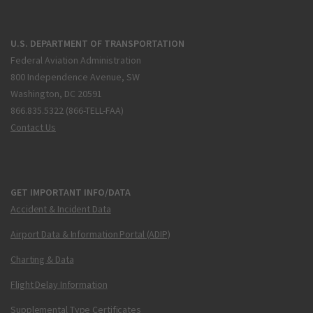
U.S. DEPARTMENT OF TRANSPORTATION
Federal Aviation Administration
800 Independence Avenue, SW
Washington, DC 20591
866.835.5322 (866-TELL-FAA)
Contact Us
GET IMPORTANT INFO/DATA
Accident & Incident Data
Airport Data & Information Portal (ADIP)
Charting & Data
Flight Delay Information
Supplemental Type Certificates