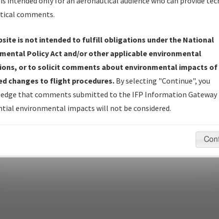
is intended only for an aeronautical audience who can provide tec
tical comments.
site is not intended to fulfill obligations under the National
pecific questions/comments about airports and/or procedures, ple
mental Policy Act and/or other applicable environmental
appropriate Procedure(s). For general questions/comments, plea
ions, or to solicit comments about environmental impacts of
d changes to flight procedures.
By selecting "Continue", you
edge that comments submitted to the IFP Information Gateway 
last modified:
December 03, 2025 11:08:12 AM EST
tial environmental impacts will not be considered.
Con