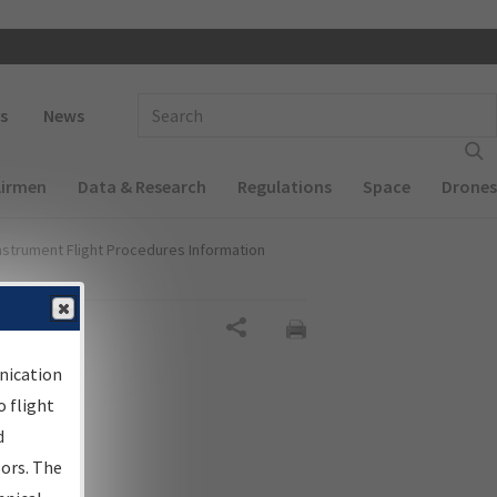
 navigation
Enter Search Term(s):
s
News
Airmen
Data & Research
Regulations
Space
Drones
nstrument Flight Procedures Information
Share
nication
 flight
d
sors. The