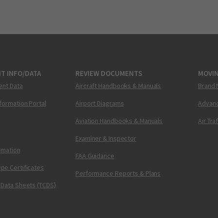
T INFO/DATA
REVIEW DOCUMENTS
MOVI
ent Data
Aircraft Handbooks & Manuals
Brand 
nformation Portal
Airport Diagrams
Advanc
Aviation Handbooks & Manuals
Air Tra
Examiner & Inspector
ormation
FAA Guidance
pe Certificates
Performance Reports & Plans
 Data Sheets (TCDS)