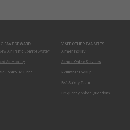
NG FAA FORWARD
VISIT OTHER FAA SITES
New Air Traffic Control System
Airmen Inquiry
ed Air Mobility
Airmen Online Services
ffic Controller Hiring
N-Number Lookup
FAA Safety Team
Frequently Asked Questions