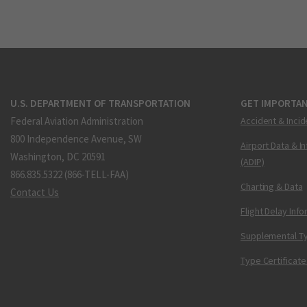
U.S. DEPARTMENT OF TRANSPORTATION
GET IMPORTAN
Federal Aviation Administration
Accident & Incid
800 Independence Avenue, SW
Airport Data & I
Washington, DC 20591
(ADIP)
866.835.5322 (866-TELL-FAA)
Charting & Data
Contact Us
Flight Delay Inf
Supplemental Ty
Type Certificate