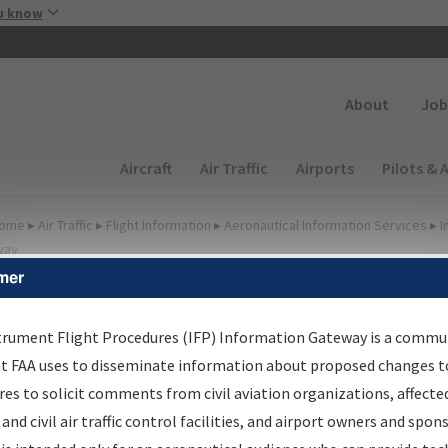
Skip to main content
u know
Secondary
About
Job
Main navigation (Desktop)
Aircraft
Air Traffic
Airports
Pilots & 
ome
▸
Air Traffic
▸
Flight Information
▸
Aeronautical Information Services
▸
I
way
mer
lter Options for Charts
trument Flight Procedures (IFP) Information Gateway is a commu
at FAA uses to disseminate information about proposed changes to
Added since last cycle
es to solicit comments from civil aviation organizations, affecte
Changed since last cycle
 and civil air traffic control facilities, and airport owners and spon
Deleted since last cycle