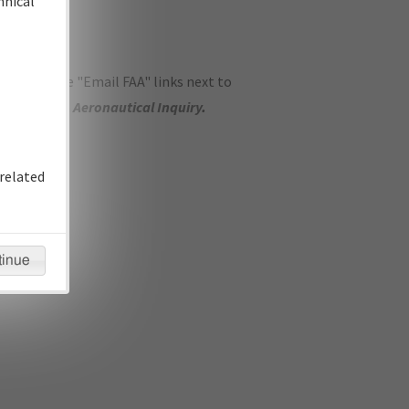
hnical
ase use the "Email FAA" links next to
se submit an
Aeronautical Inquiry
.
related
tinue