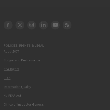
DOT Facebook
DOT Twitter
DOT Instagram
DOT LinkedIn
FAA YouTube
Cleared for Takeoff 
POLICIES, RIGHTS & LEGAL
About DOT
Budget and Performance
Civil Rights
FOIA
Information Quality
No FEAR Act
Office of Inspector General