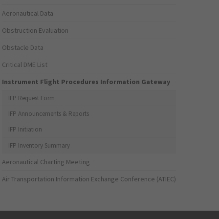
Aeronautical Data
Obstruction Evaluation
Obstacle Data
Critical DME List
Instrument Flight Procedures Information Gateway
IFP Request Form
IFP Announcements & Reports
IFP Initiation
IFP Inventory Summary
Aeronautical Charting Meeting
Air Transportation Information Exchange Conference (ATIEC)