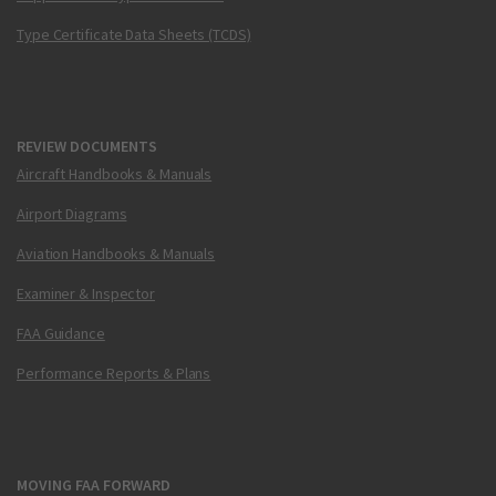
Type Certificate Data Sheets (TCDS)
REVIEW DOCUMENTS
Aircraft Handbooks & Manuals
Airport Diagrams
Aviation Handbooks & Manuals
Examiner & Inspector
FAA Guidance
Performance Reports & Plans
MOVING FAA FORWARD