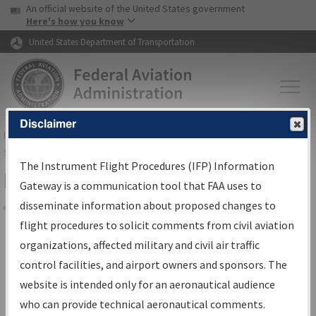
USA Banner
Skip to main content
An official website of the United States government
Skip to page content
Here's how you know
United States Department of Transportation
Disclaimer
FAA
Home
▸
Air Traffic
▸
Flight Information
▸
Aeronautical Information
Services
▸
Instrument Flight Procedures Information Gateway
The Instrument Flight Procedures (IFP) Information
Filter Options for Charts
Gateway is a communication tool that FAA uses to
disseminate information about proposed changes to
Share
flight procedures to solicit comments from civil aviation
organizations, affected military and civil air traffic
Added since last cycle
control facilities, and airport owners and sponsors. The
Changed since last cycle
website is intended only for an aeronautical audience
Deleted since last cycle
who can provide technical aeronautical comments.