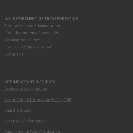
U.S. DEPARTMENT OF TRANSPORTATION
Federal Aviation Administration
800 Independence Avenue, SW
Washington, DC 20591
866.835.5322 (866-TELL-FAA)
Contact Us
GET IMPORTANT INFO/DATA
Accident & Incident Data
Airport Data & Information Portal (ADIP)
Charting & Data
Flight Delay Information
Supplemental Type Certificates