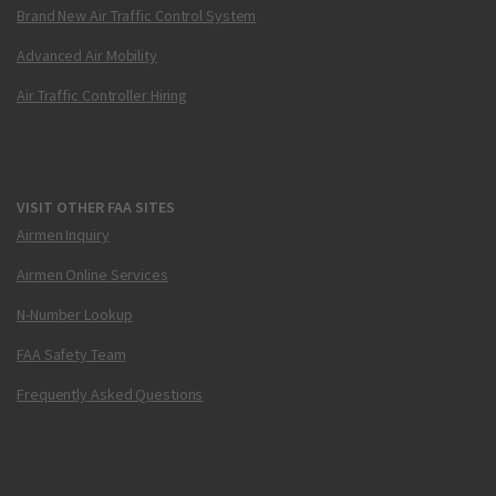
Brand New Air Traffic Control System
Advanced Air Mobility
Air Traffic Controller Hiring
VISIT OTHER FAA SITES
Airmen Inquiry
Airmen Online Services
N-Number Lookup
FAA Safety Team
Frequently Asked Questions