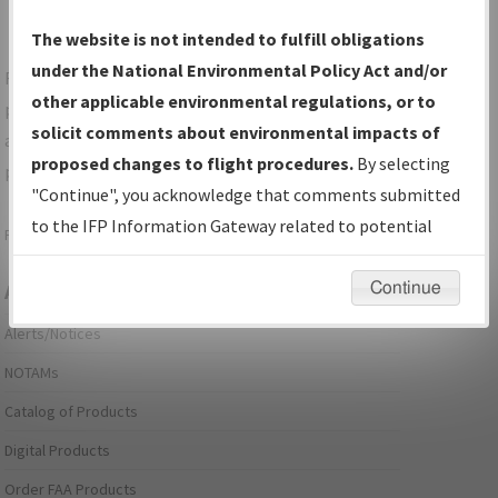
The website is not intended to fulfill obligations
under the National Environmental Policy Act and/or
For specific questions/comments about airports and/or
other applicable environmental regulations, or to
procedures, please use the "Email FAA" links next to the
solicit comments about environmental impacts of
appropriate Procedure(s). For general questions/comments,
proposed changes to flight procedures.
By selecting
please submit an
Aeronautical Inquiry
.
"Continue", you acknowledge that comments submitted
to the IFP Information Gateway related to potential
Page last modified:
December 03, 2025 11:08:12 AM EST
environmental impacts will not be considered.
Continue
Aeronautical Information Services
Alerts/Notices
NOTAMs
Catalog of Products
Digital Products
Order FAA Products