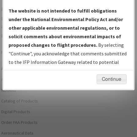
For specific questions/comments about airports and/or
The website is not intended to fulfill obligations
procedures, please use the "Email FAA" links next to the
under the National Environmental Policy Act and/or
appropriate Procedure(s). For general questions/comments,
other applicable environmental regulations, or to
please submit an
Aeronautical Inquiry
.
solicit comments about environmental impacts of
proposed changes to flight procedures.
By selecting
Page last modified:
December 03, 2025 11:08:12 AM EST
"Continue", you acknowledge that comments submitted
to the IFP Information Gateway related to potential
Aeronautical Information Services
environmental impacts will not be considered.
Continue
Alerts/Notices
NOTAMs
Catalog of Products
Digital Products
Order FAA Products
Aeronautical Data