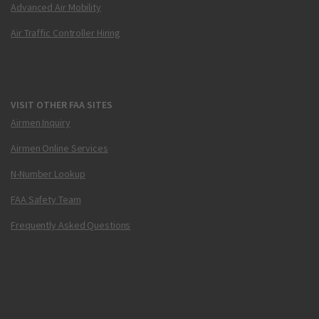
Advanced Air Mobility
Air Traffic Controller Hiring
VISIT OTHER FAA SITES
Airmen Inquiry
Airmen Online Services
N-Number Lookup
FAA Safety Team
Frequently Asked Questions