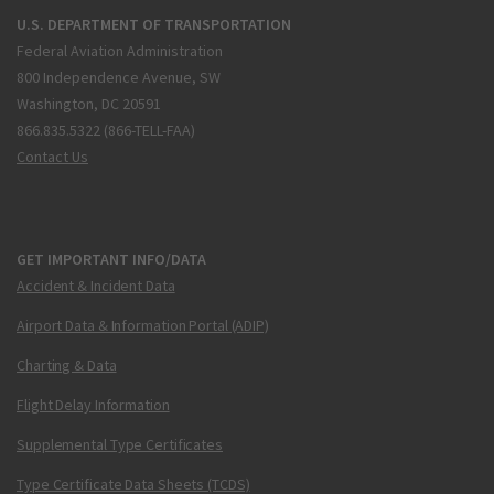
U.S. DEPARTMENT OF TRANSPORTATION
Federal Aviation Administration
800 Independence Avenue, SW
Washington, DC 20591
866.835.5322 (866-TELL-FAA)
Contact Us
GET IMPORTANT INFO/DATA
Accident & Incident Data
Airport Data & Information Portal (ADIP)
Charting & Data
Flight Delay Information
Supplemental Type Certificates
Type Certificate Data Sheets (TCDS)