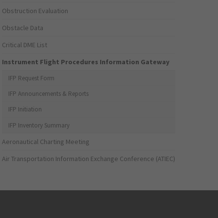
Obstruction Evaluation
Obstacle Data
Critical DME List
Instrument Flight Procedures Information Gateway
IFP Request Form
IFP Announcements & Reports
IFP Initiation
IFP Inventory Summary
Aeronautical Charting Meeting
Air Transportation Information Exchange Conference (ATIEC)