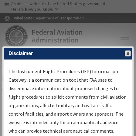
USA Banner
Skip to main content
An official website of the United States government
Skip to page content
Here's how you know
United States Department of Transportation
Disclaimer
FAA
Home
▸
Air Traffic
▸
Flight Information
▸
Aeronautical Information
Services
▸
Instrument Flight Procedures Information Gateway
The Instrument Flight Procedures (IFP) Information
Filter Options for IFP Coordination
Gateway is a communication tool that FAA uses to
disseminate information about proposed changes to
Share
flight procedures to solicit comments from civil aviation
organizations, affected military and civil air traffic
Procedure/
AIRWAY
Name
control facilities, and airport owners and sponsors. The
website is intended only for an aeronautical audience
who can provide technical aeronautical comments.