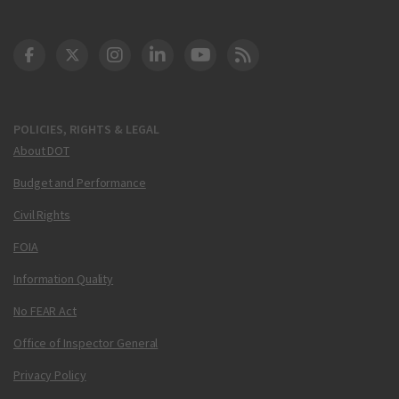
DOT Facebook
DOT Twitter
DOT Instagram
DOT LinkedIn
FAA YouTube
Cleared for Takeoff 
POLICIES, RIGHTS & LEGAL
About DOT
Budget and Performance
Civil Rights
FOIA
Information Quality
No FEAR Act
Office of Inspector General
Privacy Policy