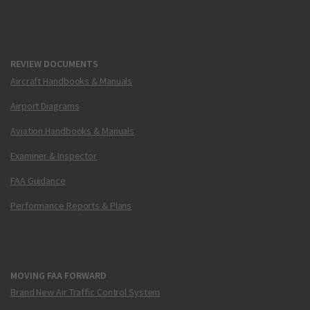
REVIEW DOCUMENTS
Aircraft Handbooks & Manuals
Airport Diagrams
Aviation Handbooks & Manuals
Examiner & Inspector
FAA Guidance
Performance Reports & Plans
MOVING FAA FORWARD
Brand New Air Traffic Control System