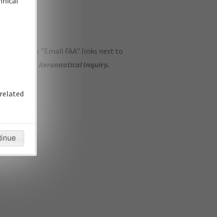
hnical
ase use the "Email FAA" links next to
se submit an
Aeronautical Inquiry
.
related
tinue