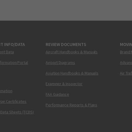
T INFO/DATA
REVIEW DOCUMENTS
MOVI
ent Data
Aircraft Handbooks & Manuals
Brand 
nformation Portal
Airport Diagrams
Advanc
Aviation Handbooks & Manuals
Air Tra
Examiner & Inspector
ormation
FAA Guidance
pe Certificates
Performance Reports & Plans
 Data Sheets (TCDS)