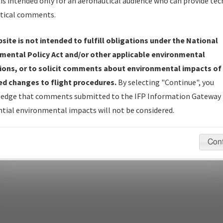
Name
is intended only for an aeronautical audience who can provide tec
tical comments.
site is not intended to fulfill obligations under the National
pecific questions/comments about airports and/or procedures, ple
mental Policy Act and/or other applicable environmental
appropriate Procedure(s). For general questions/comments, plea
ions, or to solicit comments about environmental impacts of
d changes to flight procedures.
By selecting "Continue", you
edge that comments submitted to the IFP Information Gateway 
last modified:
December 03, 2025 11:08:12 AM EST
tial environmental impacts will not be considered.
Con