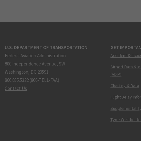
U.S. DEPARTMENT OF TRANSPORTATION
GET IMPORTAN
Federal Aviation Administration
Accident & Incid
800 Independence Avenue, SW
Airport Data & I
Washington, DC 20591
(ADIP)
866.835.5322 (866-TELL-FAA)
Charting & Data
Contact Us
Flight Delay Inf
Supplemental Ty
Type Certificate