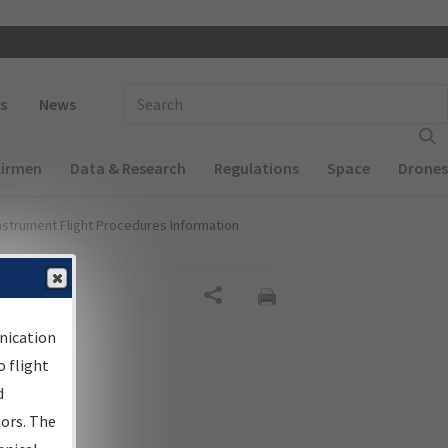
 navigation
Enter Search Term(s):
s
News
Airmen
Data & Research
Regulations
Space
Drones
nstrument Flight Procedures Information
Share
nication
 flight
d
sors. The