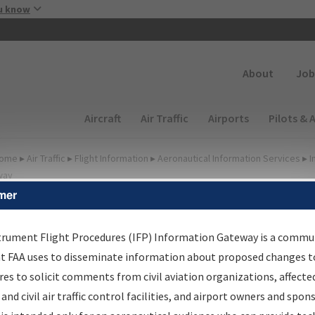
Skip to main content
u know
Secondary
About
Job
Main navigation (Desktop)
Aircraft
Air Traffic
Airports
Pilots & 
ome
▸
Air Traffic
▸
Flight Information
▸
Aeronautical Information Services
▸
I
way
mer
lter Options for IFP
oordination
trument Flight Procedures (IFP) Information Gateway is a commu
at FAA uses to disseminate information about proposed changes to
es to solicit comments from civil aviation organizations, affecte
 and civil air traffic control facilities, and airport owners and spon
rocedure/
AIRWAY