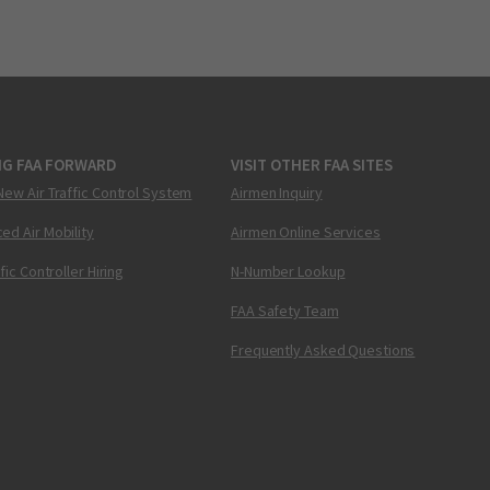
NG FAA FORWARD
VISIT OTHER FAA SITES
New Air Traffic Control System
Airmen Inquiry
ed Air Mobility
Airmen Online Services
ffic Controller Hiring
N-Number Lookup
FAA Safety Team
Frequently Asked Questions