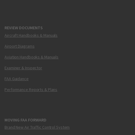
REVIEW DOCUMENTS
Aircraft Handbooks & Manuals
Airport Diagrams
Aviation Handbooks & Manuals
Examiner & Inspector
FAA Guidance
Performance Reports & Plans
MOVING FAA FORWARD
Brand New Air Traffic Control System