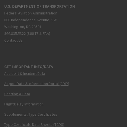
U.S. DEPARTMENT OF TRANSPORTATION
Federal Aviation Administration
800 Independence Avenue, SW
Washington, DC 20591
866.835.5322 (866-TELL-FAA)
Contact Us
GET IMPORTANT INFO/DATA
Accident & Incident Data
Airport Data & Information Portal (ADIP)
Charting & Data
Flight Delay Information
Supplemental Type Certificates
Type Certificate Data Sheets (TCDS)