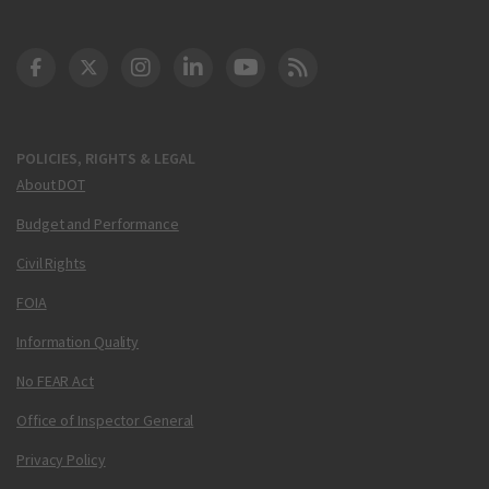
DOT Facebook
DOT Twitter
DOT Instagram
DOT LinkedIn
FAA YouTube
Cleared for Takeoff 
POLICIES, RIGHTS & LEGAL
About DOT
Budget and Performance
Civil Rights
FOIA
Information Quality
No FEAR Act
Office of Inspector General
Privacy Policy