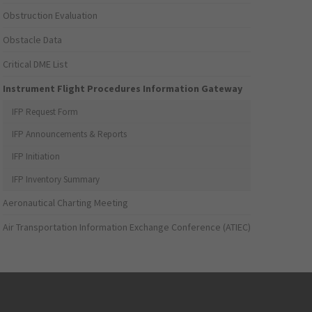
Obstruction Evaluation
Obstacle Data
Critical DME List
Instrument Flight Procedures Information Gateway
IFP Request Form
IFP Announcements & Reports
IFP Initiation
IFP Inventory Summary
Aeronautical Charting Meeting
Air Transportation Information Exchange Conference (ATIEC)