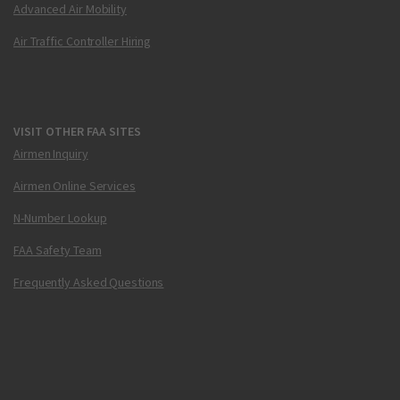
Advanced Air Mobility
Air Traffic Controller Hiring
VISIT OTHER FAA SITES
Airmen Inquiry
Airmen Online Services
N-Number Lookup
FAA Safety Team
Frequently Asked Questions