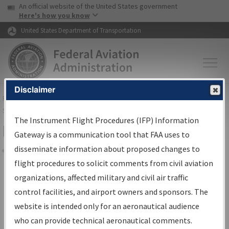
USA Banner
Skip to main content
An official website of the United States government
Skip to page content
Here's how you know
United States Department of Transportation
Disclaimer
FAA
Home
▸
Air Traffic
▸
Flight Information
▸
Aeronautical Information
Services
▸
Instrument Flight Procedures Information Gateway
The Instrument Flight Procedures (IFP) Information
Filter Options for IFP Coordination
Gateway is a communication tool that FAA uses to
disseminate information about proposed changes to
Share
flight procedures to solicit comments from civil aviation
organizations, affected military and civil air traffic
Procedure/
AIRWAY
Name
control facilities, and airport owners and sponsors. The
website is intended only for an aeronautical audience
who can provide technical aeronautical comments.