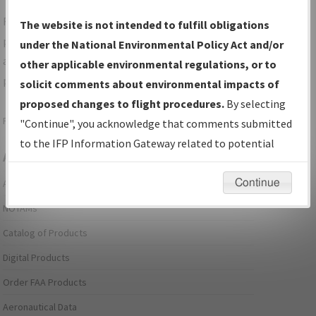
For specific questions/comments about airports and/or
The website is not intended to fulfill obligations
procedures, please use the "Email FAA" links next to the
under the National Environmental Policy Act and/or
appropriate Procedure(s). For general questions/comments,
other applicable environmental regulations, or to
please submit an
Aeronautical Inquiry
.
solicit comments about environmental impacts of
proposed changes to flight procedures.
By selecting
Page last modified:
December 03, 2025 11:08:12 AM EST
"Continue", you acknowledge that comments submitted
to the IFP Information Gateway related to potential
Aeronautical Information Services
environmental impacts will not be considered.
Continue
Alerts/Notices
NOTAMs
Catalog of Products
Digital Products
Order FAA Products
Aeronautical Data