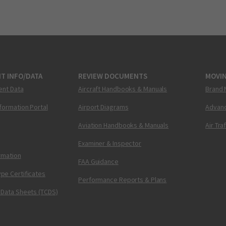
T INFO/DATA
REVIEW DOCUMENTS
MOVI
ent Data
Aircraft Handbooks & Manuals
Brand 
nformation Portal
Airport Diagrams
Advanc
Aviation Handbooks & Manuals
Air Tra
Examiner & Inspector
ormation
FAA Guidance
pe Certificates
Performance Reports & Plans
 Data Sheets (TCDS)