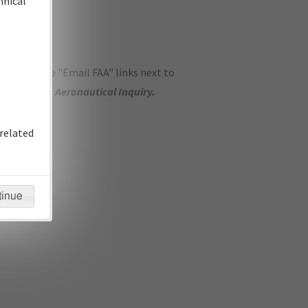
hnical
ase use the "Email FAA" links next to
se submit an
Aeronautical Inquiry
.
related
tinue