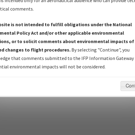
Name
is intended only for an aeronautical audience who can provide tec
tical comments.
site is not intended to fulfill obligations under the National
pecific questions/comments about airports and/or procedures, ple
mental Policy Act and/or other applicable environmental
appropriate Procedure(s). For general questions/comments, plea
ions, or to solicit comments about environmental impacts of
d changes to flight procedures.
By selecting "Continue", you
edge that comments submitted to the IFP Information Gateway 
last modified:
December 03, 2025 11:08:12 AM EST
tial environmental impacts will not be considered.
Con