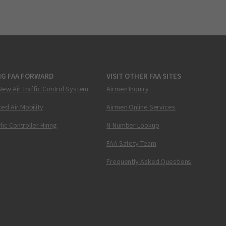
NG FAA FORWARD
VISIT OTHER FAA SITES
New Air Traffic Control System
Airmen Inquiry
ed Air Mobility
Airmen Online Services
ffic Controller Hiring
N-Number Lookup
FAA Safety Team
Frequently Asked Questions