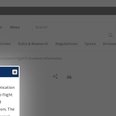
 navigation
Enter Search Term(s):
s
News
Airmen
Data & Research
Regulations
Space
Drones
nstrument Flight Procedures Information
Share
nication
 flight
d
sors. The