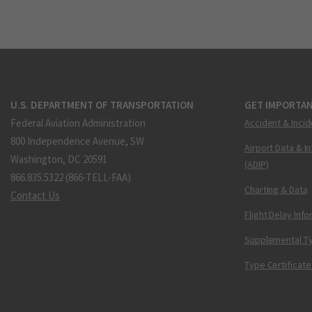
U.S. DEPARTMENT OF TRANSPORTATION
GET IMPORTAN
Federal Aviation Administration
Accident & Incid
800 Independence Avenue, SW
Airport Data & I
Washington, DC 20591
(ADIP)
866.835.5322 (866-TELL-FAA)
Charting & Data
Contact Us
Flight Delay Inf
Supplemental Ty
Type Certificate