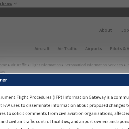
Skip to main content
u know
Secondary
About
Job
Main navigation (Desktop)
Aircraft
Air Traffic
Airports
Pilots & 
ome
▸
Air Traffic
▸
Flight Information
▸
Aeronautical Information Services
▸
I
way
mer
lter Options for IFP
oordination
trument Flight Procedures (IFP) Information Gateway is a commu
at FAA uses to disseminate information about proposed changes to
es to solicit comments from civil aviation organizations, affecte
 and civil air traffic control facilities, and airport owners and spon
rocedure/
AIRWAY