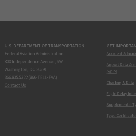
U.S. DEPARTMENT OF TRANSPORTATION
GET IMPORTAN
Federal Aviation Administration
Accident & Incid
800 Independence Avenue, SW
Airport Data & I
Washington, DC 20591
(ADIP)
866.835.5322 (866-TELL-FAA)
Charting & Data
Contact Us
Flight Delay Inf
Supplemental Ty
Type Certificate