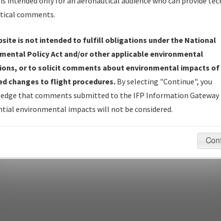
Name
is intended only for an aeronautical audience who can provide tec
tical comments.
site is not intended to fulfill obligations under the National
pecific questions/comments about airports and/or procedures, ple
mental Policy Act and/or other applicable environmental
appropriate Procedure(s). For general questions/comments, plea
ions, or to solicit comments about environmental impacts of
d changes to flight procedures.
By selecting "Continue", you
edge that comments submitted to the IFP Information Gateway 
last modified:
December 03, 2025 11:08:12 AM EST
tial environmental impacts will not be considered.
Con