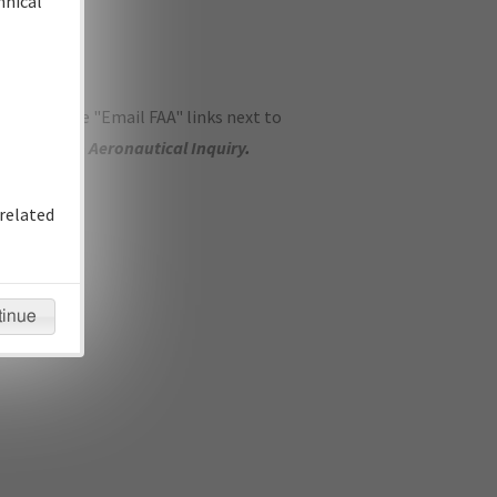
hnical
ase use the "Email FAA" links next to
se submit an
Aeronautical Inquiry
.
related
tinue