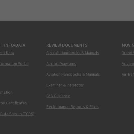
T INFO/DATA
REVIEW DOCUMENTS
MOVI
ent Data
Aircraft Handbooks & Manuals
Brand 
nformation Portal
Airport Diagrams
Advanc
Aviation Handbooks & Manuals
Air Tra
Examiner & Inspector
ormation
FAA Guidance
pe Certificates
Performance Reports & Plans
 Data Sheets (TCDS)