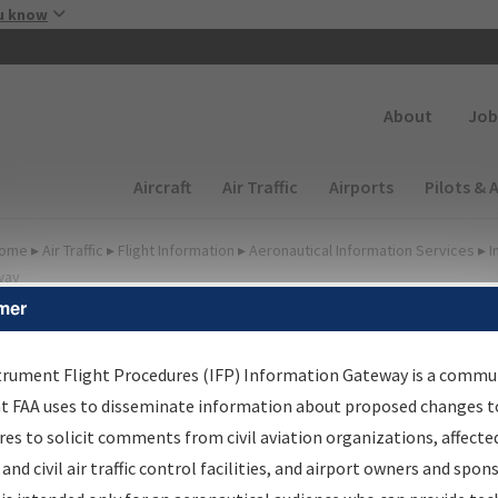
Skip to main content
u know
Secondary
About
Job
Main navigation (Desktop)
Aircraft
Air Traffic
Airports
Pilots & 
ome
▸
Air Traffic
▸
Flight Information
▸
Aeronautical Information Services
▸
I
way
mer
lter Options for IFP
oordination
trument Flight Procedures (IFP) Information Gateway is a commu
at FAA uses to disseminate information about proposed changes to
es to solicit comments from civil aviation organizations, affecte
 and civil air traffic control facilities, and airport owners and spon
rocedure/
AIRWAY