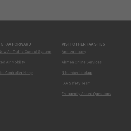
NG FAA FORWARD
VISIT OTHER FAA SITES
New Air Traffic Control System
Airmen Inquiry
ed Air Mobility
Airmen Online Services
ffic Controller Hiring
N-Number Lookup
FAA Safety Team
Frequently Asked Questions