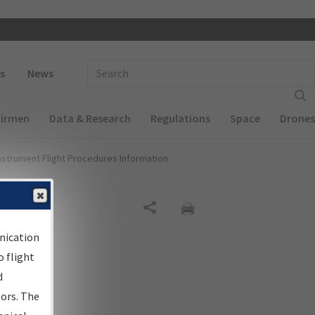
 navigation
Enter Search Term(s):
s
News
Airmen
Data & Research
Regulations
Space
Drones
nstrument Flight Procedures Information
Share
nication
 flight
d
sors. The