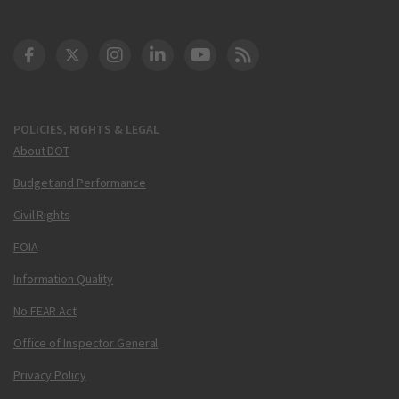
DOT Facebook
DOT Twitter
DOT Instagram
DOT LinkedIn
FAA YouTube
Cleared for Takeoff 
POLICIES, RIGHTS & LEGAL
About DOT
Budget and Performance
Civil Rights
FOIA
Information Quality
No FEAR Act
Office of Inspector General
Privacy Policy