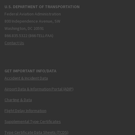
U.S. DEPARTMENT OF TRANSPORTATION
Federal Aviation Administration
800 Independence Avenue, SW
Washington, DC 20591
866.835.5322 (866-TELL-FAA)
Contact Us
GET IMPORTANT INFO/DATA
Accident & Incident Data
Airport Data & Information Portal (ADIP)
Charting & Data
Flight Delay Information
Supplemental Type Certificates
Type Certificate Data Sheets (TCDS)