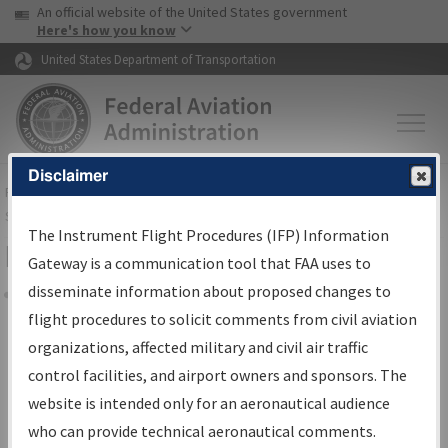
USA Banner
Skip to main content
An official website of the United States government
Skip to page content
Here's how you know
United States Department of Transportation
Disclaimer
FAA
Home
▸
Air Traffic
▸
Flight Information
▸
Aeronautical Information
Services
▸
Instrument Flight Procedures Information Gateway
The Instrument Flight Procedures (IFP) Information
Filter Options for IFP Coordination
Gateway is a communication tool that FAA uses to
disseminate information about proposed changes to
Share
flight procedures to solicit comments from civil aviation
organizations, affected military and civil air traffic
Procedure/
AIRWAY
Name
control facilities, and airport owners and sponsors. The
website is intended only for an aeronautical audience
who can provide technical aeronautical comments.