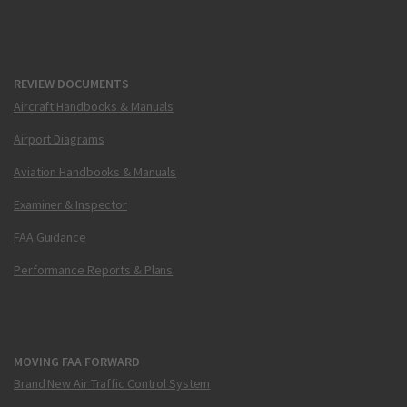
REVIEW DOCUMENTS
Aircraft Handbooks & Manuals
Airport Diagrams
Aviation Handbooks & Manuals
Examiner & Inspector
FAA Guidance
Performance Reports & Plans
MOVING FAA FORWARD
Brand New Air Traffic Control System