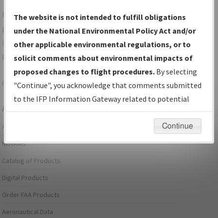
For specific questions/comments about airports and/or
The website is not intended to fulfill obligations
procedures, please use the "Email FAA" links next to the
under the National Environmental Policy Act and/or
appropriate Procedure(s). For general questions/comments,
other applicable environmental regulations, or to
please submit an
Aeronautical Inquiry
.
solicit comments about environmental impacts of
proposed changes to flight procedures.
By selecting
Page last modified:
December 03, 2025 11:08:12 AM EST
"Continue", you acknowledge that comments submitted
to the IFP Information Gateway related to potential
Aeronautical Information Services
environmental impacts will not be considered.
Continue
Alerts/Notices
NOTAMs
Catalog of Products
Digital Products
Order FAA Products
Aeronautical Data