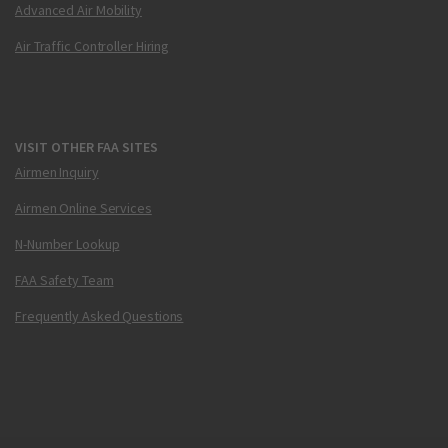
Advanced Air Mobility
Air Traffic Controller Hiring
VISIT OTHER FAA SITES
Airmen Inquiry
Airmen Online Services
N-Number Lookup
FAA Safety Team
Frequently Asked Questions