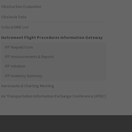
Obstruction Evaluation
Obstacle Data
Critical DME List
Instrument Flight Procedures Information Gateway
IFP Request Form
IFP Announcements & Reports
IFP Initiation
IFP Inventory Summary
Aeronautical Charting Meeting
Air Transportation Information Exchange Conference (ATIEC)