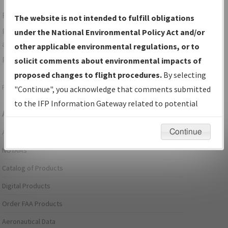
For specific questions/comments about airports and/or
The website is not intended to fulfill obligations
procedures, please use the "Email FAA" links next to the
under the National Environmental Policy Act and/or
appropriate Procedure(s). For general questions/comments,
other applicable environmental regulations, or to
please submit an
Aeronautical Inquiry
.
solicit comments about environmental impacts of
proposed changes to flight procedures.
By selecting
Page last modified:
December 03, 2025 11:08:12 AM EST
"Continue", you acknowledge that comments submitted
to the IFP Information Gateway related to potential
Aeronautical Information Services
environmental impacts will not be considered.
Continue
Alerts/Notices
NOTAMs
Catalog of Products
Digital Products
Order FAA Products
Aeronautical Data