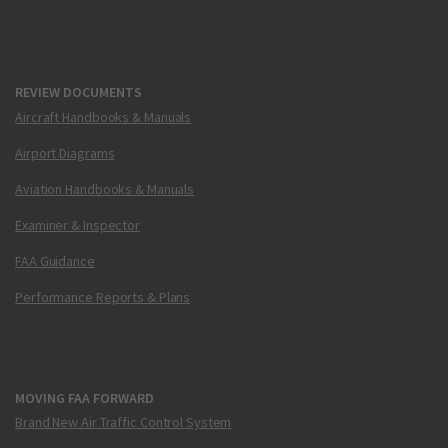
REVIEW DOCUMENTS
Aircraft Handbooks & Manuals
Airport Diagrams
Aviation Handbooks & Manuals
Examiner & Inspector
FAA Guidance
Performance Reports & Plans
MOVING FAA FORWARD
Brand New Air Traffic Control System