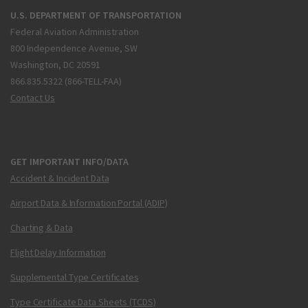
U.S. DEPARTMENT OF TRANSPORTATION
Federal Aviation Administration
800 Independence Avenue, SW
Washington, DC 20591
866.835.5322 (866-TELL-FAA)
Contact Us
GET IMPORTANT INFO/DATA
Accident & Incident Data
Airport Data & Information Portal (ADIP)
Charting & Data
Flight Delay Information
Supplemental Type Certificates
Type Certificate Data Sheets (TCDS)