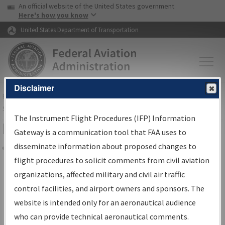
USA Banner
Skip to main content
An official website of the United States government
Skip to page content
Here's how you know
United States Department of Transportation
Disclaimer
FAA
Home
▸
Air Traffic
▸
Flight Information
▸
Aeronautical Information
Services
▸
Instrument Flight Procedures Information Gateway
The Instrument Flight Procedures (IFP) Information
Filter Options for IFP Coordination
Gateway is a communication tool that FAA uses to
disseminate information about proposed changes to
Share
flight procedures to solicit comments from civil aviation
organizations, affected military and civil air traffic
Procedure/
AIRWAY
Name
control facilities, and airport owners and sponsors. The
website is intended only for an aeronautical audience
who can provide technical aeronautical comments.