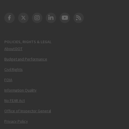
DOT Facebook
DOT Twitter
DOT Instagram
DOT LinkedIn
FAA YouTube
Cleared for Takeoff 
POLICIES, RIGHTS & LEGAL
About DOT
Budget and Performance
Civil Rights
FOIA
Information Quality
No FEAR Act
Office of Inspector General
Privacy Policy