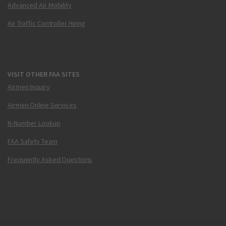
Advanced Air Mobility
Air Traffic Controller Hiring
VISIT OTHER FAA SITES
Airmen Inquiry
Airmen Online Services
N-Number Lookup
FAA Safety Team
Frequently Asked Questions