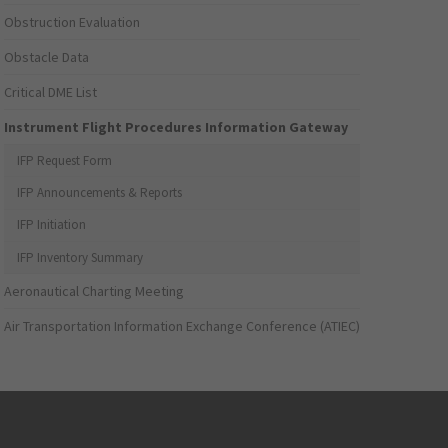
Obstruction Evaluation
Obstacle Data
Critical DME List
Instrument Flight Procedures Information Gateway
IFP Request Form
IFP Announcements & Reports
IFP Initiation
IFP Inventory Summary
Aeronautical Charting Meeting
Air Transportation Information Exchange Conference (ATIEC)