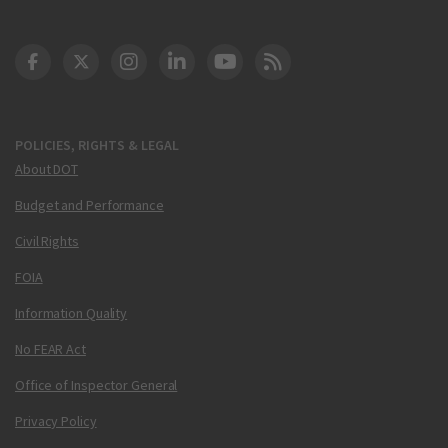
DOT Facebook
DOT Twitter
DOT Instagram
DOT LinkedIn
FAA YouTube
Cleared for Takeoff 
POLICIES, RIGHTS & LEGAL
About DOT
Budget and Performance
Civil Rights
FOIA
Information Quality
No FEAR Act
Office of Inspector General
Privacy Policy