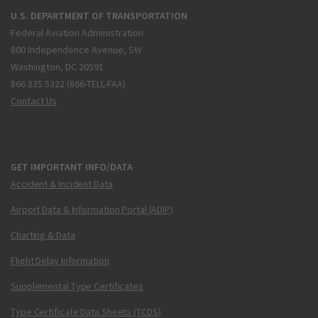
U.S. DEPARTMENT OF TRANSPORTATION
Federal Aviation Administration
800 Independence Avenue, SW
Washington, DC 20591
866.835.5322 (866-TELL-FAA)
Contact Us
GET IMPORTANT INFO/DATA
Accident & Incident Data
Airport Data & Information Portal (ADIP)
Charting & Data
Flight Delay Information
Supplemental Type Certificates
Type Certificate Data Sheets (TCDS)