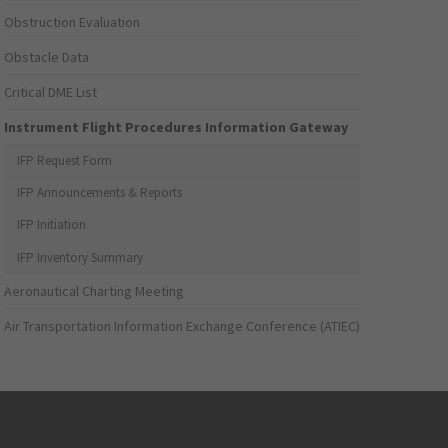
Obstruction Evaluation
Obstacle Data
Critical DME List
Instrument Flight Procedures Information Gateway
IFP Request Form
IFP Announcements & Reports
IFP Initiation
IFP Inventory Summary
Aeronautical Charting Meeting
Air Transportation Information Exchange Conference (ATIEC)