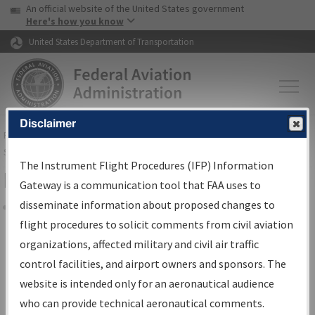
USA Banner
Skip to main content
An official website of the United States government
Skip to page content
Here's how you know
United States Department of Transportation
Disclaimer
FAA
Home
▸
Air Traffic
▸
Flight Information
▸
Aeronautical Information
Services
▸
Instrument Flight Procedures Information Gateway
The Instrument Flight Procedures (IFP) Information
Filter Options for IFP Coordination
Gateway is a communication tool that FAA uses to
disseminate information about proposed changes to
Share
flight procedures to solicit comments from civil aviation
organizations, affected military and civil air traffic
Procedure/
AIRWAY
Name
control facilities, and airport owners and sponsors. The
website is intended only for an aeronautical audience
who can provide technical aeronautical comments.