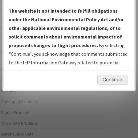
For specific questions/comments about airports and/or
The website is not intended to fulfill obligations
procedures, please use the "Email FAA" links next to the
under the National Environmental Policy Act and/or
appropriate Procedure(s). For general questions/comments,
other applicable environmental regulations, or to
please submit an
Aeronautical Inquiry
.
solicit comments about environmental impacts of
proposed changes to flight procedures.
By selecting
Page last modified:
December 03, 2025 11:08:12 AM EST
"Continue", you acknowledge that comments submitted
to the IFP Information Gateway related to potential
Aeronautical Information Services
environmental impacts will not be considered.
Continue
Alerts/Notices
NOTAMs
Catalog of Products
Digital Products
Order FAA Products
Aeronautical Data