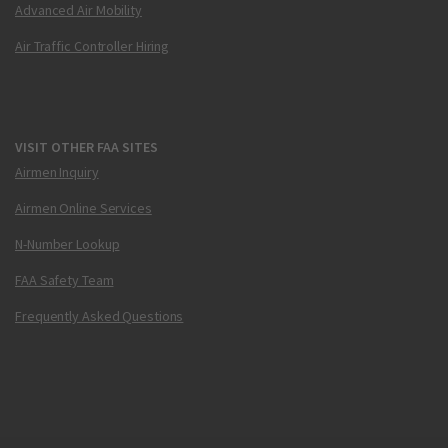
Advanced Air Mobility
Air Traffic Controller Hiring
VISIT OTHER FAA SITES
Airmen Inquiry
Airmen Online Services
N-Number Lookup
FAA Safety Team
Frequently Asked Questions