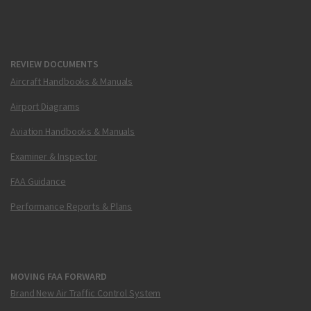
REVIEW DOCUMENTS
Aircraft Handbooks & Manuals
Airport Diagrams
Aviation Handbooks & Manuals
Examiner & Inspector
FAA Guidance
Performance Reports & Plans
MOVING FAA FORWARD
Brand New Air Traffic Control System