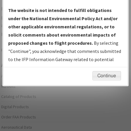
For specific questions/comments about airports and/or
The website is not intended to fulfill obligations
procedures, please use the "Email FAA" links next to the
under the National Environmental Policy Act and/or
appropriate Procedure(s). For general questions/comments,
other applicable environmental regulations, or to
please submit an
Aeronautical Inquiry
.
solicit comments about environmental impacts of
proposed changes to flight procedures.
By selecting
Page last modified:
December 03, 2025 11:08:12 AM EST
"Continue", you acknowledge that comments submitted
to the IFP Information Gateway related to potential
Aeronautical Information Services
environmental impacts will not be considered.
Continue
Alerts/Notices
NOTAMs
Catalog of Products
Digital Products
Order FAA Products
Aeronautical Data