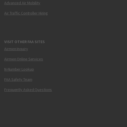
Advanced Air Mobility
Air Traffic Controller Hiring
VISIT OTHER FAA SITES
Airmen Inquiry
Airmen Online Services
N-Number Lookup
FAA Safety Team
Frequently Asked Questions