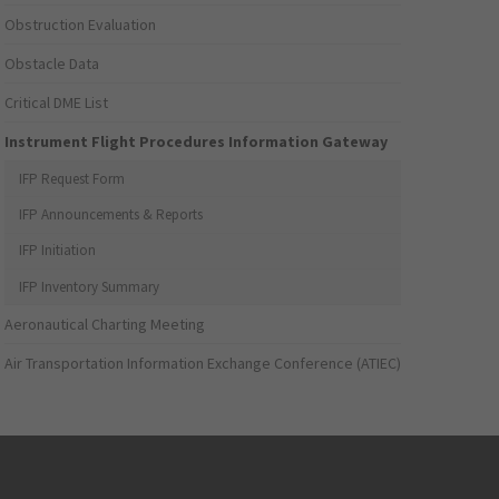
Obstruction Evaluation
Obstacle Data
Critical DME List
Instrument Flight Procedures Information Gateway
IFP Request Form
IFP Announcements & Reports
IFP Initiation
IFP Inventory Summary
Aeronautical Charting Meeting
Air Transportation Information Exchange Conference (ATIEC)