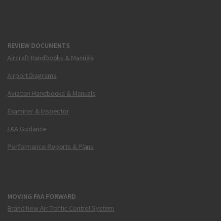
REVIEW DOCUMENTS
Aircraft Handbooks & Manuals
Airport Diagrams
Aviation Handbooks & Manuals
Examiner & Inspector
FAA Guidance
Performance Reports & Plans
MOVING FAA FORWARD
Brand New Air Traffic Control System