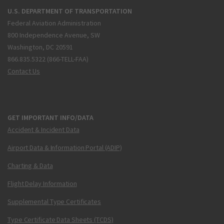
U.S. DEPARTMENT OF TRANSPORTATION
Federal Aviation Administration
800 Independence Avenue, SW
Washington, DC 20591
866.835.5322 (866-TELL-FAA)
Contact Us
GET IMPORTANT INFO/DATA
Accident & Incident Data
Airport Data & Information Portal (ADIP)
Charting & Data
Flight Delay Information
Supplemental Type Certificates
Type Certificate Data Sheets (TCDS)