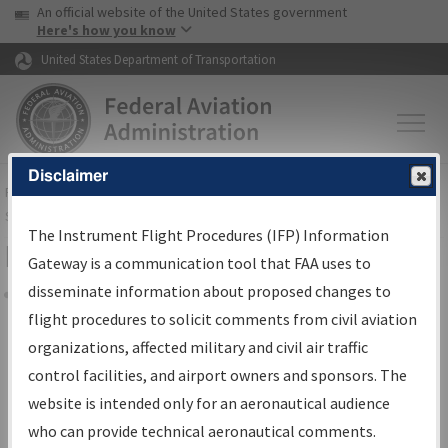
USA Banner
Skip to main content
An official website of the United States government
Skip to page content
Here's how you know
United States Department of Transportation
Disclaimer
FAA
Home
▸
Air Traffic
▸
Flight Information
▸
Aeronautical Information
Services
▸
Instrument Flight Procedures Information Gateway
The Instrument Flight Procedures (IFP) Information
Filter Options for IFP Coordination
Gateway is a communication tool that FAA uses to
disseminate information about proposed changes to
Share
flight procedures to solicit comments from civil aviation
organizations, affected military and civil air traffic
Procedure/
AIRWAY
Name
control facilities, and airport owners and sponsors. The
website is intended only for an aeronautical audience
who can provide technical aeronautical comments.