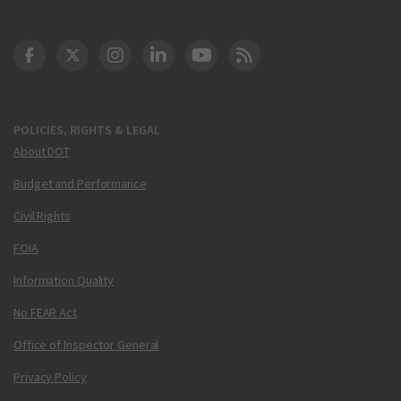
DOT Facebook
DOT Twitter
DOT Instagram
DOT LinkedIn
FAA YouTube
Cleared for Takeoff 
POLICIES, RIGHTS & LEGAL
About DOT
Budget and Performance
Civil Rights
FOIA
Information Quality
No FEAR Act
Office of Inspector General
Privacy Policy