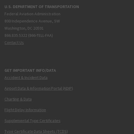
U.S. DEPARTMENT OF TRANSPORTATION
Federal Aviation Administration
800 Independence Avenue, SW
Washington, DC 20591
866.835.5322 (866-TELL-FAA)
Contact Us
GET IMPORTANT INFO/DATA
Accident & Incident Data
Airport Data & Information Portal (ADIP)
Charting & Data
Flight Delay Information
Supplemental Type Certificates
Type Certificate Data Sheets (TCDS)