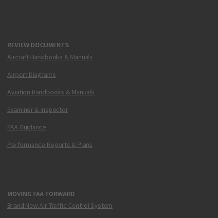
REVIEW DOCUMENTS
Aircraft Handbooks & Manuals
Airport Diagrams
Aviation Handbooks & Manuals
Examiner & Inspector
FAA Guidance
Performance Reports & Plans
MOVING FAA FORWARD
Brand New Air Traffic Control System