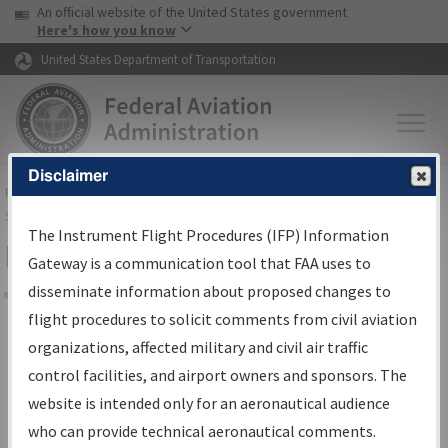
USA Banner
Skip to main content
An official website of the United States government
Skip to page content
Here's how you know
United States Department of Transportation
Disclaimer
FAA
Home
▸
Air Traffic
▸
Flight Information
▸
Aeronautical Information
Services
▸
Instrument Flight Procedures Information Gateway
The Instrument Flight Procedures (IFP) Information
Filter Options for IFP Coordination
Gateway is a communication tool that FAA uses to
disseminate information about proposed changes to
Share
flight procedures to solicit comments from civil aviation
organizations, affected military and civil air traffic
Procedure/
AIRWAY
Name
control facilities, and airport owners and sponsors. The
website is intended only for an aeronautical audience
who can provide technical aeronautical comments.