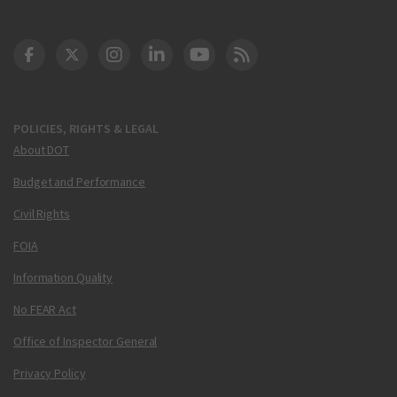
DOT Facebook
DOT Twitter
DOT Instagram
DOT LinkedIn
FAA YouTube
Cleared for Takeoff 
POLICIES, RIGHTS & LEGAL
About DOT
Budget and Performance
Civil Rights
FOIA
Information Quality
No FEAR Act
Office of Inspector General
Privacy Policy