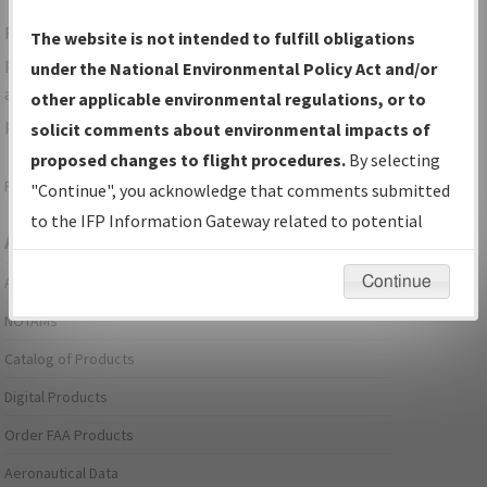
For specific questions/comments about airports and/or
The website is not intended to fulfill obligations
procedures, please use the "Email FAA" links next to the
under the National Environmental Policy Act and/or
appropriate Procedure(s). For general questions/comments,
other applicable environmental regulations, or to
please submit an
Aeronautical Inquiry
.
solicit comments about environmental impacts of
proposed changes to flight procedures.
By selecting
Page last modified:
December 03, 2025 11:08:12 AM EST
"Continue", you acknowledge that comments submitted
to the IFP Information Gateway related to potential
Aeronautical Information Services
environmental impacts will not be considered.
Continue
Alerts/Notices
NOTAMs
Catalog of Products
Digital Products
Order FAA Products
Aeronautical Data