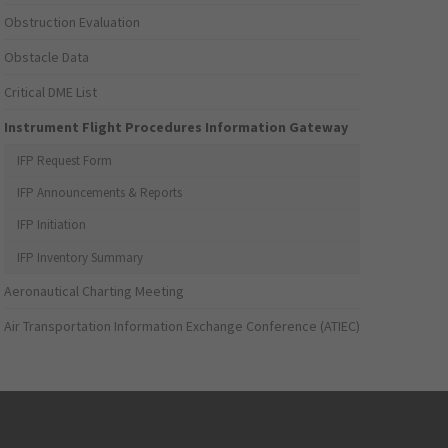
Obstruction Evaluation
Obstacle Data
Critical DME List
Instrument Flight Procedures Information Gateway
IFP Request Form
IFP Announcements & Reports
IFP Initiation
IFP Inventory Summary
Aeronautical Charting Meeting
Air Transportation Information Exchange Conference (ATIEC)