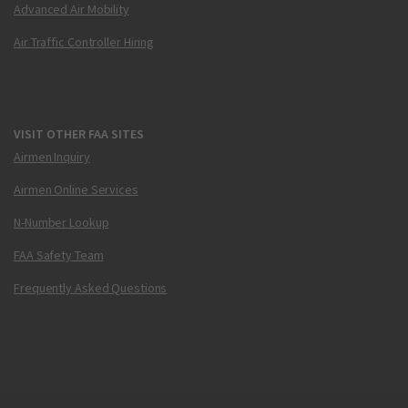
Advanced Air Mobility
Air Traffic Controller Hiring
VISIT OTHER FAA SITES
Airmen Inquiry
Airmen Online Services
N-Number Lookup
FAA Safety Team
Frequently Asked Questions