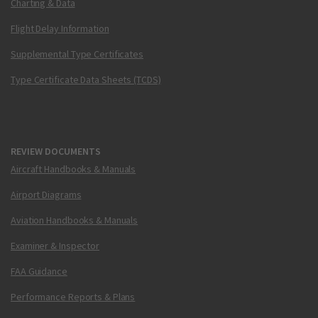
Charting & Data
Flight Delay Information
Supplemental Type Certificates
Type Certificate Data Sheets (TCDS)
REVIEW DOCUMENTS
Aircraft Handbooks & Manuals
Airport Diagrams
Aviation Handbooks & Manuals
Examiner & Inspector
FAA Guidance
Performance Reports & Plans