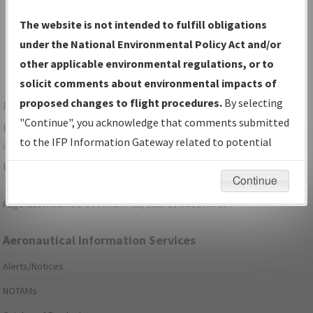
Show Transmittal Letters Only
The website is not intended to fulfill obligations
Show NDBR Only
under the National Environmental Policy Act and/or
other applicable environmental regulations, or to
solicit comments about environmental impacts of
proposed changes to flight procedures.
By selecting
For specific questions/comments about airports and/or
"Continue", you acknowledge that comments submitted
procedures, please use the "Email FAA" links next to the
to the IFP Information Gateway related to potential
appropriate Procedure(s). For general questions/comments,
environmental impacts will not be considered.
please submit an
Aeronautical Inquiry
.
Continue
Page last modified:
December 03, 2025 11:08:12 AM EST
Aeronautical Information Services
Alerts/Notices
NOTAMs