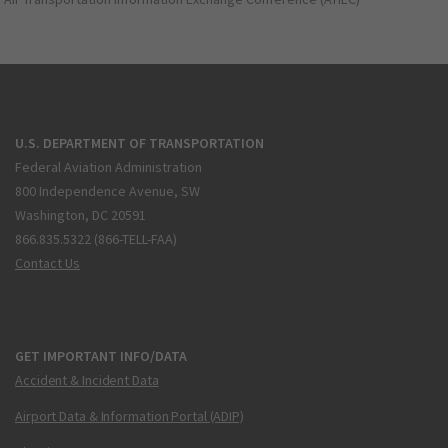
U.S. DEPARTMENT OF TRANSPORTATION
Federal Aviation Administration
800 Independence Avenue, SW
Washington, DC 20591
866.835.5322 (866-TELL-FAA)
Contact Us
GET IMPORTANT INFO/DATA
Accident & Incident Data
Airport Data & Information Portal (ADIP)