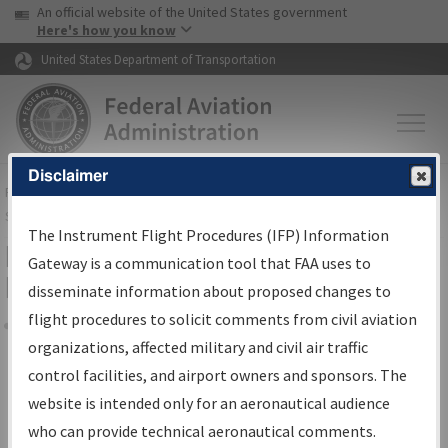
USA Banner
Skip to main content
An official website of the United States government
Skip to page content
Here's how you know
United States Department of Transportation
Disclaimer
FAA
Home
▸
Air Traffic
▸
Flight Information
▸
Aeronautical Information
Services
▸
Instrument Flight Procedures Information Gateway
The Instrument Flight Procedures (IFP) Information
Filter Options for Transmittal
Gateway is a communication tool that FAA uses to
Letters and NDBR
disseminate information about proposed changes to
flight procedures to solicit comments from civil aviation
organizations, affected military and civil air traffic
Share
control facilities, and airport owners and sponsors. The
Procedure/
AIRWAY
Name
website is intended only for an aeronautical audience
who can provide technical aeronautical comments.