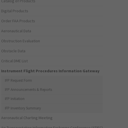
Catalog of Products
Digital Products
Order FAA Products
Aeronautical Data
Obstruction Evaluation
Obstacle Data
Critical DME List
Instrument Flight Procedures Information Gateway
IFP Request Form
IFP Announcements & Reports
IFP Initiation
IFP Inventory Summary
Aeronautical Charting Meeting
Air Transportation Information Exchange Conference (ATIEC)