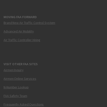
MOVING FAA FORWARD
Brand New Air Traffic Control System
Advanced Air Mobility
Air Traffic Controller Hiring
VISIT OTHER FAA SITES
Airmen Inquiry
Airmen Online Services
N-Number Lookup
FAA Safety Team
Frequently Asked Questions