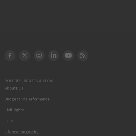
DOT Facebook
DOT Twitter
DOT Instagram
DOT LinkedIn
FAA YouTube
Cleared for Takeoff 
POLICIES, RIGHTS & LEGAL
About DOT
Budget and Performance
Civil Rights
FOIA
Information Quality