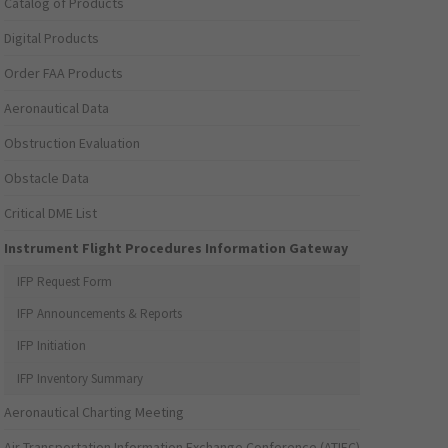
Catalog of Products
Digital Products
Order FAA Products
Aeronautical Data
Obstruction Evaluation
Obstacle Data
Critical DME List
Instrument Flight Procedures Information Gateway
IFP Request Form
IFP Announcements & Reports
IFP Initiation
IFP Inventory Summary
Aeronautical Charting Meeting
Air Transportation Information Exchange Conference (ATIEC)