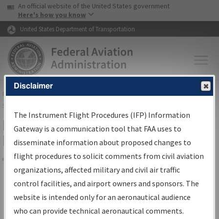
USA Banner
Skip to main content
An official website of the United States government
Skip to page content
Here's how you know
United States Department of Transportation
Disclaimer
FAA
Home
▸
Air Traffic
▸
Flight Information
▸
Aeronautical Information
Services
▸
Instrument Flight Procedures Information Gateway
The Instrument Flight Procedures (IFP) Information
Filter Options for Transmittal
Gateway is a communication tool that FAA uses to
Letters and NDBR
disseminate information about proposed changes to
flight procedures to solicit comments from civil aviation
organizations, affected military and civil air traffic
Share
control facilities, and airport owners and sponsors. The
Procedure/
AIRWAY
Name
website is intended only for an aeronautical audience
who can provide technical aeronautical comments.