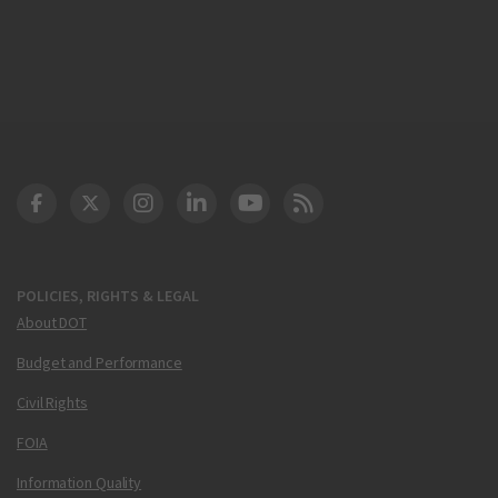
DOT Facebook
DOT Twitter
DOT Instagram
DOT LinkedIn
FAA YouTube
Cleared for Takeoff 
POLICIES, RIGHTS & LEGAL
About DOT
Budget and Performance
Civil Rights
FOIA
Information Quality