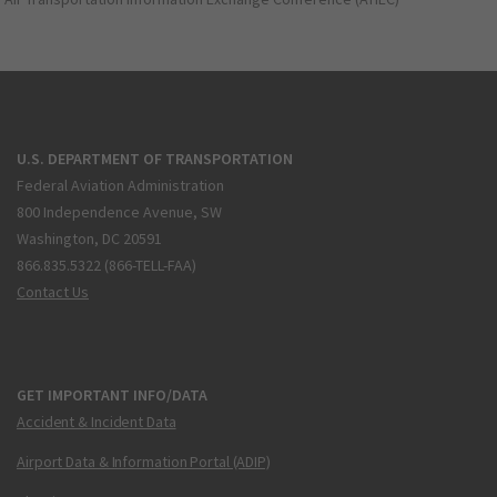
U.S. DEPARTMENT OF TRANSPORTATION
Federal Aviation Administration
800 Independence Avenue, SW
Washington, DC 20591
866.835.5322 (866-TELL-FAA)
Contact Us
GET IMPORTANT INFO/DATA
Accident & Incident Data
Airport Data & Information Portal (ADIP)