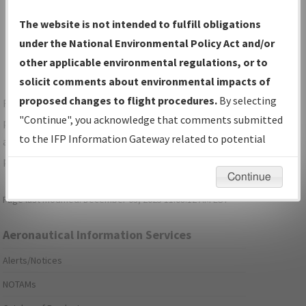
Show Transmittal Letters Only
The website is not intended to fulfill obligations
Show NDBR Only
under the National Environmental Policy Act and/or
other applicable environmental regulations, or to
solicit comments about environmental impacts of
proposed changes to flight procedures.
By selecting
For specific questions/comments about airports and/or
"Continue", you acknowledge that comments submitted
procedures, please use the "Email FAA" links next to the
to the IFP Information Gateway related to potential
appropriate Procedure(s). For general questions/comments,
environmental impacts will not be considered.
please submit an
Aeronautical Inquiry
.
Continue
Page last modified:
December 03, 2025 11:08:12 AM EST
Aeronautical Information Services
Alerts/Notices
NOTAMs