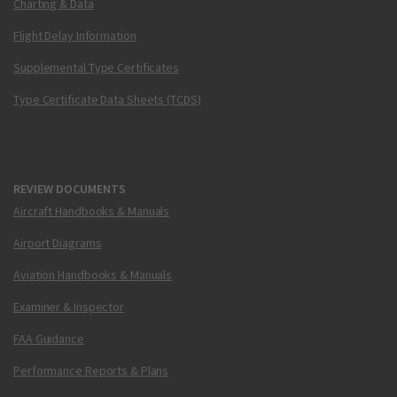
Charting & Data
Flight Delay Information
Supplemental Type Certificates
Type Certificate Data Sheets (TCDS)
REVIEW DOCUMENTS
Aircraft Handbooks & Manuals
Airport Diagrams
Aviation Handbooks & Manuals
Examiner & Inspector
FAA Guidance
Performance Reports & Plans