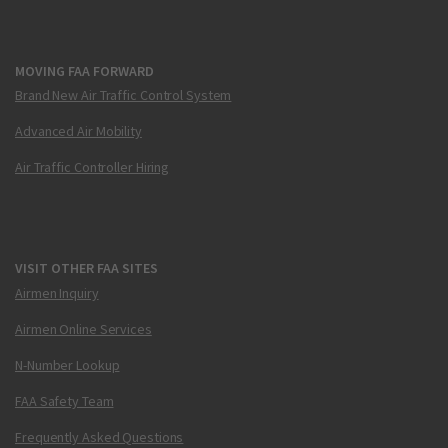
MOVING FAA FORWARD
Brand New Air Traffic Control System
Advanced Air Mobility
Air Traffic Controller Hiring
VISIT OTHER FAA SITES
Airmen Inquiry
Airmen Online Services
N-Number Lookup
FAA Safety Team
Frequently Asked Questions