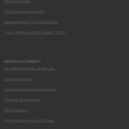
Charting & Data
Flight Delay Information
Supplemental Type Certificates
Type Certificate Data Sheets (TCDS)
REVIEW DOCUMENTS
Aircraft Handbooks & Manuals
Airport Diagrams
Aviation Handbooks & Manuals
Examiner & Inspector
FAA Guidance
Performance Reports & Plans