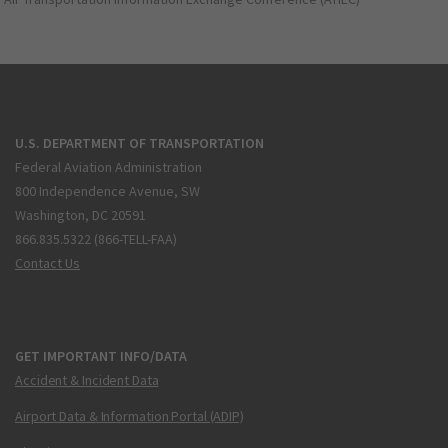
U.S. DEPARTMENT OF TRANSPORTATION
Federal Aviation Administration
800 Independence Avenue, SW
Washington, DC 20591
866.835.5322 (866-TELL-FAA)
Contact Us
GET IMPORTANT INFO/DATA
Accident & Incident Data
Airport Data & Information Portal (ADIP)