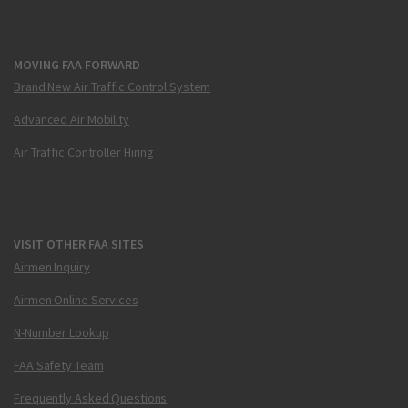
MOVING FAA FORWARD
Brand New Air Traffic Control System
Advanced Air Mobility
Air Traffic Controller Hiring
VISIT OTHER FAA SITES
Airmen Inquiry
Airmen Online Services
N-Number Lookup
FAA Safety Team
Frequently Asked Questions