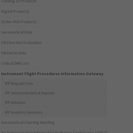
Catalog of Products
Digital Products
Order FAA Products
Aeronautical Data
Obstruction Evaluation
Obstacle Data
Critical DME List
Instrument Flight Procedures Information Gateway
IFP Request Form
IFP Announcements & Reports
IFP Initiation
IFP Inventory Summary
Aeronautical Charting Meeting
Air Transportation Information Exchange Conference (ATIEC)