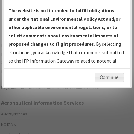
Show Transmittal Letters Only
The website is not intended to fulfill obligations
Show NDBR Only
under the National Environmental Policy Act and/or
other applicable environmental regulations, or to
solicit comments about environmental impacts of
proposed changes to flight procedures.
By selecting
For specific questions/comments about airports and/or
"Continue", you acknowledge that comments submitted
procedures, please use the "Email FAA" links next to the
to the IFP Information Gateway related to potential
appropriate Procedure(s). For general questions/comments,
environmental impacts will not be considered.
please submit an
Aeronautical Inquiry
.
Continue
Page last modified:
December 03, 2025 11:08:12 AM EST
Aeronautical Information Services
Alerts/Notices
NOTAMs