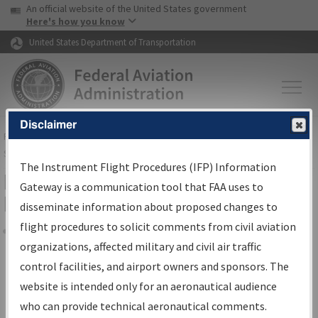
USA Banner
Skip to main content
An official website of the United States government
Skip to page content
Here's how you know
United States Department of Transportation
Disclaimer
FAA
Home
▸
Air Traffic
▸
Flight Information
▸
Aeronautical Information
Services
▸
Instrument Flight Procedures Information Gateway
The Instrument Flight Procedures (IFP) Information
Filter Options for Transmittal
Gateway is a communication tool that FAA uses to
Letters and NDBR
disseminate information about proposed changes to
flight procedures to solicit comments from civil aviation
organizations, affected military and civil air traffic
Share
control facilities, and airport owners and sponsors. The
Procedure/
AIRWAY
Name
website is intended only for an aeronautical audience
who can provide technical aeronautical comments.