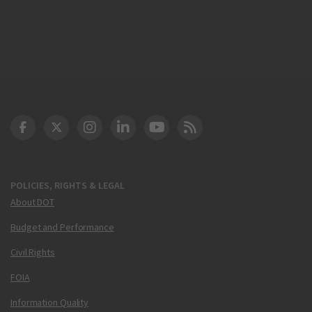
DOT Facebook
DOT Twitter
DOT Instagram
DOT LinkedIn
FAA YouTube
Cleared for Takeoff 
POLICIES, RIGHTS & LEGAL
About DOT
Budget and Performance
Civil Rights
FOIA
Information Quality