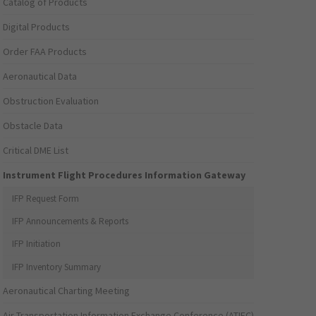
Catalog of Products
Digital Products
Order FAA Products
Aeronautical Data
Obstruction Evaluation
Obstacle Data
Critical DME List
Instrument Flight Procedures Information Gateway
IFP Request Form
IFP Announcements & Reports
IFP Initiation
IFP Inventory Summary
Aeronautical Charting Meeting
Air Transportation Information Exchange Conference (ATIEC)