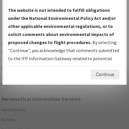
Show Transmittal Letters Only
The website is not intended to fulfill obligations
Show NDBR Only
under the National Environmental Policy Act and/or
other applicable environmental regulations, or to
solicit comments about environmental impacts of
proposed changes to flight procedures.
By selecting
For specific questions/comments about airports and/or
"Continue", you acknowledge that comments submitted
procedures, please use the "Email FAA" links next to the
to the IFP Information Gateway related to potential
appropriate Procedure(s). For general questions/comments,
environmental impacts will not be considered.
please submit an
Aeronautical Inquiry
.
Continue
Page last modified:
December 03, 2025 11:08:12 AM EST
Aeronautical Information Services
Alerts/Notices
NOTAMs