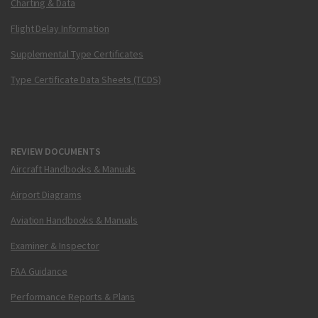
Charting & Data
Flight Delay Information
Supplemental Type Certificates
Type Certificate Data Sheets (TCDS)
REVIEW DOCUMENTS
Aircraft Handbooks & Manuals
Airport Diagrams
Aviation Handbooks & Manuals
Examiner & Inspector
FAA Guidance
Performance Reports & Plans