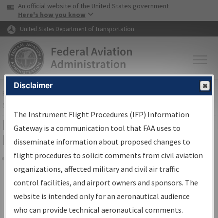
USA Banner
Skip to main content
An official website of the United States government
Skip to page content
Here's how you know
United States Department of Transportation
Disclaimer
FAA
Home
▸
Air Traffic
▸
Flight Information
▸
Aeronautical Information
Services
▸
Instrument Flight Procedures Information Gateway
The Instrument Flight Procedures (IFP) Information
Filter Options for Transmittal
Gateway is a communication tool that FAA uses to
Letters and NDBR
disseminate information about proposed changes to
flight procedures to solicit comments from civil aviation
organizations, affected military and civil air traffic
Share
control facilities, and airport owners and sponsors. The
Procedure/
AIRWAY
Name
website is intended only for an aeronautical audience
who can provide technical aeronautical comments.