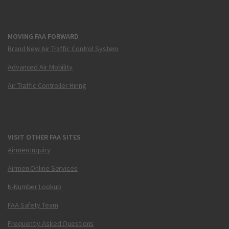
MOVING FAA FORWARD
Brand New Air Traffic Control System
Advanced Air Mobility
Air Traffic Controller Hiring
VISIT OTHER FAA SITES
Airmen Inquiry
Airmen Online Services
N-Number Lookup
FAA Safety Team
Frequently Asked Questions