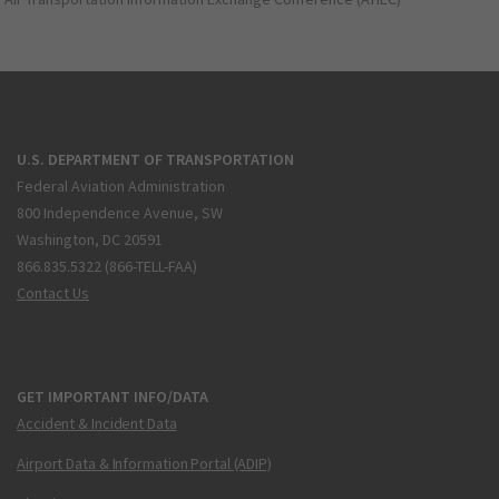
U.S. DEPARTMENT OF TRANSPORTATION
Federal Aviation Administration
800 Independence Avenue, SW
Washington, DC 20591
866.835.5322 (866-TELL-FAA)
Contact Us
GET IMPORTANT INFO/DATA
Accident & Incident Data
Airport Data & Information Portal (ADIP)