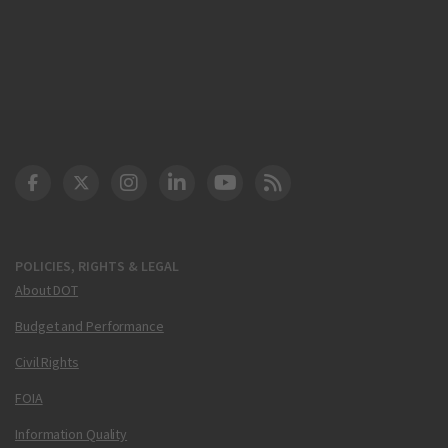
DOT Facebook
DOT Twitter
DOT Instagram
DOT LinkedIn
FAA YouTube
Cleared for Takeoff 
POLICIES, RIGHTS & LEGAL
About DOT
Budget and Performance
Civil Rights
FOIA
Information Quality