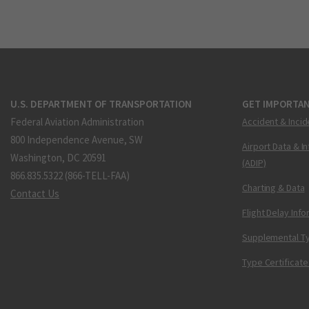
U.S. DEPARTMENT OF TRANSPORTATION
GET IMPORTAN
Federal Aviation Administration
Accident & Incid
800 Independence Avenue, SW
Airport Data & I
Washington, DC 20591
(ADIP)
866.835.5322 (866-TELL-FAA)
Charting & Data
Contact Us
Flight Delay Inf
Supplemental Ty
Type Certificate