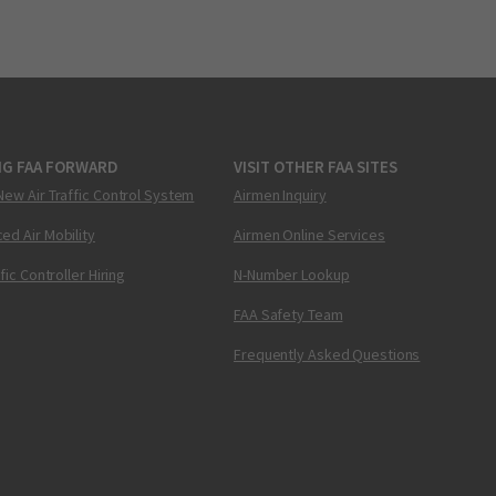
NG FAA FORWARD
VISIT OTHER FAA SITES
New Air Traffic Control System
Airmen Inquiry
ed Air Mobility
Airmen Online Services
ffic Controller Hiring
N-Number Lookup
FAA Safety Team
Frequently Asked Questions