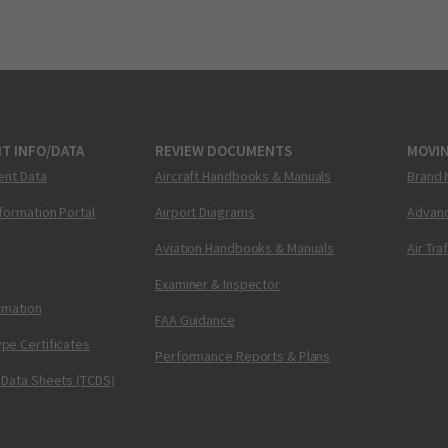
T INFO/DATA
REVIEW DOCUMENTS
MOVI
ent Data
Aircraft Handbooks & Manuals
Brand 
nformation Portal
Airport Diagrams
Advanc
Aviation Handbooks & Manuals
Air Tra
Examiner & Inspector
ormation
FAA Guidance
pe Certificates
Performance Reports & Plans
 Data Sheets (TCDS)