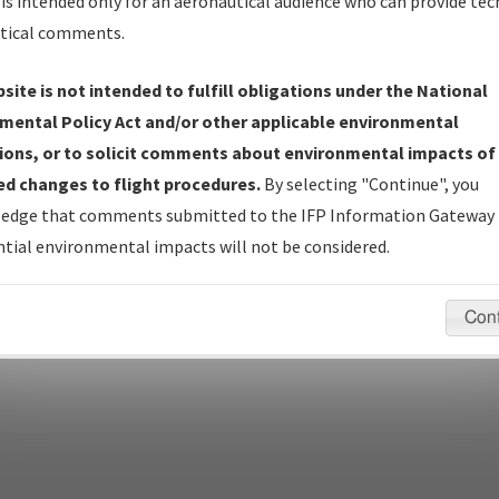
Name
is intended only for an aeronautical audience who can provide tec
tical comments.
Show Transmittal Letters Only
Show NDBR Only
site is not intended to fulfill obligations under the National
mental Policy Act and/or other applicable environmental
ions, or to solicit comments about environmental impacts of
d changes to flight procedures.
By selecting "Continue", you
pecific questions/comments about airports and/or procedures, ple
edge that comments submitted to the IFP Information Gateway 
appropriate Procedure(s). For general questions/comments, plea
tial environmental impacts will not be considered.
Con
last modified:
December 03, 2025 11:08:12 AM EST