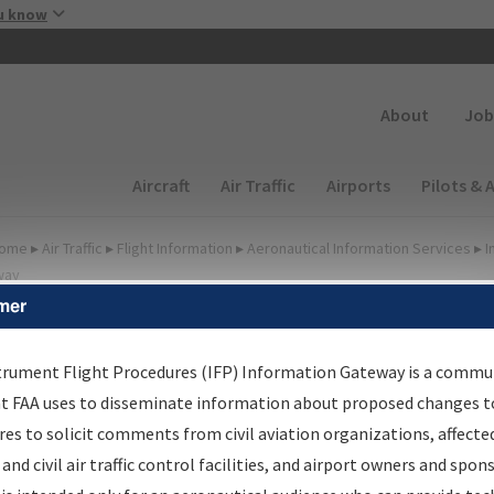
Skip to main content
u know
Secondary
About
Job
Main navigation (Desktop)
Aircraft
Air Traffic
Airports
Pilots & 
ome
▸
Air Traffic
▸
Flight Information
▸
Aeronautical Information Services
▸
I
way
mer
lter Options for Transmitt
etters and NDBR
trument Flight Procedures (IFP) Information Gateway is a commu
at FAA uses to disseminate information about proposed changes to
es to solicit comments from civil aviation organizations, affecte
 and civil air traffic control facilities, and airport owners and spon
rocedure/
AIRWAY