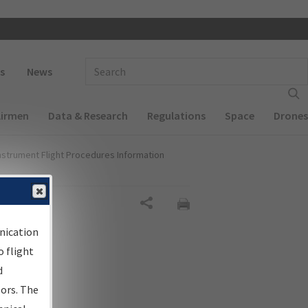
 navigation
Enter Search Term(s):
s
News
Airmen
Data & Research
Regulations
Space
Drones
nstrument Flight Procedures Information
al
Share
nication
 flight
d
sors. The