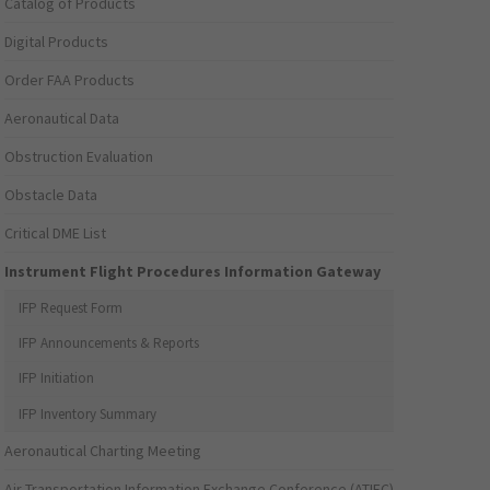
Catalog of Products
Digital Products
Order FAA Products
Aeronautical Data
Obstruction Evaluation
Obstacle Data
Critical DME List
Instrument Flight Procedures Information Gateway
IFP Request Form
IFP Announcements & Reports
IFP Initiation
IFP Inventory Summary
Aeronautical Charting Meeting
Air Transportation Information Exchange Conference (ATIEC)