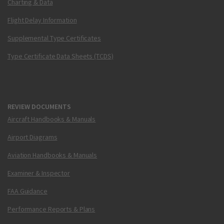
Charting & Data
Flight Delay Information
Supplemental Type Certificates
Type Certificate Data Sheets (TCDS)
REVIEW DOCUMENTS
Aircraft Handbooks & Manuals
Airport Diagrams
Aviation Handbooks & Manuals
Examiner & Inspector
FAA Guidance
Performance Reports & Plans