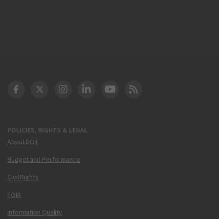
DOT Facebook
DOT Twitter
DOT Instagram
DOT LinkedIn
FAA YouTube
Cleared for Takeoff 
POLICIES, RIGHTS & LEGAL
About DOT
Budget and Performance
Civil Rights
FOIA
Information Quality