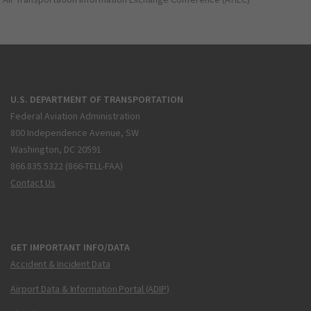
U.S. DEPARTMENT OF TRANSPORTATION
Federal Aviation Administration
800 Independence Avenue, SW
Washington, DC 20591
866.835.5322 (866-TELL-FAA)
Contact Us
GET IMPORTANT INFO/DATA
Accident & Incident Data
Airport Data & Information Portal (ADIP)