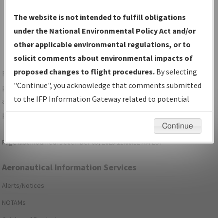
Show Transmittal Letters Only
The website is not intended to fulfill obligations
Show NDBR Only
under the National Environmental Policy Act and/or
other applicable environmental regulations, or to
solicit comments about environmental impacts of
proposed changes to flight procedures.
By selecting
For specific questions/comments about airports and/or
"Continue", you acknowledge that comments submitted
procedures, please use the "Email FAA" links next to the
to the IFP Information Gateway related to potential
appropriate Procedure(s). For general questions/comments,
environmental impacts will not be considered.
please submit an
Aeronautical Inquiry
.
Continue
Page last modified:
December 03, 2025 11:08:12 AM EST
Aeronautical Information Services
Alerts/Notices
NOTAMs