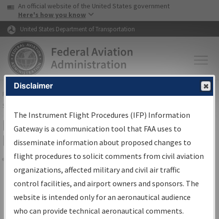
USA Banner
Skip to main content
An official website of the United States government
Skip to page content
Here's how you know
United States Department of Transportation
Disclaimer
FAA
Home
▸
Air Traffic
▸
Flight Information
▸
Aeronautical Information
Services
▸
Instrument Flight Procedures Information Gateway
The Instrument Flight Procedures (IFP) Information
Filter Options for Transmittal
Gateway is a communication tool that FAA uses to
Letters and NDBR
disseminate information about proposed changes to
flight procedures to solicit comments from civil aviation
organizations, affected military and civil air traffic
Share
control facilities, and airport owners and sponsors. The
Procedure/
AIRWAY
Name
website is intended only for an aeronautical audience
who can provide technical aeronautical comments.