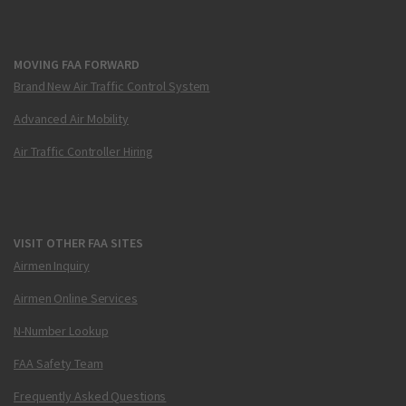
MOVING FAA FORWARD
Brand New Air Traffic Control System
Advanced Air Mobility
Air Traffic Controller Hiring
VISIT OTHER FAA SITES
Airmen Inquiry
Airmen Online Services
N-Number Lookup
FAA Safety Team
Frequently Asked Questions