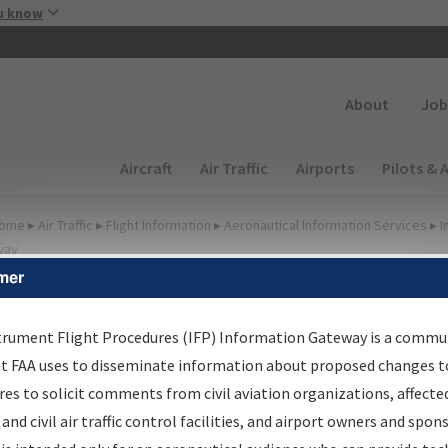
Skip to main content
u know
Secondary
About
Job
Main navigation (Desktop)
Aircraft
Air Traffic
Airports
Pilots & 
ome
▸
Air Traffic
▸
Flight Information
▸
Aeronautical Information Services
▸
I
way
mer
lter Options for Transmitt
etters and NDBR
trument Flight Procedures (IFP) Information Gateway is a commu
at FAA uses to disseminate information about proposed changes to
es to solicit comments from civil aviation organizations, affecte
 and civil air traffic control facilities, and airport owners and spon
rocedure/
AIRWAY