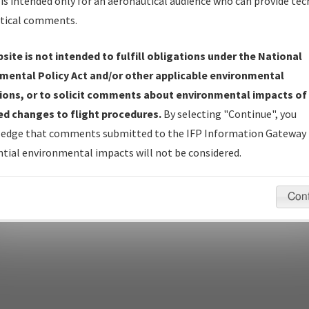
Name
is intended only for an aeronautical audience who can provide tec
tical comments.
Show Transmittal Letters Only
Show NDBR Only
site is not intended to fulfill obligations under the National
mental Policy Act and/or other applicable environmental
ions, or to solicit comments about environmental impacts of
d changes to flight procedures.
By selecting "Continue", you
pecific questions/comments about airports and/or procedures, ple
edge that comments submitted to the IFP Information Gateway 
appropriate Procedure(s). For general questions/comments, plea
tial environmental impacts will not be considered.
Con
last modified:
December 03, 2025 11:08:12 AM EST