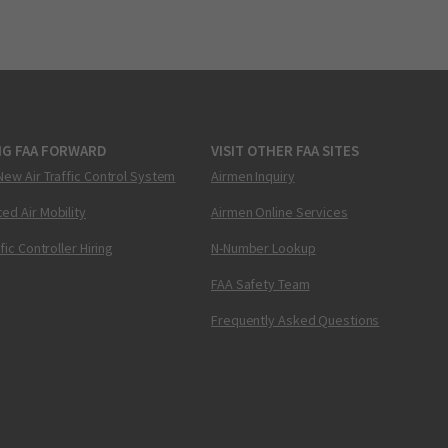
NG FAA FORWARD
VISIT OTHER FAA SITES
New Air Traffic Control System
Airmen Inquiry
ed Air Mobility
Airmen Online Services
ffic Controller Hiring
N-Number Lookup
FAA Safety Team
Frequently Asked Questions