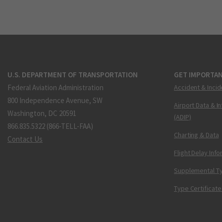
U.S. DEPARTMENT OF TRANSPORTATION
GET IMPORTAN
Federal Aviation Administration
Accident & Incid
800 Independence Avenue, SW
Airport Data & I
Washington, DC 20591
(ADIP)
866.835.5322 (866-TELL-FAA)
Charting & Data
Contact Us
Flight Delay Inf
Supplemental Ty
Type Certificate