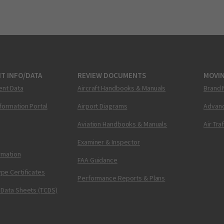
T INFO/DATA
REVIEW DOCUMENTS
MOVI
ent Data
Aircraft Handbooks & Manuals
Brand 
nformation Portal
Airport Diagrams
Advanc
Aviation Handbooks & Manuals
Air Tra
Examiner & Inspector
ormation
FAA Guidance
pe Certificates
Performance Reports & Plans
 Data Sheets (TCDS)