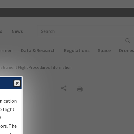
 navigation
Enter Search Term(s):
s
News
Airmen
Data & Research
Regulations
Space
Drones
nstrument Flight Procedures Information
al
Share
nication
 flight
d
sors. The