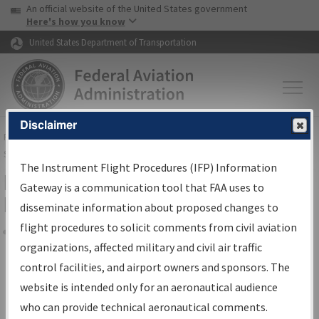
USA Banner
Skip to main content
An official website of the United States government
Skip to page content
Here's how you know
United States Department of Transportation
Disclaimer
FAA
Home
▸
Air Traffic
▸
Flight Information
▸
Aeronautical Information
Services
▸
Instrument Flight Procedures Information Gateway
The Instrument Flight Procedures (IFP) Information
Filter Options for Transmittal
Gateway is a communication tool that FAA uses to
Letters and NDBR
disseminate information about proposed changes to
flight procedures to solicit comments from civil aviation
organizations, affected military and civil air traffic
Share
control facilities, and airport owners and sponsors. The
Procedure/
AIRWAY
Name
website is intended only for an aeronautical audience
who can provide technical aeronautical comments.