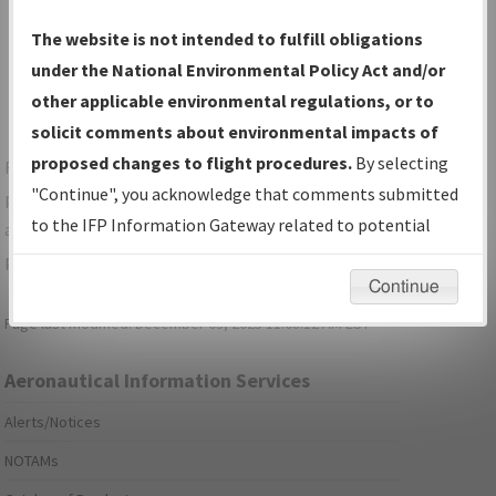
Show Transmittal Letters Only
The website is not intended to fulfill obligations
Show NDBR Only
under the National Environmental Policy Act and/or
other applicable environmental regulations, or to
solicit comments about environmental impacts of
proposed changes to flight procedures.
By selecting
For specific questions/comments about airports and/or
"Continue", you acknowledge that comments submitted
procedures, please use the "Email FAA" links next to the
to the IFP Information Gateway related to potential
appropriate Procedure(s). For general questions/comments,
environmental impacts will not be considered.
please submit an
Aeronautical Inquiry
.
Continue
Page last modified:
December 03, 2025 11:08:12 AM EST
Aeronautical Information Services
Alerts/Notices
NOTAMs