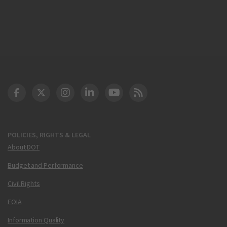
DOT Facebook
DOT Twitter
DOT Instagram
DOT LinkedIn
FAA YouTube
Cleared for Takeoff 
POLICIES, RIGHTS & LEGAL
About DOT
Budget and Performance
Civil Rights
FOIA
Information Quality