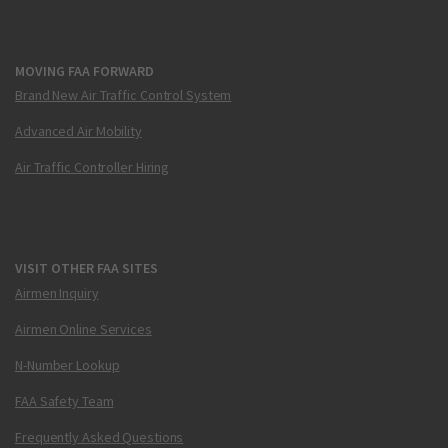
MOVING FAA FORWARD
Brand New Air Traffic Control System
Advanced Air Mobility
Air Traffic Controller Hiring
VISIT OTHER FAA SITES
Airmen Inquiry
Airmen Online Services
N-Number Lookup
FAA Safety Team
Frequently Asked Questions