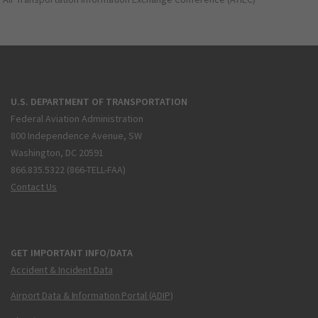
U.S. DEPARTMENT OF TRANSPORTATION
Federal Aviation Administration
800 Independence Avenue, SW
Washington, DC 20591
866.835.5322 (866-TELL-FAA)
Contact Us
GET IMPORTANT INFO/DATA
Accident & Incident Data
Airport Data & Information Portal (ADIP)