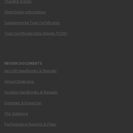
Charting & Data
Flight Delay Information
Supplemental Type Certificates
Type Certificate Data Sheets (TCDS)
REVIEW DOCUMENTS
Aircraft Handbooks & Manuals
Airport Diagrams
Aviation Handbooks & Manuals
Examiner & Inspector
FAA Guidance
Performance Reports & Plans