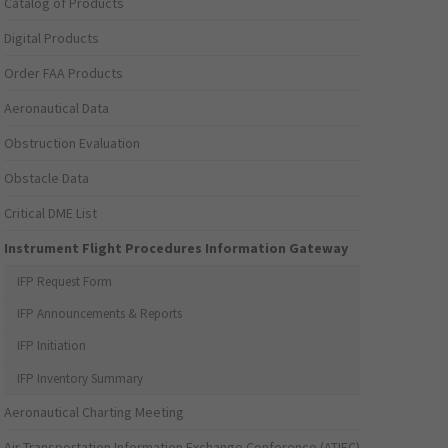
Catalog of Products
Digital Products
Order FAA Products
Aeronautical Data
Obstruction Evaluation
Obstacle Data
Critical DME List
Instrument Flight Procedures Information Gateway
IFP Request Form
IFP Announcements & Reports
IFP Initiation
IFP Inventory Summary
Aeronautical Charting Meeting
Air Transportation Information Exchange Conference (ATIEC)