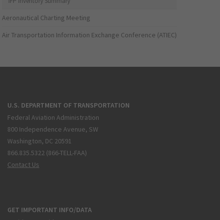
IFP Inventory Summary
Aeronautical Charting Meeting
Air Transportation Information Exchange Conference (ATIEC)
U.S. DEPARTMENT OF TRANSPORTATION
Federal Aviation Administration
800 Independence Avenue, SW
Washington, DC 20591
866.835.5322 (866-TELL-FAA)
Contact Us
GET IMPORTANT INFO/DATA