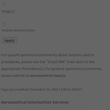
PUBLIC
Include Historical Data
For specific questions/comments about airports and/or
procedures, please use the "Email FAA" links next to the
appropriate Procedure(s). For general questions/comments,
please submit an
Aeronautical Inquiry
.
Page last modified:
December 03, 2025 11:08:12 AM EST
Aeronautical Information Services