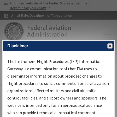
USA Banner
Skip to main content
An official website of the United States government
Skip to page content
Here's how you know
United States Department of Transportation
Disclaimer
FAA
Home
▸
Air Traffic
▸
Flight Information
▸
Aeronautical Information
Services
▸
Instrument Flight Procedures Information Gateway
The Instrument Flight Procedures (IFP) Information
Filter Options for IFP Production
Gateway is a communication tool that FAA uses to
Plan
disseminate information about proposed changes to
flight procedures to solicit comments from civil aviation
organizations, affected military and civil air traffic
Share
Scheduled Pub. Date
control facilities, and airport owners and sponsors. The
website is intended only for an aeronautical audience
From:
who can provide technical aeronautical comments.