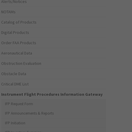
Alerts/Notices
NOTAMs
Catalog of Products
Digital Products
Order FAA Products
Aeronautical Data
Obstruction Evaluation
Obstacle Data
Critical DME List
Instrument Flight Procedures Information Gateway
IFP Request Form
IFP Announcements & Reports
IFP Initiation