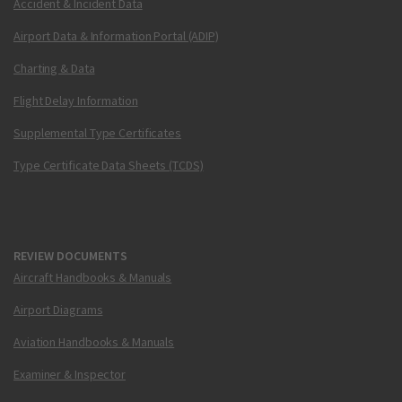
Accident & Incident Data
Airport Data & Information Portal (ADIP)
Charting & Data
Flight Delay Information
Supplemental Type Certificates
Type Certificate Data Sheets (TCDS)
REVIEW DOCUMENTS
Aircraft Handbooks & Manuals
Airport Diagrams
Aviation Handbooks & Manuals
Examiner & Inspector