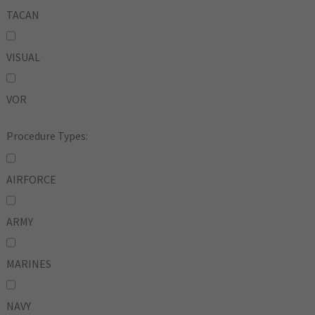
TACAN
VISUAL
VOR
Procedure Types:
AIRFORCE
ARMY
MARINES
NAVY