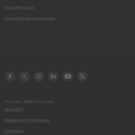
FAA Safety Team
Frequently Asked Questions
DOT Facebook
DOT Twitter
DOT Instagram
DOT LinkedIn
FAA YouTube
Cleared for Takeoff 
POLICIES, RIGHTS & LEGAL
About DOT
Budget and Performance
Civil Rights