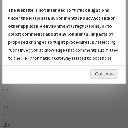
To:
The website is not intended to fulfill obligations
under the National Environmental Policy Act and/or
other applicable environmental regulations, or to
Operator
And
solicit comments about environmental impacts of
Or
proposed changes to flight procedures.
By selecting
"Continue", you acknowledge that comments submitted
IFP Types:
to the IFP Information Gateway related to potential
environmental impacts will not be considered.
DF
Continue
GPS
ILS
LDA