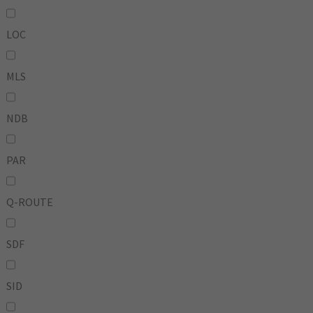
LOC
MLS
NDB
PAR
Q-ROUTE
SDF
SID