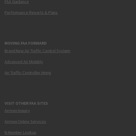
FAA Guidance
Performance Reports & Plans
MOVING FAA FORWARD
Brand New Air Traffic Control System
Advanced Air Mobility
Air Traffic Controller Hiring
VISIT OTHER FAA SITES
Airmen Inquiry
Airmen Online Services
N-Number Lookup