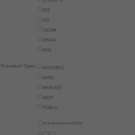
Q-ROUTE
SDF
SID
TACAN
VISUAL
VOR
Procedure Types:
AIRFORCE
ARMY
MARINES
NAVY
PUBLIC
Include Historical Data