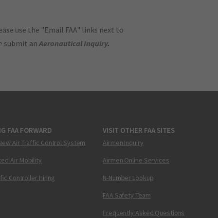
ase use the "Email FAA" links next to
se submit an
Aeronautical Inquiry
.
NG FAA FORWARD
VISIT OTHER FAA SITES
New Air Traffic Control System
Airmen Inquiry
ed Air Mobility
Airmen Online Services
ffic Controller Hiring
N-Number Lookup
FAA Safety Team
Frequently Asked Questions