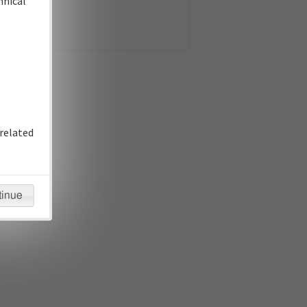
hnical
related
tinue