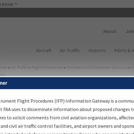
Skip to main content
u know
Secondary
About
Job
Main navigation (Desktop)
Aircraft
Air Traffic
Airports
Pilots & 
ome
▸
Air Traffic
▸
Flight Information
▸
Aeronautical Information Services
▸
I
way
mer
lter Options for IFP
roduction Plan
trument Flight Procedures (IFP) Information Gateway is a commu
at FAA uses to disseminate information about proposed changes to
es to solicit comments from civil aviation organizations, affecte
cheduled Pub. Date
 and civil air traffic control facilities, and airport owners and spon