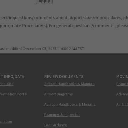
pecific questions/comments about airports and/or procedures, ple
appropriate Procedure(s). For general questions/comments, plea
last modified:
December 03, 2025 11:08:12 AM EST
T INFO/DATA
REVIEW DOCUMENTS
MOVI
ent Data
Aircraft Handbooks & Manuals
Brand 
nformation Portal
Airport Diagrams
Advanc
Aviation Handbooks & Manuals
Air Tra
Examiner & Inspector
ormation
FAA Guidance