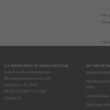
For s
the 
Page 
U.S. DEPARTMENT OF TRANSPORTATION
GET IMPORTAN
Federal Aviation Administration
Accident & Incid
800 Independence Avenue, SW
Airport Data & I
Washington, DC 20591
(ADIP)
866.835.5322 (866-TELL-FAA)
Charting & Data
Contact Us
Flight Delay Inf