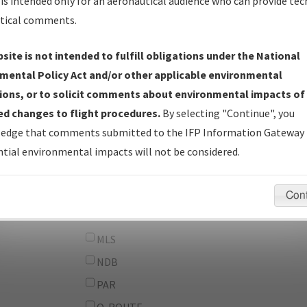
From:
is intended only for an aeronautical audience who can provide tec
tical comments.
To:
site is not intended to fulfill obligations under the National
erator
And
mental Policy Act and/or other applicable environmental
Or
ions, or to solicit comments about environmental impacts of
d changes to flight procedures.
By selecting "Continue", you
IFP Types:
DF
edge that comments submitted to the IFP Information Gateway 
GPS
tial environmental impacts will not be considered.
ILS
LDA
Con
LOC
MLS
NDB
PAR