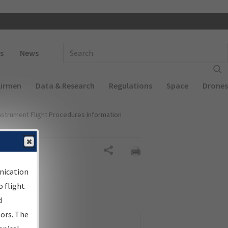
 navigation
Enter Search Term(s):
s
News
Airmen
Data & Research
Regulations
Space
Drones
nstrument Flight Procedures Information
Share
nication
 flight
d
sors. The