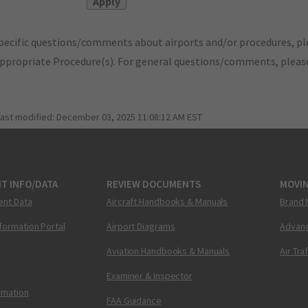
pecific questions/comments about airports and/or procedures, ple
appropriate Procedure(s). For general questions/comments, plea
last modified:
December 03, 2025 11:08:12 AM EST
T INFO/DATA
REVIEW DOCUMENTS
MOVI
ent Data
Aircraft Handbooks & Manuals
Brand 
nformation Portal
Airport Diagrams
Advanc
Aviation Handbooks & Manuals
Air Tra
Examiner & Inspector
ormation
FAA Guidance