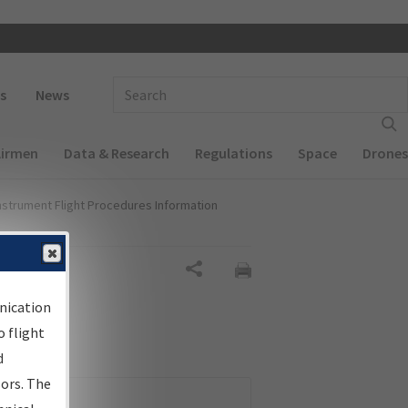
 navigation
Enter Search Term(s):
s
News
Airmen
Data & Research
Regulations
Space
Drones
nstrument Flight Procedures Information
Share
nication
 flight
d
sors. The