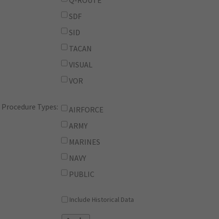
Q-ROUTE
SDF
SID
TACAN
VISUAL
VOR
Procedure Types:
AIRFORCE
ARMY
MARINES
NAVY
PUBLIC
Include Historical Data