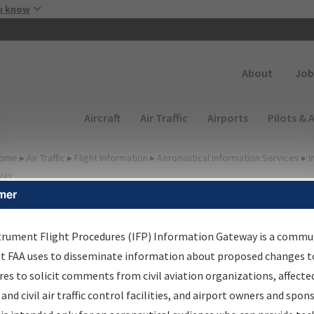
Skip to main content
u know
Secondary
About
Job
Main navigation (Desktop)
Aircraft
Air Traffic
Airports
Pilots & 
ome
▸
Air Traffic
▸
Flight Information
▸
Aeronautical Information Services
▸
I
way
mer
lter Options for IFP
roduction Plan
trument Flight Procedures (IFP) Information Gateway is a commu
at FAA uses to disseminate information about proposed changes to
es to solicit comments from civil aviation organizations, affecte
cheduled Pub. Date
 and civil air traffic control facilities, and airport owners and spon