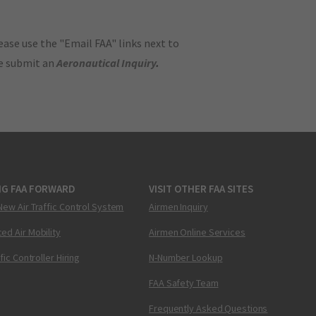
ase use the "Email FAA" links next to
se submit an
Aeronautical Inquiry
.
NG FAA FORWARD
VISIT OTHER FAA SITES
New Air Traffic Control System
Airmen Inquiry
ed Air Mobility
Airmen Online Services
ffic Controller Hiring
N-Number Lookup
FAA Safety Team
Frequently Asked Questions