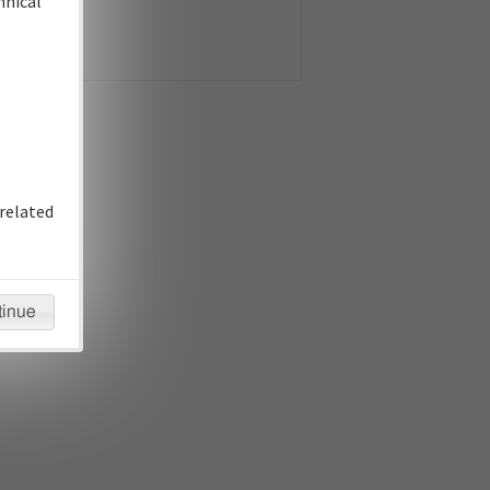
hnical
related
tinue