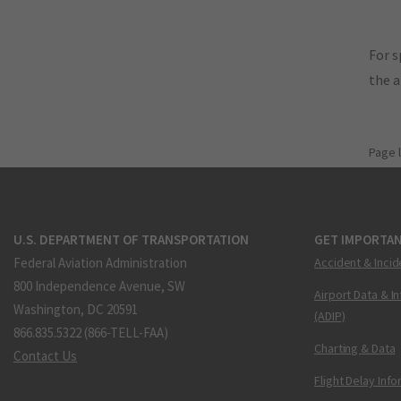
For s
the 
Page 
U.S. DEPARTMENT OF TRANSPORTATION
GET IMPORTAN
Federal Aviation Administration
Accident & Incid
800 Independence Avenue, SW
Airport Data & I
Washington, DC 20591
(ADIP)
866.835.5322 (866-TELL-FAA)
Charting & Data
Contact Us
Flight Delay Inf