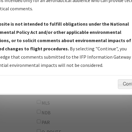
From:
is intended only for an aeronautical audience who can provide tec
tical comments.
To:
site is not intended to fulfill obligations under the National
erator
And
mental Policy Act and/or other applicable environmental
Or
ions, or to solicit comments about environmental impacts of
d changes to flight procedures.
By selecting "Continue", you
IFP Types:
DF
edge that comments submitted to the IFP Information Gateway 
GPS
tial environmental impacts will not be considered.
ILS
LDA
Con
LOC
MLS
NDB
PAR