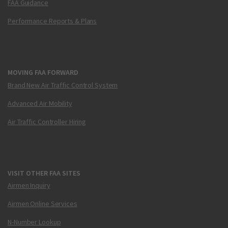
FAA Guidance
Performance Reports & Plans
MOVING FAA FORWARD
Brand New Air Traffic Control System
Advanced Air Mobility
Air Traffic Controller Hiring
VISIT OTHER FAA SITES
Airmen Inquiry
Airmen Online Services
N-Number Lookup