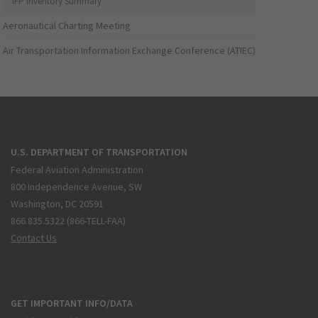
IFP Inventory Summary
Aeronautical Charting Meeting
Air Transportation Information Exchange Conference (ATIEC)
U.S. DEPARTMENT OF TRANSPORTATION
Federal Aviation Administration
800 Independence Avenue, SW
Washington, DC 20591
866.835.5322 (866-TELL-FAA)
Contact Us
GET IMPORTANT INFO/DATA