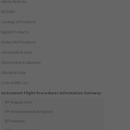
Alerts/Notices
NOTAMs
Catalog of Products
Digital Products
Order FAA Products
Aeronautical Data
Obstruction Evaluation
Obstacle Data
Critical DME List
Instrument Flight Procedures Information Gateway
IFP Request Form
IFP Announcements & Reports
IFP Initiation