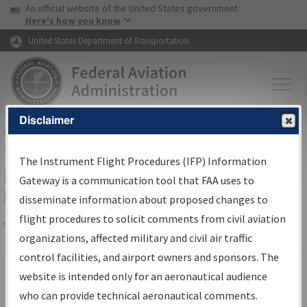
USA Banner
Skip to main content
An official website of the United States government
Skip to page content
Here's how you know
United States Department of Transportation
Disclaimer
FAA
Home
▸
Air Traffic
▸
Flight Information
▸
Aeronautical Information
Services
▸
Instrument Flight Procedures Information Gateway
The Instrument Flight Procedures (IFP) Information
Filter Options for IFP Production
Gateway is a communication tool that FAA uses to
Plan
disseminate information about proposed changes to
flight procedures to solicit comments from civil aviation
organizations, affected military and civil air traffic
Share
Scheduled Pub. Date
control facilities, and airport owners and sponsors. The
website is intended only for an aeronautical audience
From:
who can provide technical aeronautical comments.