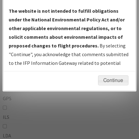
To:
The website is not intended to fulfill obligations
under the National Environmental Policy Act and/or
other applicable environmental regulations, or to
Operator
And
solicit comments about environmental impacts of
Or
proposed changes to flight procedures.
By selecting
"Continue", you acknowledge that comments submitted
IFP Types:
to the IFP Information Gateway related to potential
environmental impacts will not be considered.
DF
Continue
GPS
ILS
LDA