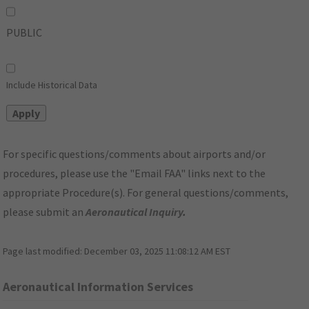
PUBLIC
Include Historical Data
For specific questions/comments about airports and/or
procedures, please use the "Email FAA" links next to the
appropriate Procedure(s). For general questions/comments,
please submit an
Aeronautical Inquiry
.
Page last modified:
December 03, 2025 11:08:12 AM EST
Aeronautical Information Services