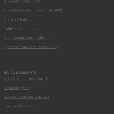
Accident & Incident Data
Airport Data & Information Portal (ADIP)
Charting & Data
Flight Delay Information
Supplemental Type Certificates
Type Certificate Data Sheets (TCDS)
REVIEW DOCUMENTS
Aircraft Handbooks & Manuals
Airport Diagrams
Aviation Handbooks & Manuals
Examiner & Inspector