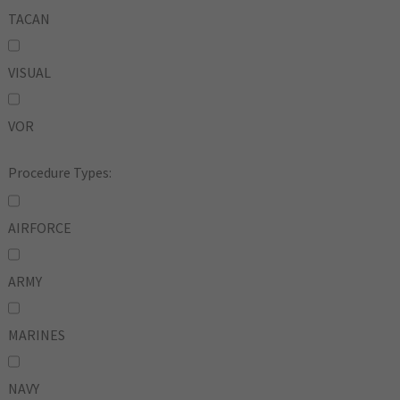
TACAN
VISUAL
VOR
Procedure Types:
AIRFORCE
ARMY
MARINES
NAVY