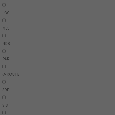
LOC
MLS
NDB
PAR
Q-ROUTE
SDF
SID