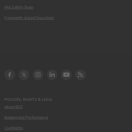
FAA Safety Team
Frequently Asked Questions
DOT Facebook
DOT Twitter
DOT Instagram
DOT LinkedIn
FAA YouTube
Cleared for Takeoff 
POLICIES, RIGHTS & LEGAL
About DOT
Budget and Performance
Civil Rights