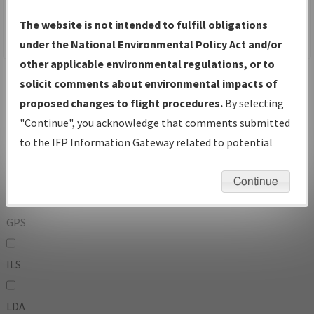
To:
The website is not intended to fulfill obligations
under the National Environmental Policy Act and/or
other applicable environmental regulations, or to
Operator
And
solicit comments about environmental impacts of
Or
proposed changes to flight procedures.
By selecting
"Continue", you acknowledge that comments submitted
IFP Types:
to the IFP Information Gateway related to potential
environmental impacts will not be considered.
DF
Continue
GPS
ILS
LDA