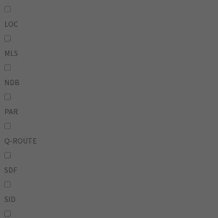
LOC
MLS
NDB
PAR
Q-ROUTE
SDF
SID