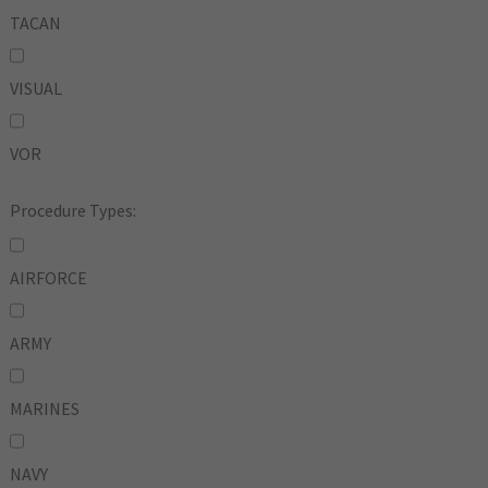
TACAN
VISUAL
VOR
Procedure Types:
AIRFORCE
ARMY
MARINES
NAVY