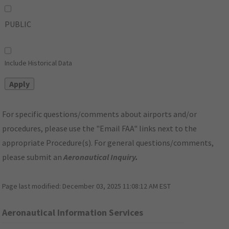
PUBLIC
Include Historical Data
For specific questions/comments about airports and/or
procedures, please use the "Email FAA" links next to the
appropriate Procedure(s). For general questions/comments,
please submit an
Aeronautical Inquiry
.
Page last modified:
December 03, 2025 11:08:12 AM EST
Aeronautical Information Services