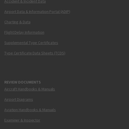
Accident & Incident Data
Airport Data & Information Portal (ADIP)
Charting & Data
Flight Delay Information
Supplemental Type Certificates
Type Certificate Data Sheets (TCDS)
REVIEW DOCUMENTS
Aircraft Handbooks & Manuals
Airport Diagrams
Aviation Handbooks & Manuals
Examiner & Inspector