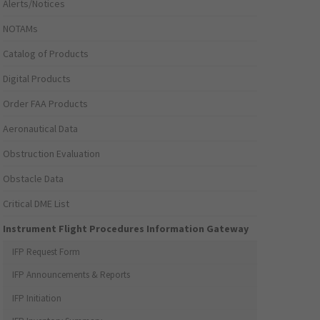
Alerts/Notices
NOTAMs
Catalog of Products
Digital Products
Order FAA Products
Aeronautical Data
Obstruction Evaluation
Obstacle Data
Critical DME List
Instrument Flight Procedures Information Gateway
IFP Request Form
IFP Announcements & Reports
IFP Initiation