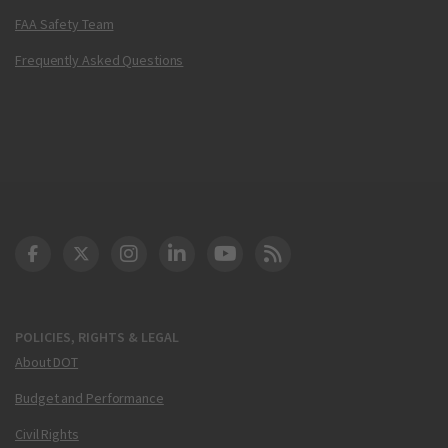
FAA Safety Team
Frequently Asked Questions
DOT Facebook
DOT Twitter
DOT Instagram
DOT LinkedIn
FAA YouTube
Cleared for Takeoff 
POLICIES, RIGHTS & LEGAL
About DOT
Budget and Performance
Civil Rights