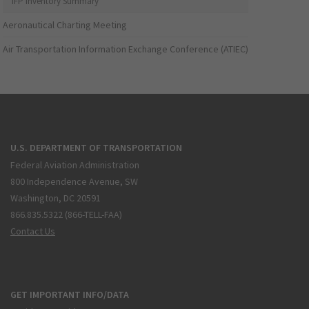
IFP Inventory Summary
Aeronautical Charting Meeting
Air Transportation Information Exchange Conference (ATIEC)
U.S. DEPARTMENT OF TRANSPORTATION
Federal Aviation Administration
800 Independence Avenue, SW
Washington, DC 20591
866.835.5322 (866-TELL-FAA)
Contact Us
GET IMPORTANT INFO/DATA