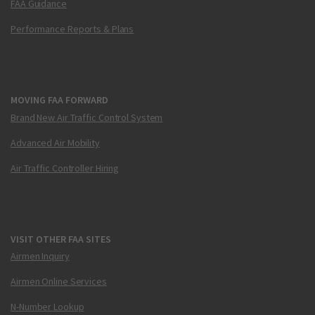
FAA Guidance
Performance Reports & Plans
MOVING FAA FORWARD
Brand New Air Traffic Control System
Advanced Air Mobility
Air Traffic Controller Hiring
VISIT OTHER FAA SITES
Airmen Inquiry
Airmen Online Services
N-Number Lookup