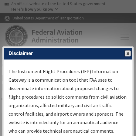
USA Banner
Skip to main content
An official website of the United States government
Skip to page content
Here's how you know
United States Department of Transportation
Disclaimer
FAA
Home
▸
Air Traffic
▸
Flight Information
▸
Aeronautical Information
Services
▸
Instrument Flight Procedures Information Gateway
The Instrument Flight Procedures (IFP) Information
Filter Options for IFP Production
Gateway is a communication tool that FAA uses to
Plan
disseminate information about proposed changes to
flight procedures to solicit comments from civil aviation
organizations, affected military and civil air traffic
Share
Scheduled Pub. Date
control facilities, and airport owners and sponsors. The
website is intended only for an aeronautical audience
From:
who can provide technical aeronautical comments.