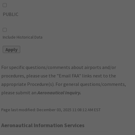
PUBLIC
Include Historical Data
For specific questions/comments about airports and/or
procedures, please use the "Email FAA" links next to the
appropriate Procedure(s). For general questions/comments,
please submit an
Aeronautical Inquiry
.
Page last modified:
December 03, 2025 11:08:12 AM EST
Aeronautical Information Services