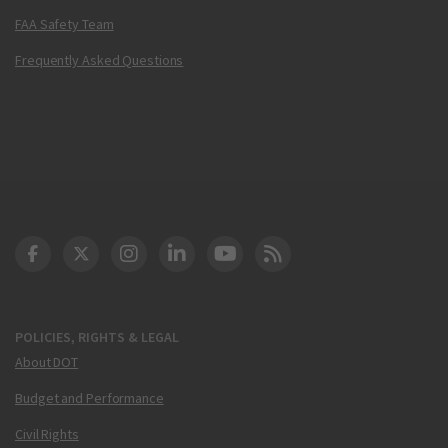
FAA Safety Team
Frequently Asked Questions
DOT Facebook
DOT Twitter
DOT Instagram
DOT LinkedIn
FAA YouTube
Cleared for Takeoff 
POLICIES, RIGHTS & LEGAL
About DOT
Budget and Performance
Civil Rights