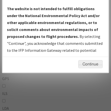
To:
The website is not intended to fulfill obligations
under the National Environmental Policy Act and/or
other applicable environmental regulations, or to
Operator
And
solicit comments about environmental impacts of
Or
proposed changes to flight procedures.
By selecting
"Continue", you acknowledge that comments submitted
IFP Types:
to the IFP Information Gateway related to potential
environmental impacts will not be considered.
DF
Continue
GPS
ILS
LDA