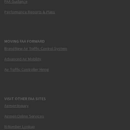
FAA Guidance
Performance Reports & Plans
MOVING FAA FORWARD
Brand New Air Traffic Control System
Advanced Air Mobility
Air Traffic Controller Hiring
VISIT OTHER FAA SITES
Airmen Inquiry
Airmen Online Services
N-Number Lookup