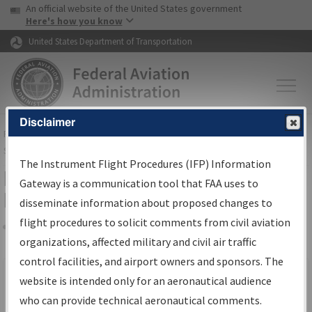
USA Banner
Skip to main content
An official website of the United States government
Skip to page content
Here's how you know
United States Department of Transportation
Disclaimer
FAA
Home
▸
Air Traffic
▸
Flight Information
▸
Aeronautical Information
Services
▸
Instrument Flight Procedures Information Gateway
The Instrument Flight Procedures (IFP) Information
Filter Options for IFP Production
Gateway is a communication tool that FAA uses to
Plan
disseminate information about proposed changes to
flight procedures to solicit comments from civil aviation
organizations, affected military and civil air traffic
Share
Scheduled Pub. Date
control facilities, and airport owners and sponsors. The
website is intended only for an aeronautical audience
From:
who can provide technical aeronautical comments.