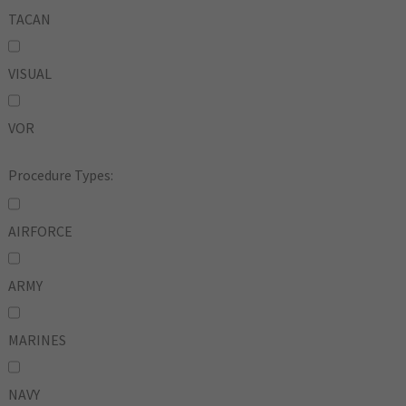
TACAN
VISUAL
VOR
Procedure Types:
AIRFORCE
ARMY
MARINES
NAVY