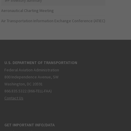
IFP Inventory Summary
Aeronautical Charting Meeting
Air Transportation Information Exchange Conference (ATIEC)
U.S. DEPARTMENT OF TRANSPORTATION
Federal Aviation Administration
800 Independence Avenue, SW
Washington, DC 20591
866.835.5322 (866-TELL-FAA)
Contact Us
GET IMPORTANT INFO/DATA