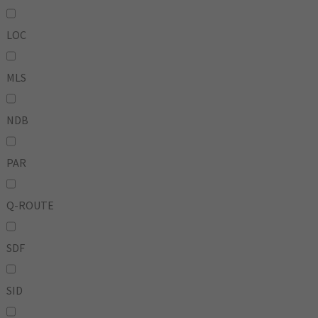
LOC
MLS
NDB
PAR
Q-ROUTE
SDF
SID