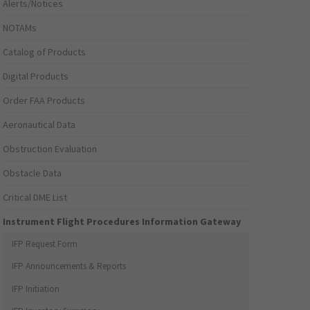
Alerts/Notices
NOTAMs
Catalog of Products
Digital Products
Order FAA Products
Aeronautical Data
Obstruction Evaluation
Obstacle Data
Critical DME List
Instrument Flight Procedures Information Gateway
IFP Request Form
IFP Announcements & Reports
IFP Initiation