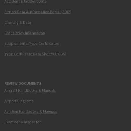
Accident & Incident Data
Airport Data & Information Portal (ADIP)
Charting & Data
Flight Delay Information
Supplemental Type Certificates
Type Certificate Data Sheets (TCDS)
REVIEW DOCUMENTS
Aircraft Handbooks & Manuals
Airport Diagrams
Aviation Handbooks & Manuals
Examiner & Inspector