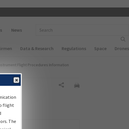
 navigation
Enter Search Term(s):
s
News
Airmen
Data & Research
Regulations
Space
Drones
nstrument Flight Procedures Information
Share
nication
 flight
d
sors. The