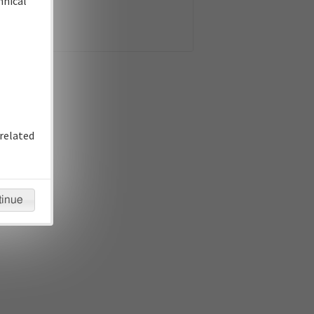
hnical
related
tinue