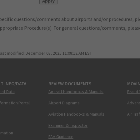
pecific questions/comments about airports and/or procedures, ple
appropriate Procedure(s). For general questions/comments, plea
last modified:
December 03, 2025 11:08:12 AM EST
T INFO/DATA
REVIEW DOCUMENTS
MOVI
ent Data
Aircraft Handbooks & Manuals
Brand 
nformation Portal
Airport Diagrams
Advanc
Aviation Handbooks & Manuals
Air Tra
Examiner & Inspector
ormation
FAA Guidance