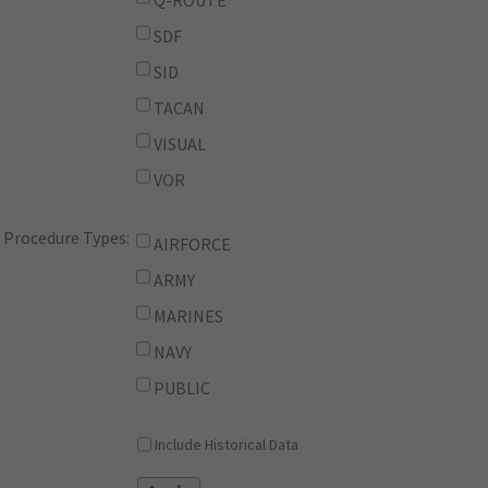
Q-ROUTE
SDF
SID
TACAN
VISUAL
VOR
Procedure Types:
AIRFORCE
ARMY
MARINES
NAVY
PUBLIC
Include Historical Data