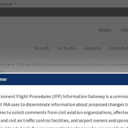
Skip to main content
u know
Secondary
About
Job
Main navigation (Desktop)
Aircraft
Air Traffic
Airports
Pilots & 
ome
▸
Air Traffic
▸
Flight Information
▸
Aeronautical Information Services
▸
I
way
mer
lter Options for IFP
roduction Plan
trument Flight Procedures (IFP) Information Gateway is a commu
at FAA uses to disseminate information about proposed changes to
es to solicit comments from civil aviation organizations, affecte
cheduled Pub. Date
 and civil air traffic control facilities, and airport owners and spon