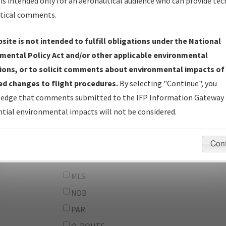
From:
is intended only for an aeronautical audience who can provide tec
tical comments.
To:
site is not intended to fulfill obligations under the National
erator
And
mental Policy Act and/or other applicable environmental
Or
ions, or to solicit comments about environmental impacts of
d changes to flight procedures.
By selecting "Continue", you
IFP Types:
DF
edge that comments submitted to the IFP Information Gateway 
GPS
tial environmental impacts will not be considered.
ILS
LDA
Con
LOC
MLS
NDB
PAR