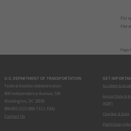
For s
the 
Page 
U.S. DEPARTMENT OF TRANSPORTATION
GET IMPORTAN
Federal Aviation Administration
Accident & Incid
800 Independence Avenue, SW
Airport Data & I
Washington, DC 20591
(ADIP)
866.835.5322 (866-TELL-FAA)
Charting & Data
Contact Us
Flight Delay Inf