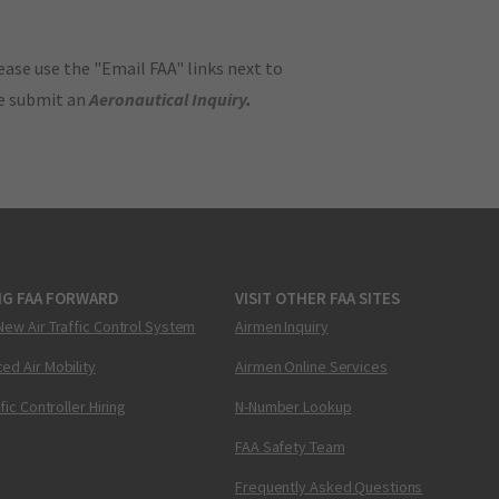
ase use the "Email FAA" links next to
se submit an
Aeronautical Inquiry
.
NG FAA FORWARD
VISIT OTHER FAA SITES
New Air Traffic Control System
Airmen Inquiry
ed Air Mobility
Airmen Online Services
ffic Controller Hiring
N-Number Lookup
FAA Safety Team
Frequently Asked Questions