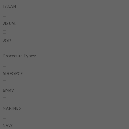
TACAN
VISUAL
VOR
Procedure Types:
AIRFORCE
ARMY
MARINES
NAVY