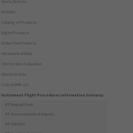
Alerts/Notices
NOTAMs
Catalog of Products
Digital Products
Order FAA Products
Aeronautical Data
Obstruction Evaluation
Obstacle Data
Critical DME List
Instrument Flight Procedures Information Gateway
IFP Request Form
IFP Announcements & Reports
IFP Initiation