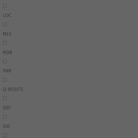
LOC
MLS
NDB
PAR
Q-ROUTE
SDF
SID