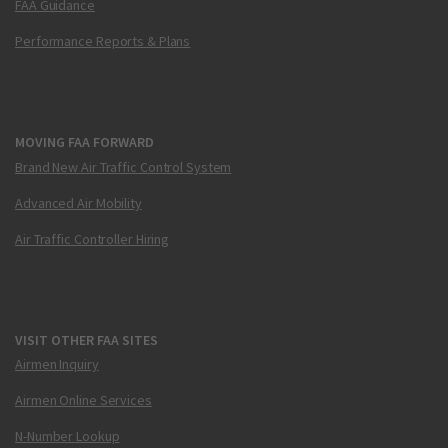
FAA Guidance
Performance Reports & Plans
MOVING FAA FORWARD
Brand New Air Traffic Control System
Advanced Air Mobility
Air Traffic Controller Hiring
VISIT OTHER FAA SITES
Airmen Inquiry
Airmen Online Services
N-Number Lookup