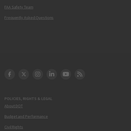
FAA Safety Team
Frequently Asked Questions
DOT Facebook
DOT Twitter
DOT Instagram
DOT LinkedIn
FAA YouTube
Cleared for Takeoff 
POLICIES, RIGHTS & LEGAL
About DOT
Budget and Performance
Civil Rights