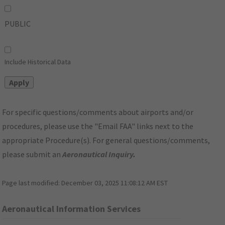
PUBLIC
Include Historical Data
For specific questions/comments about airports and/or
procedures, please use the "Email FAA" links next to the
appropriate Procedure(s). For general questions/comments,
please submit an
Aeronautical Inquiry
.
Page last modified:
December 03, 2025 11:08:12 AM EST
Aeronautical Information Services