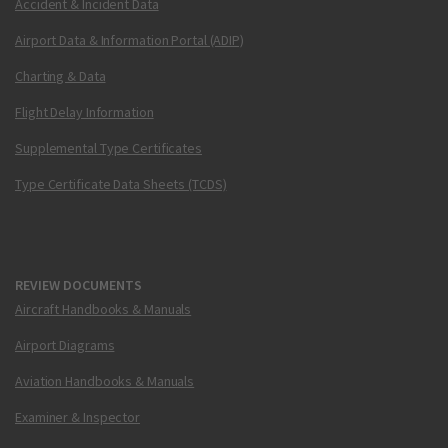
Accident & Incident Data
Airport Data & Information Portal (ADIP)
Charting & Data
Flight Delay Information
Supplemental Type Certificates
Type Certificate Data Sheets (TCDS)
REVIEW DOCUMENTS
Aircraft Handbooks & Manuals
Airport Diagrams
Aviation Handbooks & Manuals
Examiner & Inspector