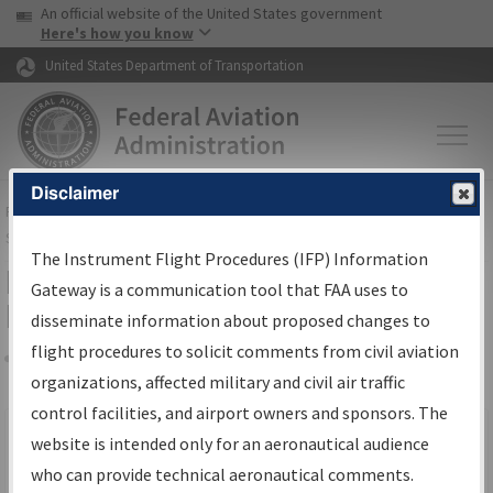
USA Banner
Skip to main content
An official website of the United States government
Skip to page content
Here's how you know
United States Department of Transportation
Disclaimer
FAA
Home
▸
Air Traffic
▸
Flight Information
▸
Aeronautical Information
Services
▸
Instrument Flight Procedures Information Gateway
The Instrument Flight Procedures (IFP) Information
Filter Options for IFP Production
Gateway is a communication tool that FAA uses to
Plan
disseminate information about proposed changes to
flight procedures to solicit comments from civil aviation
organizations, affected military and civil air traffic
Share
Scheduled Pub. Date
control facilities, and airport owners and sponsors. The
website is intended only for an aeronautical audience
From:
who can provide technical aeronautical comments.