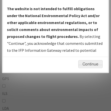
To:
The website is not intended to fulfill obligations
under the National Environmental Policy Act and/or
other applicable environmental regulations, or to
Operator
And
solicit comments about environmental impacts of
Or
proposed changes to flight procedures.
By selecting
"Continue", you acknowledge that comments submitted
IFP Types:
to the IFP Information Gateway related to potential
environmental impacts will not be considered.
DF
Continue
GPS
ILS
LDA