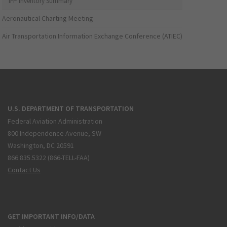
IFP Inventory Summary
Aeronautical Charting Meeting
Air Transportation Information Exchange Conference (ATIEC)
U.S. DEPARTMENT OF TRANSPORTATION
Federal Aviation Administration
800 Independence Avenue, SW
Washington, DC 20591
866.835.5322 (866-TELL-FAA)
Contact Us
GET IMPORTANT INFO/DATA