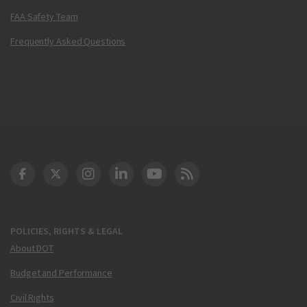
FAA Safety Team
Frequently Asked Questions
DOT Facebook
DOT Twitter
DOT Instagram
DOT LinkedIn
FAA YouTube
Cleared for Takeoff 
POLICIES, RIGHTS & LEGAL
About DOT
Budget and Performance
Civil Rights