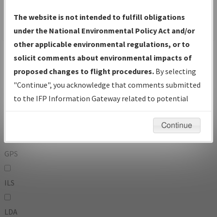
To:
The website is not intended to fulfill obligations
under the National Environmental Policy Act and/or
other applicable environmental regulations, or to
Operator
And
solicit comments about environmental impacts of
Or
proposed changes to flight procedures.
By selecting
"Continue", you acknowledge that comments submitted
IFP Types:
to the IFP Information Gateway related to potential
environmental impacts will not be considered.
DF
Continue
GPS
ILS
LDA