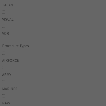
TACAN
VISUAL
VOR
Procedure Types:
AIRFORCE
ARMY
MARINES
NAVY