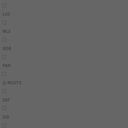
LOC
MLS
NDB
PAR
Q-ROUTE
SDF
SID