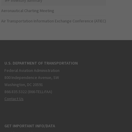
IFP Inventory Summary
Aeronautical Charting Meeting
Air Transportation Information Exchange Conference (ATIEC)
U.S. DEPARTMENT OF TRANSPORTATION
Federal Aviation Administration
800 Independence Avenue, SW
Washington, DC 20591
866.835.5322 (866-TELL-FAA)
Contact Us
GET IMPORTANT INFO/DATA