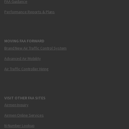
FAA Guidance
Performance Reports & Plans
MOVING FAA FORWARD
Brand New Air Traffic Control System
Advanced Air Mobility
Air Traffic Controller Hiring
VISIT OTHER FAA SITES
Airmen Inquiry
Airmen Online Services
N-Number Lookup