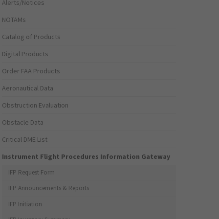
Alerts/Notices
NOTAMs
Catalog of Products
Digital Products
Order FAA Products
Aeronautical Data
Obstruction Evaluation
Obstacle Data
Critical DME List
Instrument Flight Procedures Information Gateway
IFP Request Form
IFP Announcements & Reports
IFP Initiation