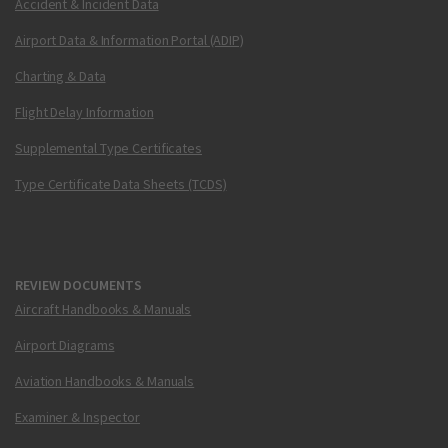
Accident & Incident Data
Airport Data & Information Portal (ADIP)
Charting & Data
Flight Delay Information
Supplemental Type Certificates
Type Certificate Data Sheets (TCDS)
REVIEW DOCUMENTS
Aircraft Handbooks & Manuals
Airport Diagrams
Aviation Handbooks & Manuals
Examiner & Inspector