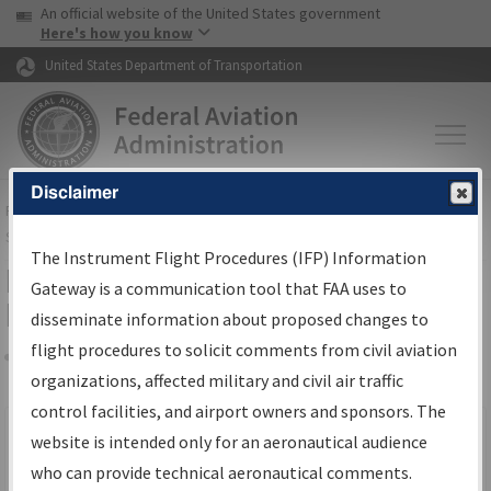
USA Banner
Skip to main content
An official website of the United States government
Skip to page content
Here's how you know
United States Department of Transportation
Disclaimer
FAA
Home
▸
Air Traffic
▸
Flight Information
▸
Aeronautical Information
Services
▸
Instrument Flight Procedures Information Gateway
The Instrument Flight Procedures (IFP) Information
Filter Options for IFP Production
Gateway is a communication tool that FAA uses to
Plan
disseminate information about proposed changes to
flight procedures to solicit comments from civil aviation
organizations, affected military and civil air traffic
Share
Scheduled Pub. Date
control facilities, and airport owners and sponsors. The
website is intended only for an aeronautical audience
From:
who can provide technical aeronautical comments.