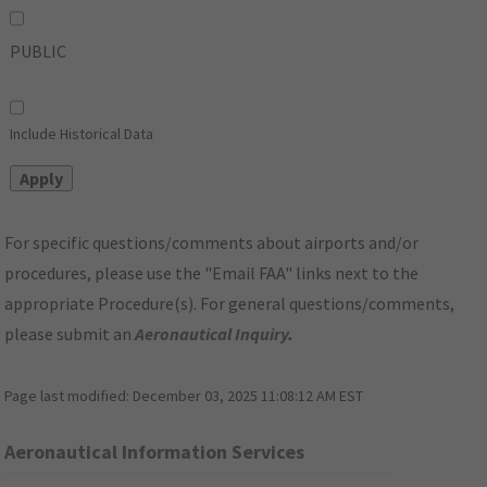
PUBLIC
Include Historical Data
For specific questions/comments about airports and/or
procedures, please use the "Email FAA" links next to the
appropriate Procedure(s). For general questions/comments,
please submit an
Aeronautical Inquiry
.
Page last modified:
December 03, 2025 11:08:12 AM EST
Aeronautical Information Services