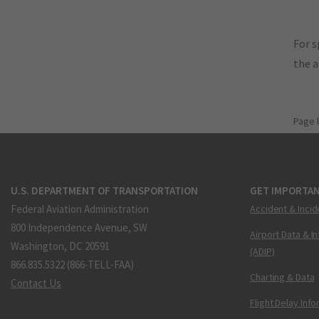
For s
the 
Page 
U.S. DEPARTMENT OF TRANSPORTATION
GET IMPORTAN
Federal Aviation Administration
Accident & Incid
800 Independence Avenue, SW
Airport Data & I
Washington, DC 20591
(ADIP)
866.835.5322 (866-TELL-FAA)
Charting & Data
Contact Us
Flight Delay Inf