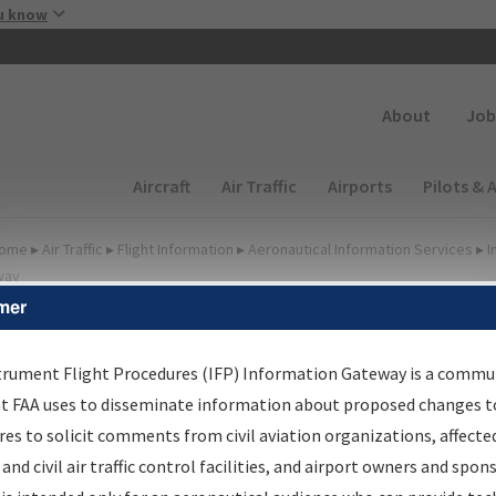
Skip to main content
u know
Secondary
About
Job
Main navigation (Desktop)
Aircraft
Air Traffic
Airports
Pilots & 
ome
▸
Air Traffic
▸
Flight Information
▸
Aeronautical Information Services
▸
I
way
mer
lter Options for IFP
roduction Plan
trument Flight Procedures (IFP) Information Gateway is a commu
at FAA uses to disseminate information about proposed changes to
es to solicit comments from civil aviation organizations, affecte
cheduled Pub. Date
 and civil air traffic control facilities, and airport owners and spon