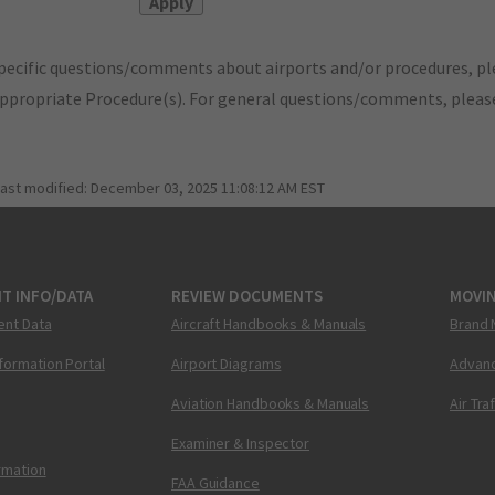
pecific questions/comments about airports and/or procedures, ple
appropriate Procedure(s). For general questions/comments, plea
last modified:
December 03, 2025 11:08:12 AM EST
T INFO/DATA
REVIEW DOCUMENTS
MOVI
ent Data
Aircraft Handbooks & Manuals
Brand 
nformation Portal
Airport Diagrams
Advanc
Aviation Handbooks & Manuals
Air Tra
Examiner & Inspector
ormation
FAA Guidance