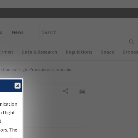
 navigation
Enter Search Term(s):
s
News
Airmen
Data & Research
Regulations
Space
Drones
nstrument Flight Procedures Information
Share
nication
 flight
d
sors. The