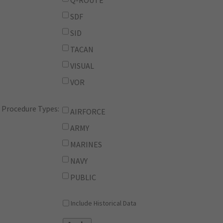
Q-ROUTE
SDF
SID
TACAN
VISUAL
VOR
Procedure Types:
AIRFORCE
ARMY
MARINES
NAVY
PUBLIC
Include Historical Data