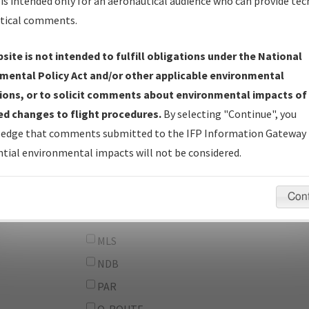
From:
is intended only for an aeronautical audience who can provide tec
tical comments.
To:
site is not intended to fulfill obligations under the National
erator
And
mental Policy Act and/or other applicable environmental
Or
ions, or to solicit comments about environmental impacts of
d changes to flight procedures.
By selecting "Continue", you
IFP Types:
DF
edge that comments submitted to the IFP Information Gateway 
GPS
tial environmental impacts will not be considered.
ILS
LDA
Con
LOC
MLS
NDB
PAR