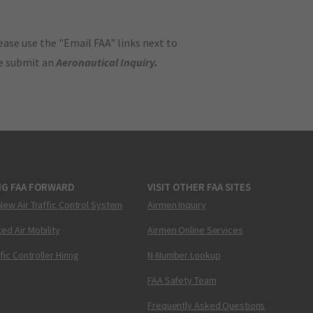
ase use the "Email FAA" links next to
se submit an
Aeronautical Inquiry
.
NG FAA FORWARD
VISIT OTHER FAA SITES
New Air Traffic Control System
Airmen Inquiry
ed Air Mobility
Airmen Online Services
ffic Controller Hiring
N-Number Lookup
FAA Safety Team
Frequently Asked Questions