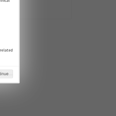
hnical
related
tinue