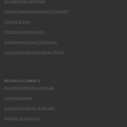
Accident & Incident Data
Airport Data & Information Portal (ADIP)
Charting & Data
Flight Delay Information
Supplemental Type Certificates
Type Certificate Data Sheets (TCDS)
REVIEW DOCUMENTS
Aircraft Handbooks & Manuals
Airport Diagrams
Aviation Handbooks & Manuals
Examiner & Inspector