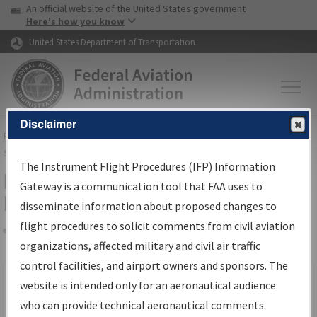
USA Banner
Skip to main content
An official website of the United States government
Skip to page content
Here's how you know
United States Department of Transportation
Disclaimer
FAA
Home
▸
Air Traffic
▸
Flight Information
▸
Aeronautical Information
Services
▸
Instrument Flight Procedures Information Gateway
The Instrument Flight Procedures (IFP) Information
Filter Options for IFP Production
Gateway is a communication tool that FAA uses to
Plan
disseminate information about proposed changes to
flight procedures to solicit comments from civil aviation
organizations, affected military and civil air traffic
Share
Scheduled Pub. Date
control facilities, and airport owners and sponsors. The
website is intended only for an aeronautical audience
From:
who can provide technical aeronautical comments.