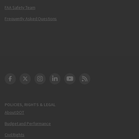
FAA Safety Team
Frequently Asked Questions
DOT Facebook
DOT Twitter
DOT Instagram
DOT LinkedIn
FAA YouTube
Cleared for Takeoff 
POLICIES, RIGHTS & LEGAL
About DOT
Budget and Performance
Civil Rights