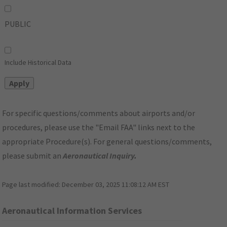
PUBLIC
Include Historical Data
For specific questions/comments about airports and/or
procedures, please use the "Email FAA" links next to the
appropriate Procedure(s). For general questions/comments,
please submit an
Aeronautical Inquiry
.
Page last modified:
December 03, 2025 11:08:12 AM EST
Aeronautical Information Services