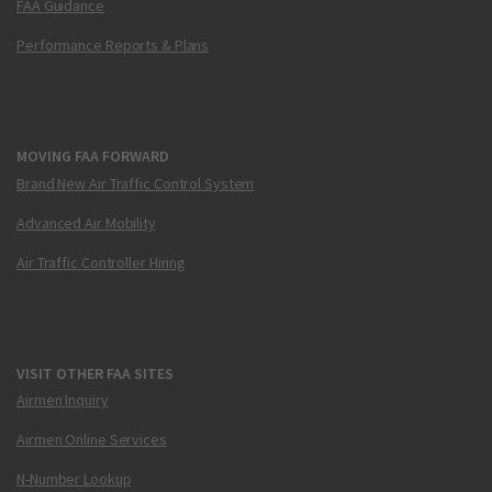
FAA Guidance
Performance Reports & Plans
MOVING FAA FORWARD
Brand New Air Traffic Control System
Advanced Air Mobility
Air Traffic Controller Hiring
VISIT OTHER FAA SITES
Airmen Inquiry
Airmen Online Services
N-Number Lookup