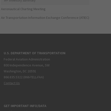
IFP Inventory Summary
Aeronautical Charting Meeting
Air Transportation Information Exchange Conference (ATIEC)
U.S. DEPARTMENT OF TRANSPORTATION
Federal Aviation Administration
800 Independence Avenue, SW
Washington, DC 20591
866.835.5322 (866-TELL-FAA)
Contact Us
GET IMPORTANT INFO/DATA