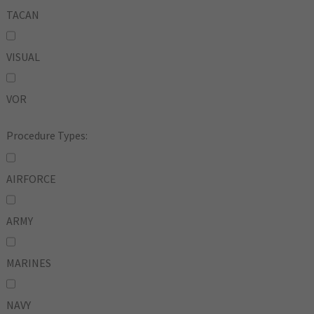
TACAN
VISUAL
VOR
Procedure Types:
AIRFORCE
ARMY
MARINES
NAVY