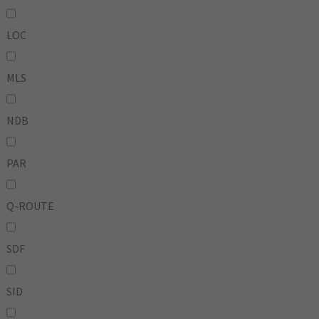
LOC
MLS
NDB
PAR
Q-ROUTE
SDF
SID