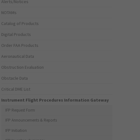
Alerts/Notices
NOTAMs
Catalog of Products
Digital Products
Order FAA Products
Aeronautical Data
Obstruction Evaluation
Obstacle Data
Critical DME List
Instrument Flight Procedures Information Gateway
IFP Request Form
IFP Announcements & Reports
IFP Initiation