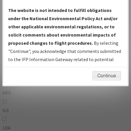
To:
The website is not intended to fulfill obligations
under the National Environmental Policy Act and/or
other applicable environmental regulations, or to
Operator
And
solicit comments about environmental impacts of
Or
proposed changes to flight procedures.
By selecting
"Continue", you acknowledge that comments submitted
IFP Types:
to the IFP Information Gateway related to potential
environmental impacts will not be considered.
DF
Continue
GPS
ILS
LDA