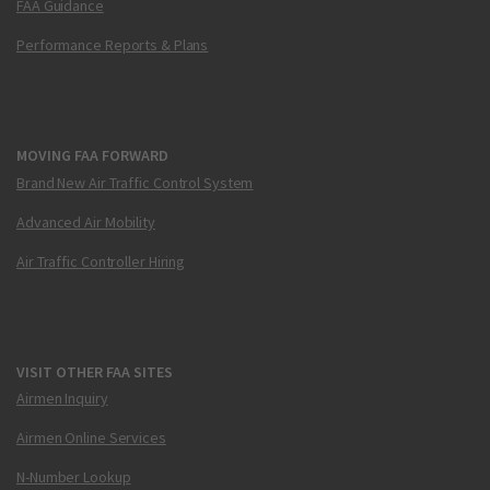
FAA Guidance
Performance Reports & Plans
MOVING FAA FORWARD
Brand New Air Traffic Control System
Advanced Air Mobility
Air Traffic Controller Hiring
VISIT OTHER FAA SITES
Airmen Inquiry
Airmen Online Services
N-Number Lookup