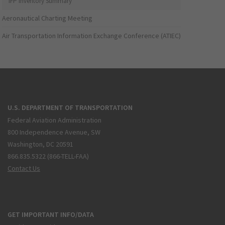
IFP Inventory Summary
Aeronautical Charting Meeting
Air Transportation Information Exchange Conference (ATIEC)
U.S. DEPARTMENT OF TRANSPORTATION
Federal Aviation Administration
800 Independence Avenue, SW
Washington, DC 20591
866.835.5322 (866-TELL-FAA)
Contact Us
GET IMPORTANT INFO/DATA