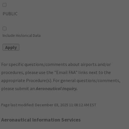
PUBLIC
Include Historical Data
For specific questions/comments about airports and/or
procedures, please use the "Email FAA" links next to the
appropriate Procedure(s). For general questions/comments,
please submit an
Aeronautical Inquiry
.
Page last modified:
December 03, 2025 11:08:12 AM EST
Aeronautical Information Services