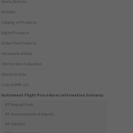
Alerts/Notices
NOTAMs
Catalog of Products
Digital Products
Order FAA Products
Aeronautical Data
Obstruction Evaluation
Obstacle Data
Critical DME List
Instrument Flight Procedures Information Gateway
IFP Request Form
IFP Announcements & Reports
IFP Initiation