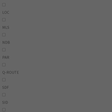
LOC
MLS
NDB
PAR
Q-ROUTE
SDF
SID