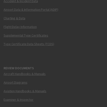
Accident & Incident Data
Airport Data & Information Portal (ADIP)
Charting & Data
Flight Delay Information
Supplemental Type Certificates
Type Certificate Data Sheets (TCDS)
REVIEW DOCUMENTS
Aircraft Handbooks & Manuals
Airport Diagrams
Aviation Handbooks & Manuals
Examiner & Inspector