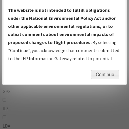
To:
The website is not intended to fulfill obligations
under the National Environmental Policy Act and/or
other applicable environmental regulations, or to
Operator
And
solicit comments about environmental impacts of
Or
proposed changes to flight procedures.
By selecting
"Continue", you acknowledge that comments submitted
IFP Types:
to the IFP Information Gateway related to potential
environmental impacts will not be considered.
DF
Continue
GPS
ILS
LDA