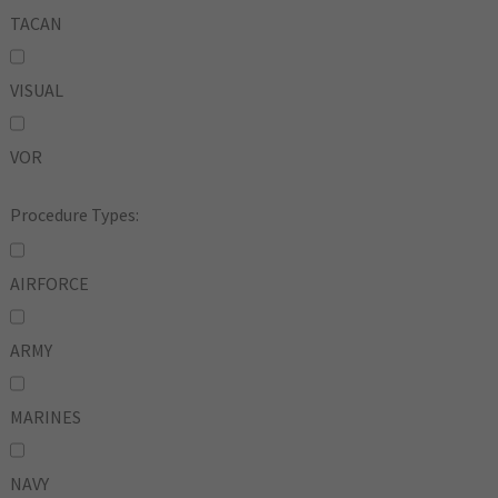
TACAN
VISUAL
VOR
Procedure Types:
AIRFORCE
ARMY
MARINES
NAVY