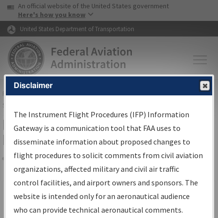
USA Banner
Skip to main content
An official website of the United States government
Skip to page content
Here's how you know
United States Department of Transportation
Disclaimer
FAA
Home
▸
Air Traffic
▸
Flight Information
▸
Aeronautical Information
Services
▸
Instrument Flight Procedures Information Gateway
The Instrument Flight Procedures (IFP) Information
Filter Options for IFP Production
Gateway is a communication tool that FAA uses to
Plan
disseminate information about proposed changes to
flight procedures to solicit comments from civil aviation
organizations, affected military and civil air traffic
Share
Scheduled Pub. Date
control facilities, and airport owners and sponsors. The
website is intended only for an aeronautical audience
From:
who can provide technical aeronautical comments.