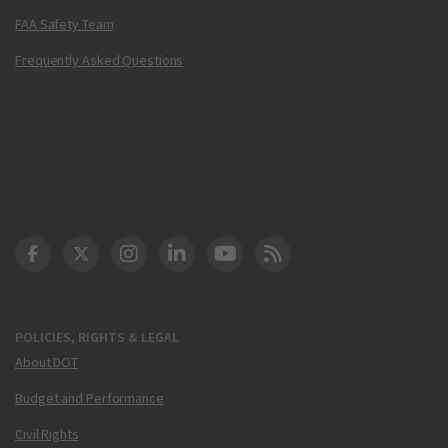
FAA Safety Team
Frequently Asked Questions
DOT Facebook
DOT Twitter
DOT Instagram
DOT LinkedIn
FAA YouTube
Cleared for Takeoff 
POLICIES, RIGHTS & LEGAL
About DOT
Budget and Performance
Civil Rights