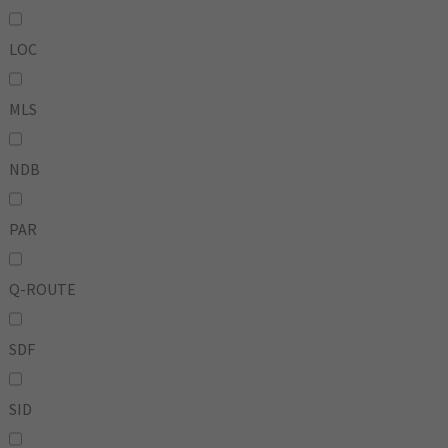
LOC
MLS
NDB
PAR
Q-ROUTE
SDF
SID