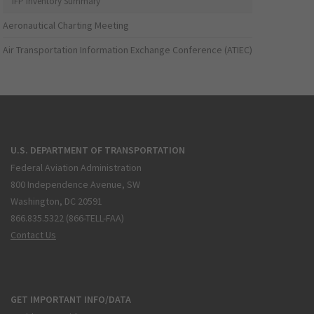
IFP Inventory Summary
Aeronautical Charting Meeting
Air Transportation Information Exchange Conference (ATIEC)
U.S. DEPARTMENT OF TRANSPORTATION
Federal Aviation Administration
800 Independence Avenue, SW
Washington, DC 20591
866.835.5322 (866-TELL-FAA)
Contact Us
GET IMPORTANT INFO/DATA