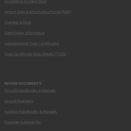
Accident & Incident Data
Airport Data & Information Portal (ADIP)
Charting & Data
Flight Delay Information
Supplemental Type Certificates
Type Certificate Data Sheets (TCDS)
REVIEW DOCUMENTS
Aircraft Handbooks & Manuals
Airport Diagrams
Aviation Handbooks & Manuals
Examiner & Inspector