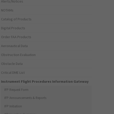
Alerts/Notices
NOTAMs
Catalog of Products
Digital Products
Order FAA Products
Aeronautical Data
Obstruction Evaluation
Obstacle Data
Critical DME List
Instrument Flight Procedures Information Gateway
IFP Request Form
IFP Announcements & Reports
IFP Initiation