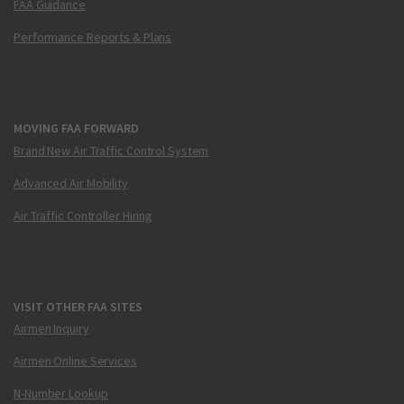
FAA Guidance
Performance Reports & Plans
MOVING FAA FORWARD
Brand New Air Traffic Control System
Advanced Air Mobility
Air Traffic Controller Hiring
VISIT OTHER FAA SITES
Airmen Inquiry
Airmen Online Services
N-Number Lookup