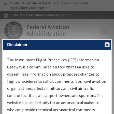
USA Banner
Skip to main content
An official website of the United States government
Skip to page content
Here's how you know
United States Department of Transportation
Disclaimer
FAA
Home
▸
Air Traffic
▸
Flight Information
▸
Aeronautical Information
Services
▸
Instrument Flight Procedures Information Gateway
The Instrument Flight Procedures (IFP) Information
Filter Options for IFP Production
Gateway is a communication tool that FAA uses to
Plan
disseminate information about proposed changes to
flight procedures to solicit comments from civil aviation
organizations, affected military and civil air traffic
Share
Scheduled Pub. Date
control facilities, and airport owners and sponsors. The
website is intended only for an aeronautical audience
From:
who can provide technical aeronautical comments.