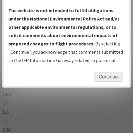
To:
The website is not intended to fulfill obligations
under the National Environmental Policy Act and/or
other applicable environmental regulations, or to
Operator
And
solicit comments about environmental impacts of
Or
proposed changes to flight procedures.
By selecting
"Continue", you acknowledge that comments submitted
IFP Types:
to the IFP Information Gateway related to potential
environmental impacts will not be considered.
DF
Continue
GPS
ILS
LDA