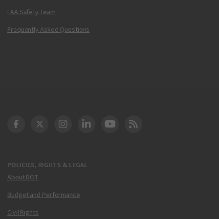
FAA Safety Team
Frequently Asked Questions
DOT Facebook
DOT Twitter
DOT Instagram
DOT LinkedIn
FAA YouTube
Cleared for Takeoff 
POLICIES, RIGHTS & LEGAL
About DOT
Budget and Performance
Civil Rights