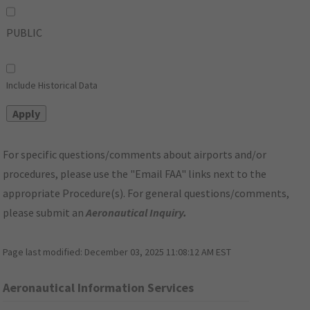
PUBLIC
Include Historical Data
For specific questions/comments about airports and/or
procedures, please use the "Email FAA" links next to the
appropriate Procedure(s). For general questions/comments,
please submit an
Aeronautical Inquiry
.
Page last modified:
December 03, 2025 11:08:12 AM EST
Aeronautical Information Services