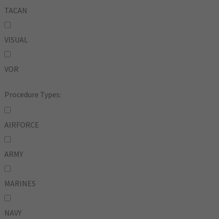
TACAN
VISUAL
VOR
Procedure Types:
AIRFORCE
ARMY
MARINES
NAVY