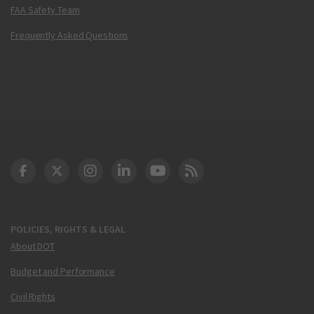
FAA Safety Team
Frequently Asked Questions
DOT Facebook
DOT Twitter
DOT Instagram
DOT LinkedIn
FAA YouTube
Cleared for Takeoff 
POLICIES, RIGHTS & LEGAL
About DOT
Budget and Performance
Civil Rights