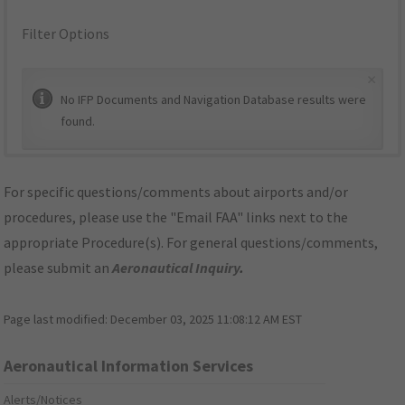
Filter Options
×
No IFP Documents and Navigation Database results were
found.
For specific questions/comments about airports and/or
procedures, please use the "Email FAA" links next to the
appropriate Procedure(s). For general questions/comments,
please submit an
Aeronautical Inquiry
.
Page last modified:
December 03, 2025 11:08:12 AM EST
Aeronautical Information Services
Alerts/Notices