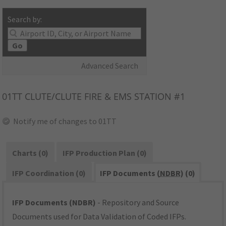
Search by:
Go
Advanced Search
01TT
CLUTE/CLUTE FIRE & EMS STATION #1
Notify me of changes to 01TT
Charts (0)
IFP Production Plan (0)
IFP Coordination (0)
IFP Documents (
NDBR
) (0)
IFP Documents (NDBR)
- Repository and Source
Documents used for Data Validation of Coded IFPs.