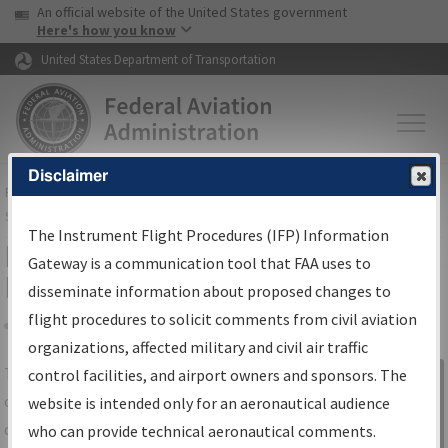
USA Banner
Skip to main content
An official website of the United States government
Skip to page content
Here's how you know
United States Department of Transportation
Disclaimer
FAA
Home
▸
Air Traffic
▸
Flight Information
▸
Aeronautical Information
Services
▸
Instrument Flight Procedures Information Gateway
The Instrument Flight Procedures (IFP) Information
IFP Information Gateway Search
Gateway is a communication tool that FAA uses to
Results
disseminate information about proposed changes to
flight procedures to solicit comments from civil aviation
organizations, affected military and civil air traffic
Share
The
IFP
Information Gateway
is your
control facilities, and airport owners and sponsors. The
Sign in to
centralized instrument flight procedures
website is intended only for an aeronautical audience
Information
data portal, providing a single-source for:
who can provide technical aeronautical comments.
Gateway