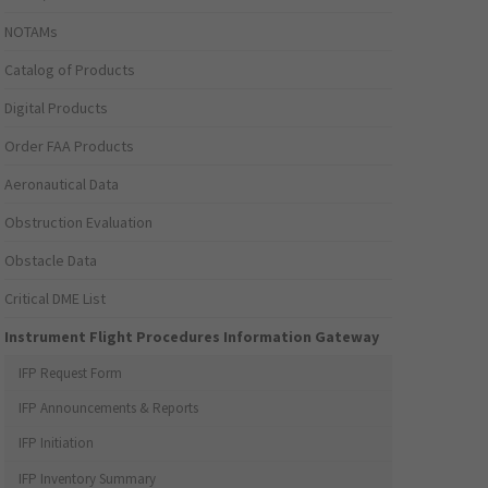
NOTAMs
Catalog of Products
Digital Products
Order FAA Products
Aeronautical Data
Obstruction Evaluation
Obstacle Data
Critical DME List
Instrument Flight Procedures Information Gateway
IFP Request Form
IFP Announcements & Reports
IFP Initiation
IFP Inventory Summary