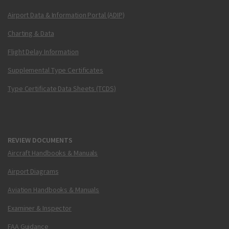
Airport Data & Information Portal (ADIP)
Charting & Data
Flight Delay Information
Supplemental Type Certificates
Type Certificate Data Sheets (TCDS)
REVIEW DOCUMENTS
Aircraft Handbooks & Manuals
Airport Diagrams
Aviation Handbooks & Manuals
Examiner & Inspector
FAA Guidance