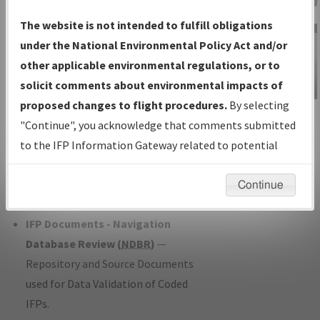
Charts
— All Published Charts,
The website is not intended to fulfill obligations
Volume, and Type*.
under the National Environmental Policy Act and/or
IFP Production Plan
— Current IFPs
other applicable environmental regulations, or to
under Development or Amendments
solicit comments about environmental impacts of
with Tentative Publication Date and
proposed changes to flight procedures.
By selecting
IFP Information
Status.
"Continue", you acknowledge that comments submitted
Gateway
IFP Coordination
— All coordinated
to the IFP Information Gateway related to potential
Instructional Video
developed/amended procedure
environmental impacts will not be considered.
forms forwarded to Flight Check or
Continue
Charting for publication.
IFP Documents - Navigation
Database Review (
NDBR
)
—
Repository and Source Documents
used for Data Validation of Coded
IFPs.