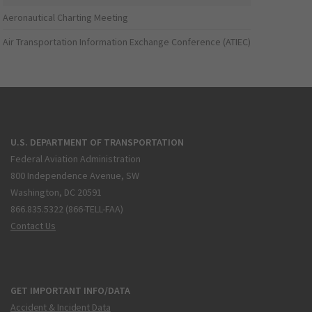
Aeronautical Charting Meeting
Air Transportation Information Exchange Conference (ATIEC)
U.S. DEPARTMENT OF TRANSPORTATION
Federal Aviation Administration
800 Independence Avenue, SW
Washington, DC 20591
866.835.5322 (866-TELL-FAA)
Contact Us
GET IMPORTANT INFO/DATA
Accident & Incident Data