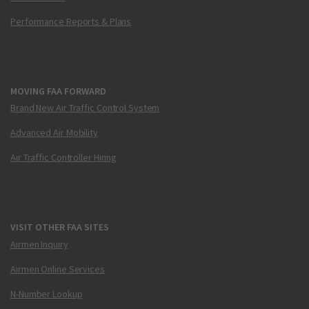
Performance Reports & Plans
MOVING FAA FORWARD
Brand New Air Traffic Control System
Advanced Air Mobility
Air Traffic Controller Hiring
VISIT OTHER FAA SITES
Airmen Inquiry
Airmen Online Services
N-Number Lookup